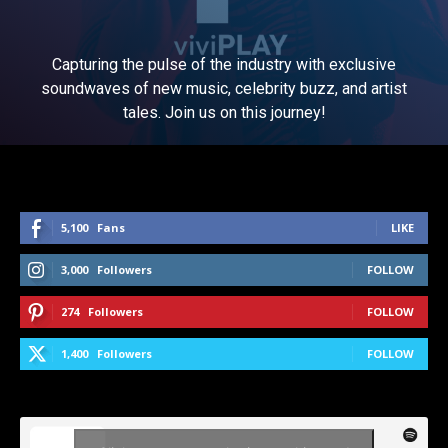
Capturing the pulse of the industry with exclusive
soundwaves of new music, celebrity buzz, and artist
tales. Join us on this journey!
5,100
Fans
LIKE
3,000
Followers
FOLLOW
274
Followers
FOLLOW
1,400
Followers
FOLLOW