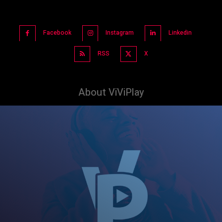
Facebook
Instagram
Linkedin
RSS
X
About ViViPlay