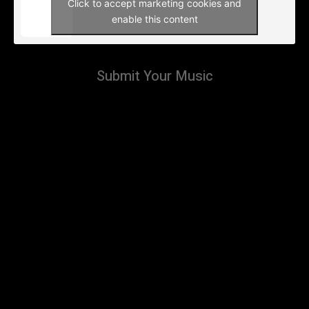
Click to accept marketing cookies and
enable this content
Submit Your Music