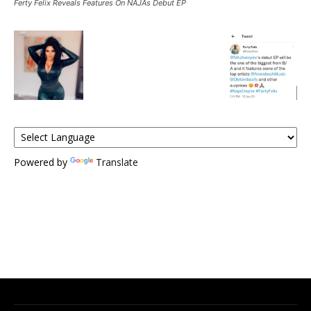
Ferty Felix Reveals Features On NAJAs Debut EP
Powered by
Translate