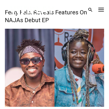
Ferty Felix Reveals Features On
NAJAs Debut EP