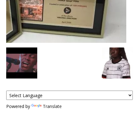
Powered by
Translate