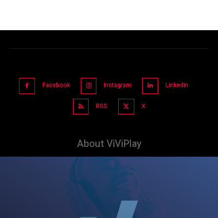
Facebook
Instagram
Linkedin
RSS
X
About ViViPlay