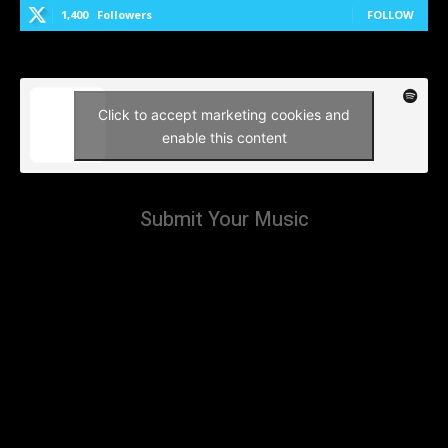
1,400
Followers
FOLLOW
Click to accept marketing cookies and
enable this content
Submit Your Music