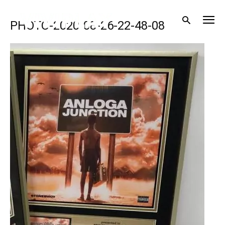
PHOTO-2020-08-26-22-48-08