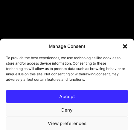
Manage Consent
To provide the best experiences, we use technologies like cookies to
store and/or access device information. Consenting to these
technologies will allow us to process data such as browsing behavior or
unique IDs on this site. Not consenting or withdrawing consent, may
adversely affect certain features and functions.
Accept
© Copyright - ViViPlay. All Rights Reserved To Their Rightful Owners.
About
Contact
Submit
Privacy Policy
Deny
View preferences