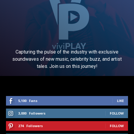
Capturing the pulse of the industry with exclusive
soundwaves of new music, celebrity buzz, and artist
tales. Join us on this journey!
5,100
Fans
LIKE
3,000
Followers
FOLLOW
274
Followers
FOLLOW