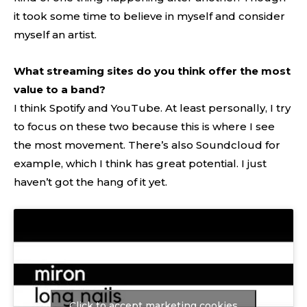
it took some time to believe in myself and consider
myself an artist.
What streaming sites do you think offer the most
value to a band?
I think Spotify and YouTube. At least personally, I try
to focus on these two because this is where I see
the most movement. There’s also Soundcloud for
example, which I think has great potential. I just
haven’t got the hang of it yet.
Click to accept marketing cookies