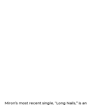
Miron’s most recent single, “Long Nails,” is an