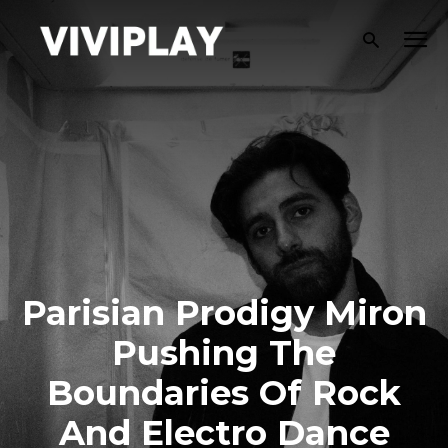
Parisian Prodigy Miron
Pushing The
Boundaries Of Rock
And Electro Dance