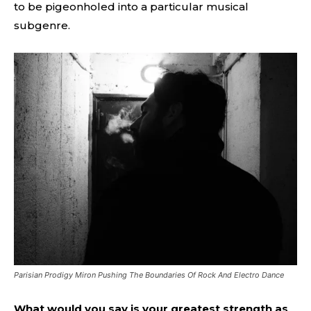
to be pigeonholed into a particular musical
subgenre.
Parisian Prodigy Miron Pushing The Boundaries Of Rock And Electro Dance
What would you say is your greatest strength as