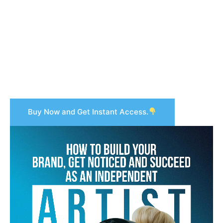
Buy Now and Get Instant Access.