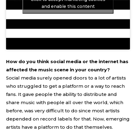
and enable this content
How do you think social media or the internet has
affected the music scene in your country?
Social media surely opened doors to a lot of artists
who struggled to get a platform or a way to reach
fans. It gave people the ability to distribute and
share music with people all over the world, which
before, was very difficult to do since most artists
depended on record labels for that. Now, emerging
artists have a platform to do that themselves.