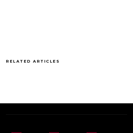
RELATED ARTICLES