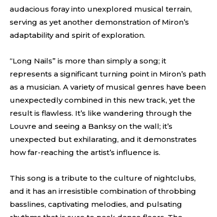
audacious foray into unexplored musical terrain,
serving as yet another demonstration of Miron’s
adaptability and spirit of exploration.
“Long Nails” is more than simply a song; it
represents a significant turning point in Miron’s path
as a musician. A variety of musical genres have been
unexpectedly combined in this new track, yet the
result is flawless. It’s like wandering through the
Louvre and seeing a Banksy on the wall; it’s
unexpected but exhilarating, and it demonstrates
how far-reaching the artist’s influence is.
This song is a tribute to the culture of nightclubs,
and it has an irresistible combination of throbbing
basslines, captivating melodies, and pulsating