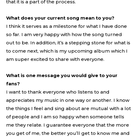
that it is a part of the process.
What does your current song mean to you?
I think it serves as a milestone for what I have done
so far. I am very happy with how the song turned
out to be. In addition, it’s a stepping stone for what is
to come next, which is my upcoming album which I
am super excited to share with everyone.
What is one message you would give to your
fans?
I want to thank everyone who listens to and
appreciates my music in one way or another. I know
the things I feel and sing about are mutual with a lot
of people and I am so happy when someone tells
me they relate. I guarantee everyone that the more
you get of me, the better you’ll get to know me and