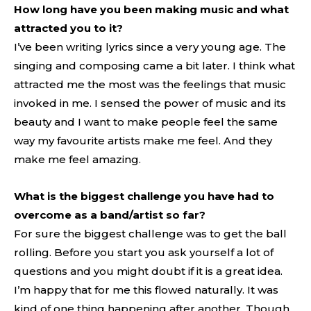
How long have you been making music and what
attracted you to it?
I’ve been writing lyrics since a very young age. The
singing and composing came a bit later. I think what
attracted me the most was the feelings that music
invoked in me. I sensed the power of music and its
beauty and I want to make people feel the same
way my favourite artists make me feel. And they
make me feel amazing.
What is the biggest challenge you have had to
overcome as a band/artist so far?
For sure the biggest challenge was to get the ball
rolling. Before you start you ask yourself a lot of
questions and you might doubt if it is a great idea.
I’m happy that for me this flowed naturally. It was
kind of one thing happening after another. Though