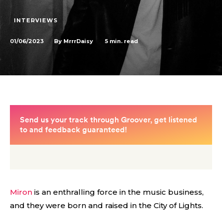
INTERVIEWS
01/06/2023
5
min. read
By
MrrrDaisy
Miron
is an enthralling force in the music business,
and they were born and raised in the City of Lights.