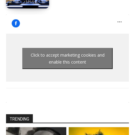
Click to accept marketing cookies and
enable this content
TRENDING