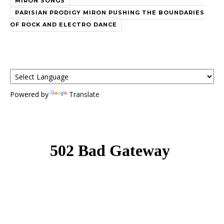
MIRON SONGS
PARISIAN PRODIGY MIRON PUSHING THE BOUNDARIES
OF ROCK AND ELECTRO DANCE
Powered by
Translate