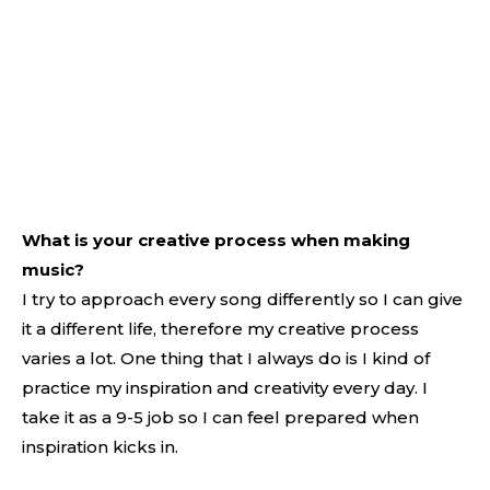
What is your creative process when making
music?
I try to approach every song differently so I can give
it a different life, therefore my creative process
varies a lot. One thing that I always do is I kind of
practice my inspiration and creativity every day. I
take it as a 9-5 job so I can feel prepared when
inspiration kicks in.