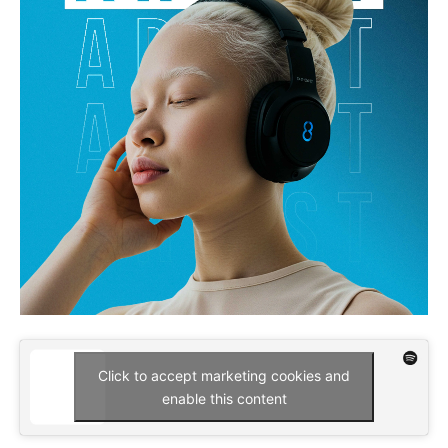
Click to accept marketing cookies and
enable this content