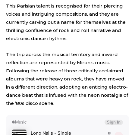
This Parisian talent is recognised for their piercing
voices and intriguing compositions, and they are
currently carving out a name for themselves at the
thrilling confluence of rock and roll narrative and
electronic dance rhythms.
The trip across the musical territory and inward
reflection are represented by Miron’s music.
Following the release of three critically acclaimed
albums that were heavy on rock, they have moved
in a different direction, adopting an enticing electro-
dance beat that is infused with the neon nostalgia of
the ’80s disco scene.