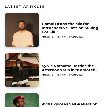
LATEST ARTICLES
Gamal Drops the Mic for
Introspective Jazz on “A Ring
For Kiki”
MUSIC
CHRISTIAN
-
04/08/2026
Sylvie Natsume Bottles the
Afternoon Sun in “Komorebi”
MUSIC
CHRISTIAN
-
04/08/2026
Aviti Explores Self-Reflection