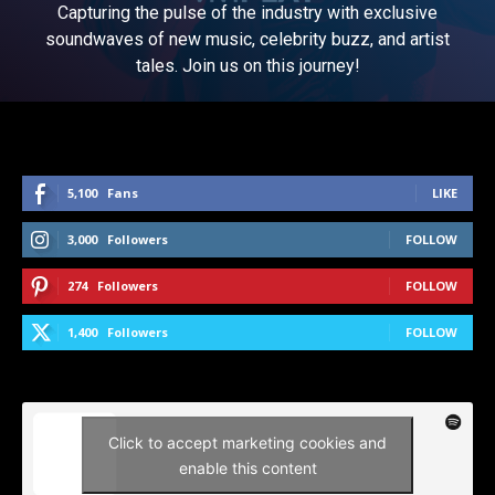
Capturing the pulse of the industry with exclusive
soundwaves of new music, celebrity buzz, and artist
tales. Join us on this journey!
5,100
Fans
LIKE
3,000
Followers
FOLLOW
274
Followers
FOLLOW
1,400
Followers
FOLLOW
Click to accept marketing cookies and
enable this content