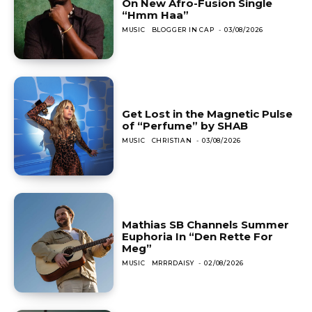
On New Afro-Fusion Single
“Hmm Haa”
MUSIC
BLOGGER IN CAP
-
03/08/2026
Get Lost in the Magnetic Pulse
of “Perfume” by SHAB
MUSIC
CHRISTIAN
-
03/08/2026
Mathias SB Channels Summer
Euphoria In “Den Rette For
Meg”
MUSIC
MRRRDAISY
-
02/08/2026