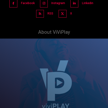
Facebook
Instagram
Linkedin
RSS
X
About ViViPlay