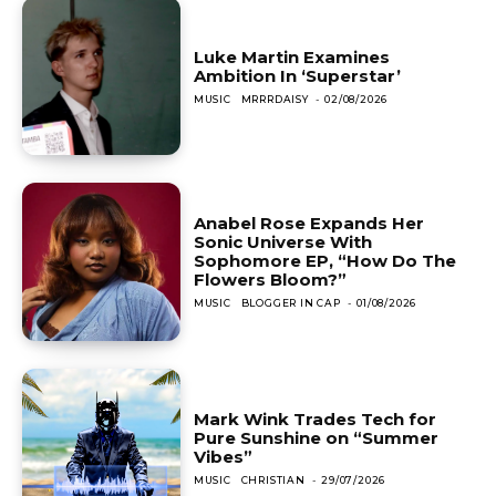
Luke Martin Examines
Ambition In ‘Superstar’
MUSIC
MRRRDAISY
-
02/08/2026
Anabel Rose Expands Her
Sonic Universe With
Sophomore EP, “How Do The
Flowers Bloom?”
MUSIC
BLOGGER IN CAP
-
01/08/2026
Mark Wink Trades Tech for
Pure Sunshine on “Summer
Vibes”
MUSIC
CHRISTIAN
-
29/07/2026