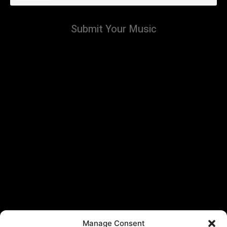
Submit Your Music
Manage Consent