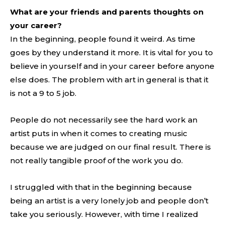
What are your friends and parents thoughts on
your career?
In the beginning, people found it weird. As time
goes by they understand it more. It is vital for you to
believe in yourself and in your career before anyone
else does. The problem with art in general is that it
is not a 9 to 5 job.
People do not necessarily see the hard work an
artist puts in when it comes to creating music
because we are judged on our final result. There is
not really tangible proof of the work you do.
I struggled with that in the beginning because
being an artist is a very lonely job and people don’t
take you seriously. However, with time I realized