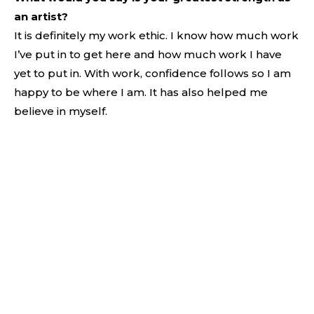
an artist?
It is definitely my work ethic. I know how much work
I’ve put in to get here and how much work I have
yet to put in. With work, confidence follows so I am
happy to be where I am. It has also helped me
believe in myself.