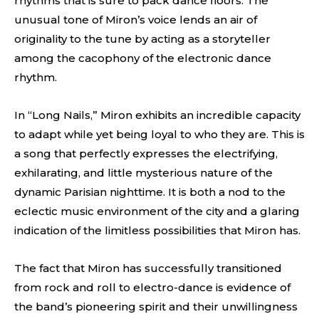
rhythms that is sure to pack dance floors. The
unusual tone of Miron’s voice lends an air of
originality to the tune by acting as a storyteller
among the cacophony of the electronic dance
rhythm.
In “Long Nails,” Miron exhibits an incredible capacity
to adapt while yet being loyal to who they are. This is
a song that perfectly expresses the electrifying,
exhilarating, and little mysterious nature of the
dynamic Parisian nighttime. It is both a nod to the
eclectic music environment of the city and a glaring
indication of the limitless possibilities that Miron has.
The fact that Miron has successfully transitioned
from rock and roll to electro-dance is evidence of
the band’s pioneering spirit and their unwillingness