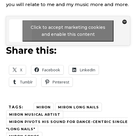
you will relate to me and my music more and more.
Click to accept marketing cookies
and enable this content
Share this:
X
Facebook
LinkedIn
Tumblr
Pinterest
TAGS:
MIRON
MIRON LONG NAILS
MIRON MUSICAL ARTIST
MIRON PIVOTS HIS SOUND FOR DANCE-CENTRIC SINGLE
"LONG NAILS"