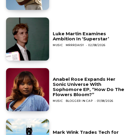
Luke Martin Examines
Ambition In ‘Superstar’
MUSIC
MRRRDAISY
-
02/08/2026
Anabel Rose Expands Her
Sonic Universe With
Sophomore EP, “How Do The
Flowers Bloom?”
MUSIC
BLOGGER IN CAP
-
01/08/2026
Mark Wink Trades Tech for