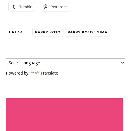
Tumblr
Pinterest
TAGS:
PAPPY KOJO
PAPPY KOJO 1 SIMA
Powered by
Translate