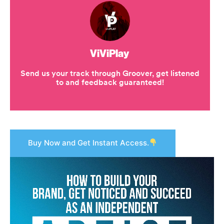
Buy Now and Get Instant Access.