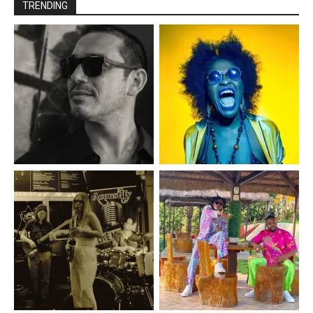
TRENDING