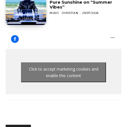
Pure Sunshine on “Summer
Vibes”
MUSIC
CHRISTIAN
-
29/07/2026
Click to accept marketing cookies and
enable this content