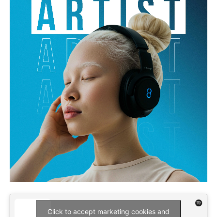
Click to accept marketing cookies and