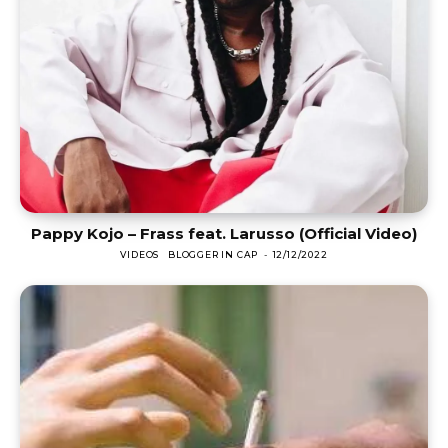
Pappy Kojo – Frass feat. Larusso (Official Video)
VIDEOS
BLOGGER IN CAP
-
12/12/2022