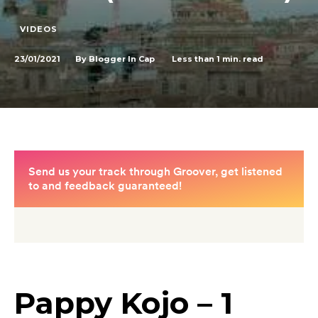
VIDEOS
23/01/2021
Less than 1
min. read
By
Blogger In Cap
Pappy Kojo – 1