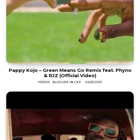
Pappy Kojo – Green Means Go Remix feat. Phyno
& RJZ (Official Video)
VIDEOS
BLOGGER IN CAP
-
03/05/2021