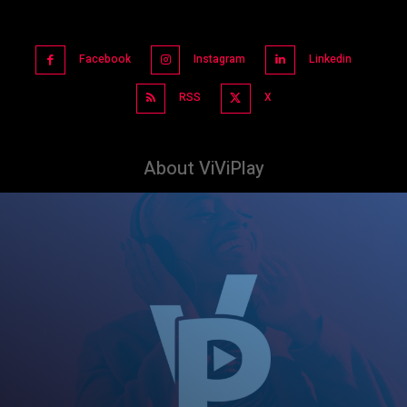
Facebook
Instagram
Linkedin
RSS
X
About ViViPlay