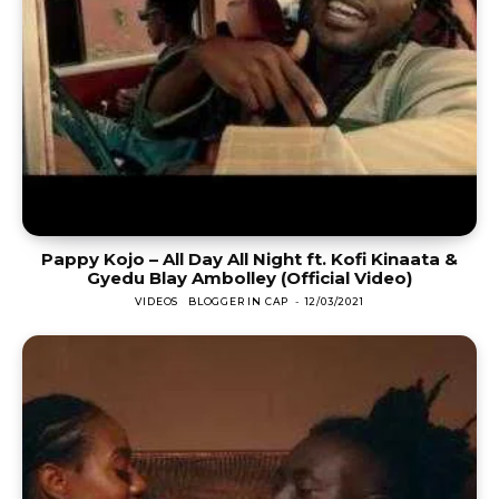
Pappy Kojo – All Day All Night ft. Kofi Kinaata &
Gyedu Blay Ambolley (Official Video)
VIDEOS
BLOGGER IN CAP
-
12/03/2021