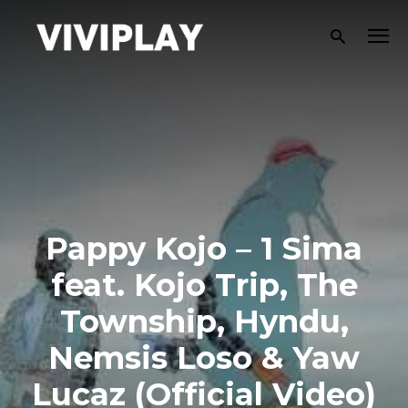
Pappy Kojo – 1 Sima
feat. Kojo Trip, The
Township, Hyndu,
Nemsis Loso & Yaw
Lucaz (Official Video)