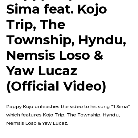
Sima feat. Kojo
Trip, The
Township, Hyndu,
Nemsis Loso &
Yaw Lucaz
(Official Video)
Pappy Kojo unleashes the video to his song “1 Sima”
which features Kojo Trip, The Township, Hyndu,
Nemsis Loso & Yaw Lucaz.