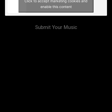
Click to accept marketing cookies and
enable this content
Submit Your Music