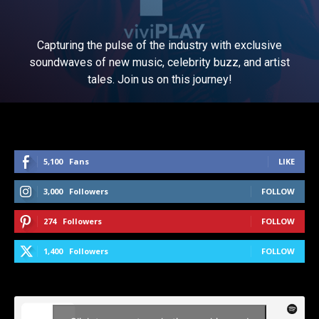
Capturing the pulse of the industry with exclusive
soundwaves of new music, celebrity buzz, and artist
tales. Join us on this journey!
5,100
Fans
LIKE
3,000
Followers
FOLLOW
274
Followers
FOLLOW
1,400
Followers
FOLLOW