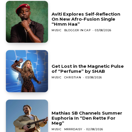
Aviti Explores Self-Reflection
On New Afro-Fusion Single
“Hmm Haa”
MUSIC
BLOGGER IN CAP
-
03/08/2026
Get Lost in the Magnetic Pulse
of “Perfume” by SHAB
MUSIC
CHRISTIAN
-
03/08/2026
Mathias SB Channels Summer
Euphoria In “Den Rette For
Meg”
MUSIC
MRRRDAISY
-
02/08/2026