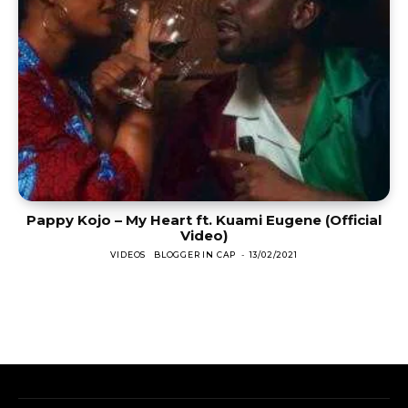
Pappy Kojo – My Heart ft. Kuami Eugene (Official
Video)
VIDEOS
BLOGGER IN CAP
-
13/02/2021