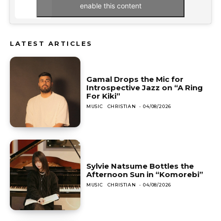
enable this content
LATEST ARTICLES
Gamal Drops the Mic for
Introspective Jazz on “A Ring
For Kiki”
MUSIC
CHRISTIAN
-
04/08/2026
Sylvie Natsume Bottles the
Afternoon Sun in “Komorebi”
MUSIC
CHRISTIAN
-
04/08/2026