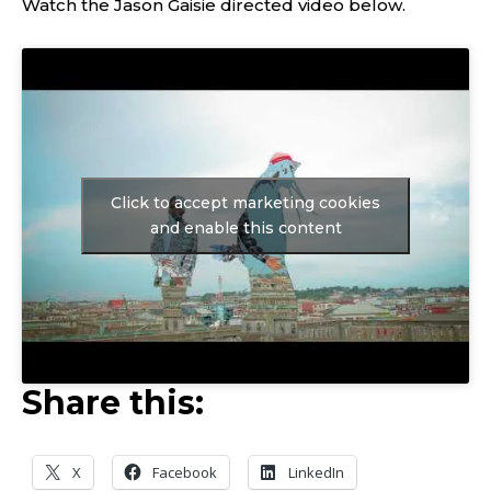
Watch the Jason Gaisie directed video below.
Click to accept marketing cookies
and enable this content
Share this:
X
Facebook
LinkedIn