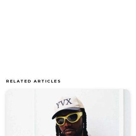
RELATED ARTICLES