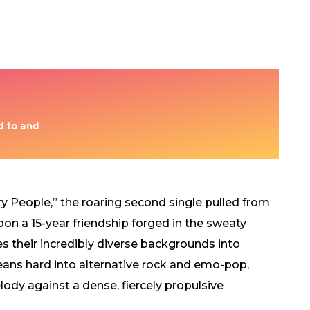
y People,” the roaring second single pulled from
pon a 15-year friendship forged in the sweaty
s their incredibly diverse backgrounds into
leans hard into alternative rock and emo-pop,
ody against a dense, fiercely propulsive