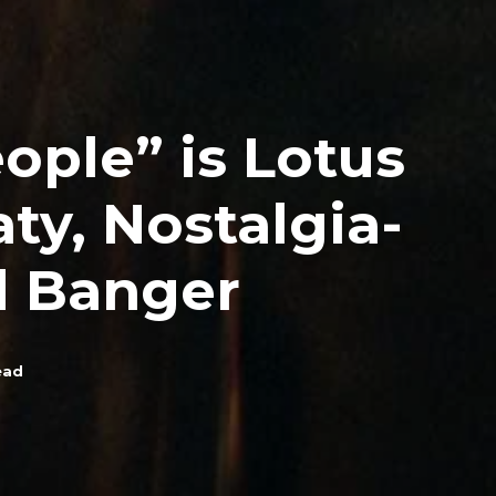
ople” is Lotus
ty, Nostalgia-
 Banger
ead