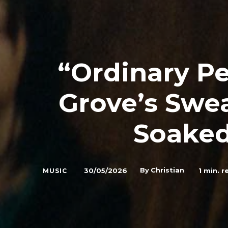
“Ordinary Pe
Grove’s Swea
Soaked
By
Christian
30/05/2026
1
min. r
MUSIC