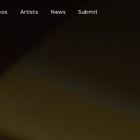
eos
Artists
News
Submit