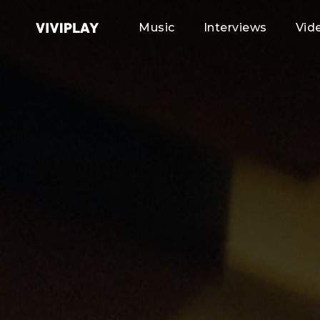
Music
Interviews
Vid