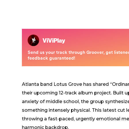
Atlanta band Lotus Grove has shared “Ordinar
their upcoming 12-track album project. Built u
anxiety of middle school, the group synthesize
something intensely physical. This latest cut 
throwing a fast-paced, urgently emotional mel
harmonic backdrop.