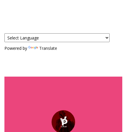
Powered by
Translate