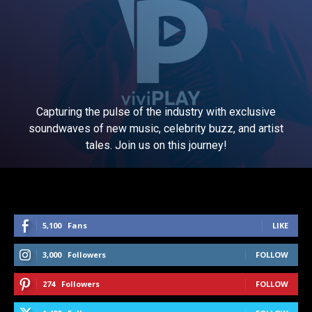
Capturing the pulse of the industry with exclusive
soundwaves of new music, celebrity buzz, and artist
tales. Join us on this journey!
5,100
Fans
LIKE
3,000
Followers
FOLLOW
274
Followers
FOLLOW