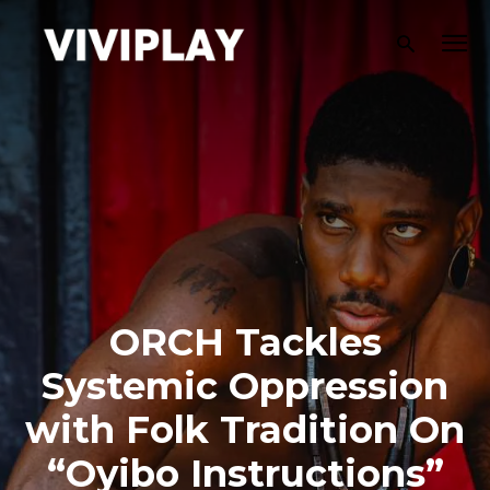
ORCH Tackles
Systemic Oppression
with Folk Tradition On
“Oyibo Instructions”