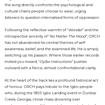
the song directly confronts the psychological and
cultural chains people choose to wear, urging
listeners to question internalized forms of oppression.
Following the reflective warmth of “
Wonder
” and the
introspective sincerity of “
No Matter The Mood”
, ORCH
has not abandoned his central themes of self-
awareness, belief, and the examined life. He is simply
switching up his passion. Where those earlier records
invited you inward, “
Oyibo Instructions”
pushes
outward with a fierce, almost confrontational clarity.
At the heart of the track lies a profound historical act
of honour. ORCH pays tribute to the Igbo people
who, during the 1803 Igbo Landing event in Dunbar
Creek, Georgia, chose mass drowning over