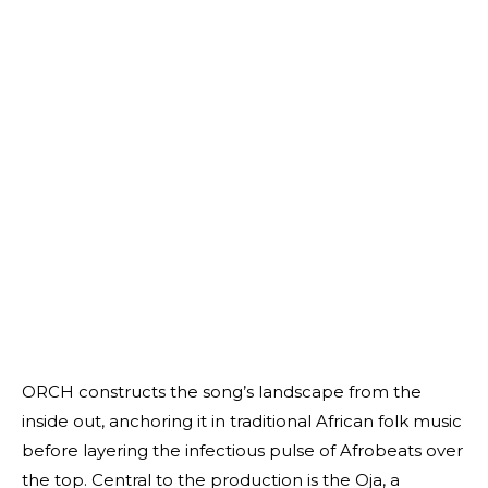
ORCH constructs the song’s landscape from the
inside out, anchoring it in traditional African folk music
before layering the infectious pulse of Afrobeats over
the top. Central to the production is the Oja, a