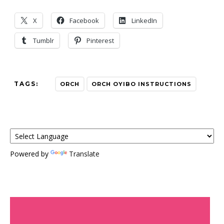
X
Facebook
LinkedIn
Tumblr
Pinterest
TAGS:
ORCH
ORCH OYIBO INSTRUCTIONS
Powered by
Translate