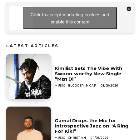
Click to accept marketing cookies and
enable this content
LATEST ARTICLES
Kimilist Sets The Vibe With
Swoon-worthy New Single
“Mɛn Di”
MUSIC
BLOGGER IN CAP
-
08/08/2026
Gamal Drops the Mic for
Introspective Jazz on “A Ring
For Kiki”
MUSIC
CHRISTIAN
-
04/08/2026