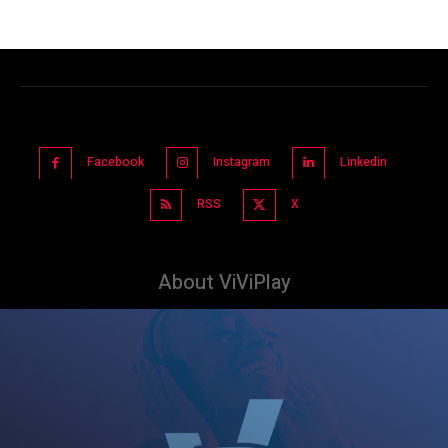
Facebook
Instagram
Linkedin
RSS
X
About ViViPlay