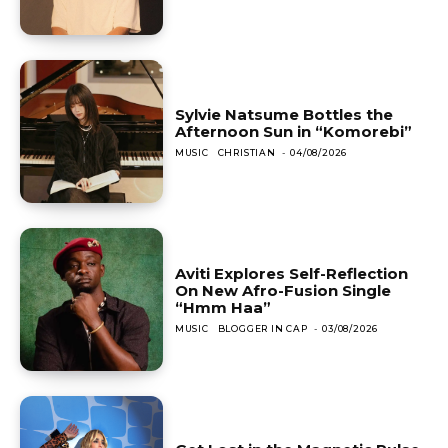
Sylvie Natsume Bottles the
Afternoon Sun in “Komorebi”
MUSIC
CHRISTIAN
-
04/08/2026
Aviti Explores Self-Reflection
On New Afro-Fusion Single
“Hmm Haa”
MUSIC
BLOGGER IN CAP
-
03/08/2026