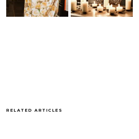
RELATED ARTICLES