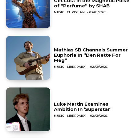
Get Lost in the Magnetic Pulse
of “Perfume” by SHAB
MUSIC
CHRISTIAN
-
03/08/2026
Mathias SB Channels Summer
Euphoria In “Den Rette For
Meg”
MUSIC
MRRRDAISY
-
02/08/2026
Luke Martin Examines
Ambition In ‘Superstar’
MUSIC
MRRRDAISY
-
02/08/2026