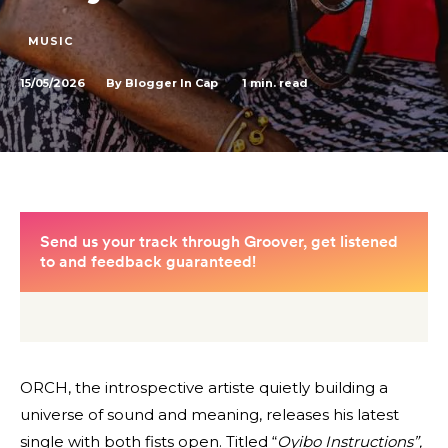
MUSIC
15/05/2026
1
min. read
By
Blogger In Cap
ORCH, the introspective artiste quietly building a
universe of sound and meaning, releases his latest
single with both fists open. Titled “
Oyibo Instructions”,