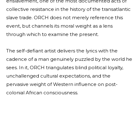
enslavement, one of the most documented acts of
collective resistance in the history of the transatlantic
slave trade. ORCH does not merely reference this
event, but channels its moral weight as a lens
through which to examine the present.
The self-defiant artist delivers the lyrics with the
cadence of a man genuinely puzzled by the world he
sees. In it, ORCH triangulates blind political loyalty,
unchallenged cultural expectations, and the
pervasive weight of Western influence on post-
colonial African consciousness.