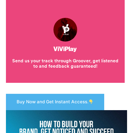
Buy Now and Get Instant Access.