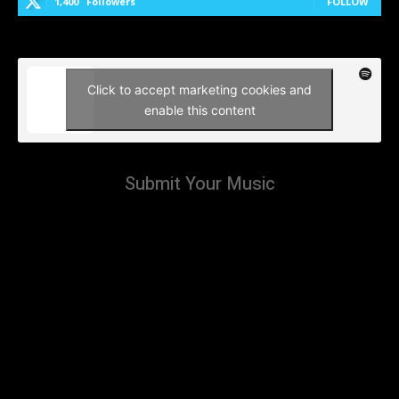
1,400
Followers
FOLLOW
Click to accept marketing cookies and
enable this content
Submit Your Music