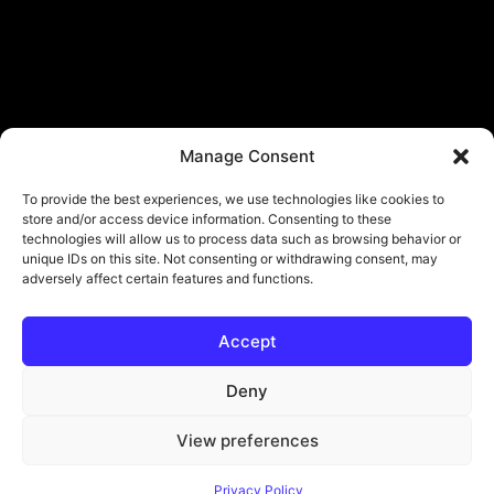
Manage Consent
To provide the best experiences, we use technologies like cookies to
store and/or access device information. Consenting to these
technologies will allow us to process data such as browsing behavior or
unique IDs on this site. Not consenting or withdrawing consent, may
adversely affect certain features and functions.
Accept
© Copyright - ViViPlay. All Rights Reserved To Their Rightful Owners.
About
Contact
Submit
Privacy Policy
Deny
View preferences
Privacy Policy