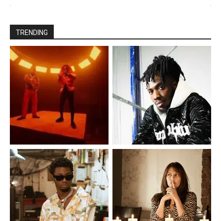
TRENDING