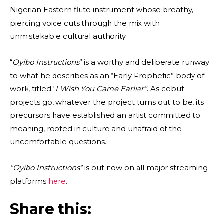
Nigerian Eastern flute instrument whose breathy,
piercing voice cuts through the mix with
unmistakable cultural authority.
“
Oyibo Instructions
” is a worthy and deliberate runway
to what he describes as an “Early Prophetic” body of
work, titled “
I Wish You Came Earlier”
. As debut
projects go, whatever the project turns out to be, its
precursors have established an artist committed to
meaning, rooted in culture and unafraid of the
uncomfortable questions.
“Oyibo Instructions”
is out now on all major streaming
platforms
here
.
Share this: