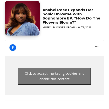
Anabel Rose Expands Her
Sonic Universe With
Sophomore EP, “How Do The
Flowers Bloom?”
MUSIC
BLOGGER IN CAP
-
01/08/2026
Click to accept marketing cookies and
enable this content