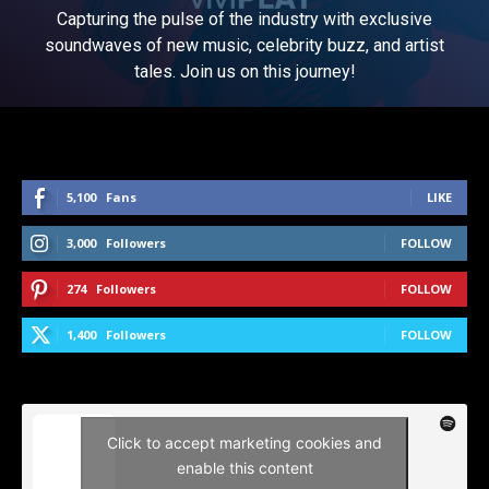
Capturing the pulse of the industry with exclusive
soundwaves of new music, celebrity buzz, and artist
tales. Join us on this journey!
5,100
Fans
LIKE
3,000
Followers
FOLLOW
274
Followers
FOLLOW
1,400
Followers
FOLLOW
Click to accept marketing cookies and
enable this content