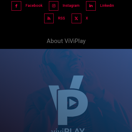
Facebook
Instagram
Linkedin
RSS
X
About ViViPlay