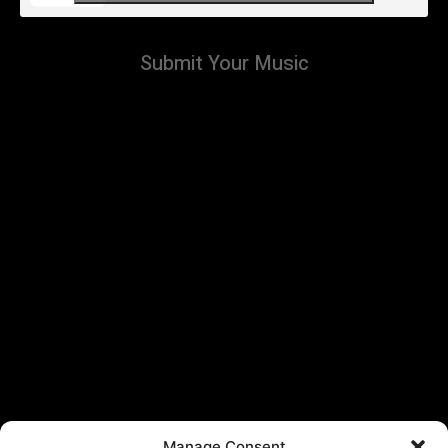
Submit Your Music
Manage Consent