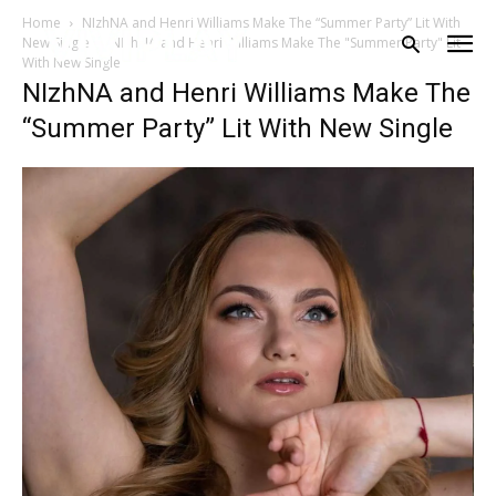
Home
NIzhNA and Henri Williams Make The “Summer Party” Lit With
New Single
NIzhNA and Henri Williams Make The "Summer Party" Lit
With New Single
NIzhNA and Henri Williams Make The
“Summer Party” Lit With New Single