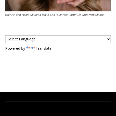
NIzhNA and Henri Williams Make The “Summer Party” Lit With New Single
Powered by
Translate