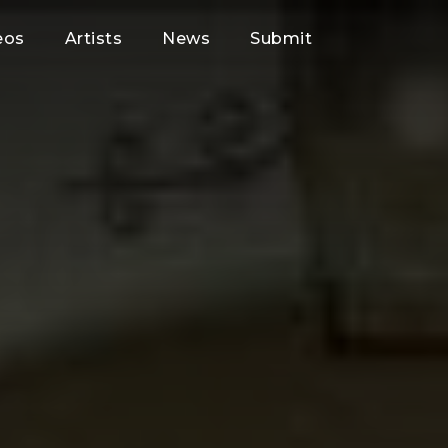
eos
Artists
News
Submit