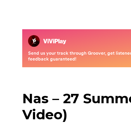
Nas – 27 Summer
Video)