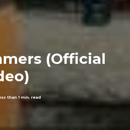
mers (Official
deo)
ess than 1
min. read