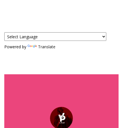
Powered by
Translate