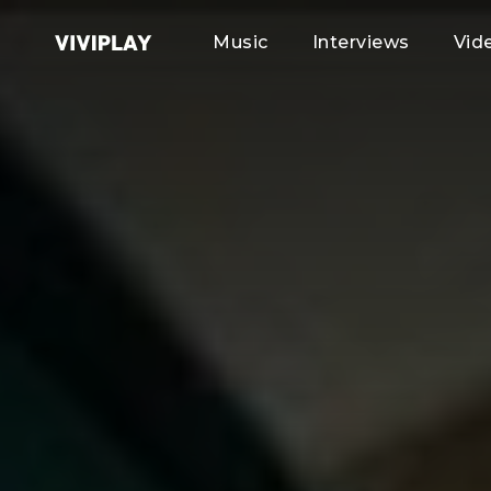
Music
Interviews
Vid