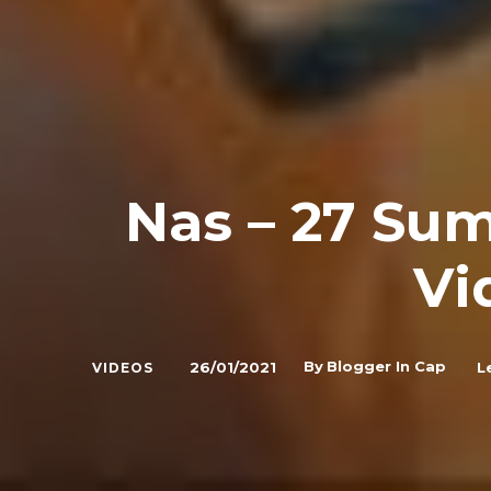
Nas – 27 Sum
Vi
By
Blogger In Cap
26/01/2021
L
VIDEOS