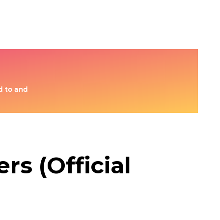
s (Official