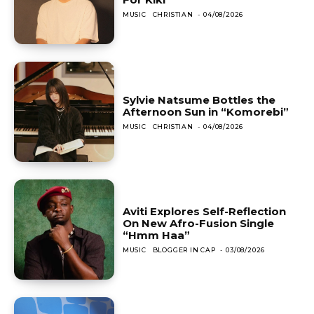
MUSIC
CHRISTIAN
-
04/08/2026
Sylvie Natsume Bottles the
Afternoon Sun in “Komorebi”
MUSIC
CHRISTIAN
-
04/08/2026
Aviti Explores Self-Reflection
On New Afro-Fusion Single
“Hmm Haa”
MUSIC
BLOGGER IN CAP
-
03/08/2026