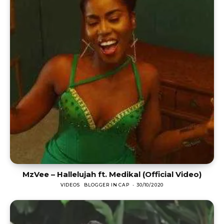
MzVee – Hallelujah ft. Medikal (Official Video)
VIDEOS
BLOGGER IN CAP
-
30/10/2020