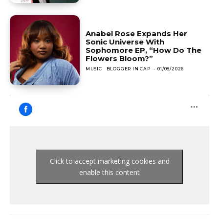
Anabel Rose Expands Her
Sonic Universe With
Sophomore EP, “How Do The
Flowers Bloom?”
MUSIC
BLOGGER IN CAP
-
01/08/2026
Click to accept marketing cookies and
enable this content