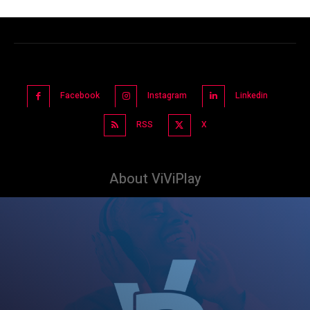
Facebook
Instagram
Linkedin
RSS
X
About ViViPlay