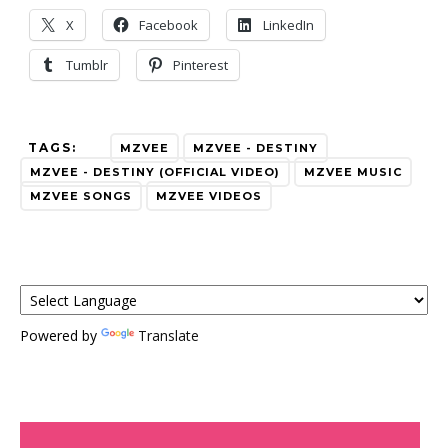
X
Facebook
LinkedIn
Tumblr
Pinterest
TAGS:
MZVEE
MZVEE - DESTINY
MZVEE - DESTINY (OFFICIAL VIDEO)
MZVEE MUSIC
MZVEE SONGS
MZVEE VIDEOS
Powered by
Translate