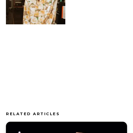
RELATED ARTICLES