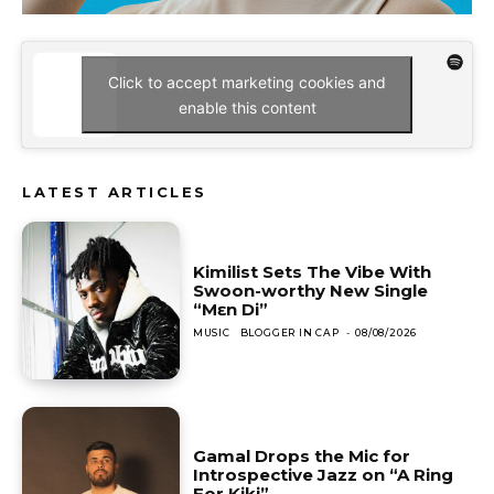
Click to accept marketing cookies and
enable this content
LATEST ARTICLES
Kimilist Sets The Vibe With
Swoon-worthy New Single
“Mɛn Di”
MUSIC
BLOGGER IN CAP
-
08/08/2026
Gamal Drops the Mic for
Introspective Jazz on “A Ring
For Kiki”