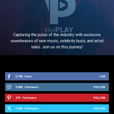
Capturing the pulse of the industry with exclusive
soundwaves of new music, celebrity buzz, and artist
tales. Join us on this journey!
5,100
Fans
LIKE
3,000
Followers
FOLLOW
274
Followers
FOLLOW
1,400
Followers
FOLLOW