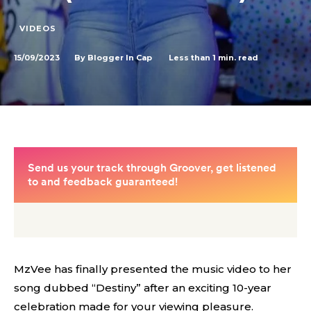
VIDEOS
15/09/2023
Less than 1
min. read
By
Blogger In Cap
MzVee has finally presented the music video to her
song dubbed “Destiny” after an exciting 10-year
celebration made for your viewing pleasure.