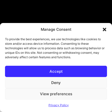
Manage Consent
To provide the best experiences, we use technologies like cookies to
store and/or access device information. Consenting to these
technologies will allow us to process data such as browsing behavior or
unique IDs on this site. Not consenting or withdrawing consent, may
adversely affect certain features and functions.
Accept
© Copyright - ViViPlay. All Rights Reserved To Their Rightful Owners.
About
Contact
Submit
Privacy Policy
Deny
View preferences
Privacy Policy