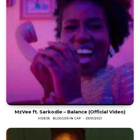
MzVee ft. Sarkodie – Balance (Official Video)
VIDEOS
BLOGGER IN CAP
-
29/01/2021