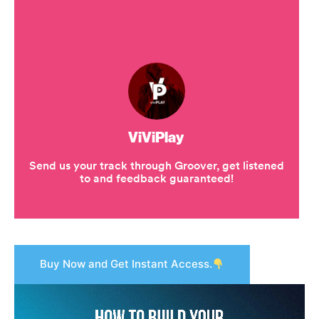
Buy Now and Get Instant Access.