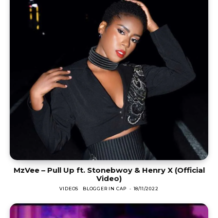
MzVee – Pull Up ft. Stonebwoy & Henry X (Official
Video)
VIDEOS
BLOGGER IN CAP
-
18/11/2022