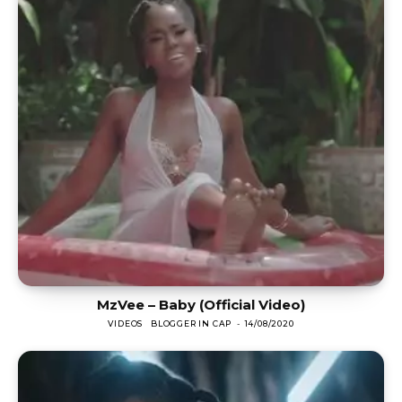
MzVee – Baby (Official Video)
VIDEOS
BLOGGER IN CAP
-
14/08/2020