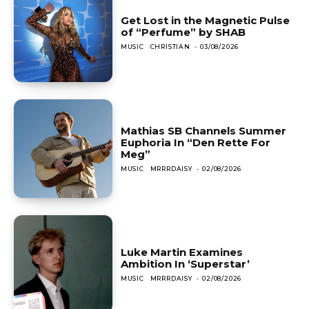
Get Lost in the Magnetic Pulse
of “Perfume” by SHAB
MUSIC
CHRISTIAN
-
03/08/2026
Mathias SB Channels Summer
Euphoria In “Den Rette For
Meg”
MUSIC
MRRRDAISY
-
02/08/2026
Luke Martin Examines
Ambition In ‘Superstar’
MUSIC
MRRRDAISY
-
02/08/2026