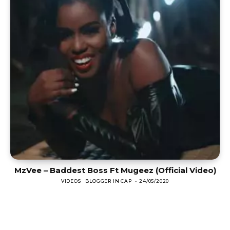
MzVee – Baddest Boss Ft Mugeez (Official Video)
VIDEOS
BLOGGER IN CAP
-
24/05/2020