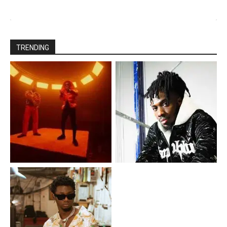
TRENDING