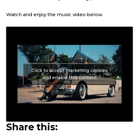
Watch and enjoy the music video below.
Click to accept marketing cookies
and enable this content
Share this: