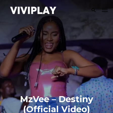
MzVee – Destiny
(Official Video)