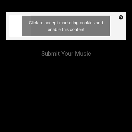
Click to accept marketing cookies and
enable this content
Submit Your Music