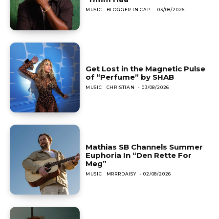
MUSIC
BLOGGER IN CAP
-
03/08/2026
Get Lost in the Magnetic Pulse
of “Perfume” by SHAB
MUSIC
CHRISTIAN
-
03/08/2026
Mathias SB Channels Summer
Euphoria In “Den Rette For
Meg”
MUSIC
MRRRDAISY
-
02/08/2026