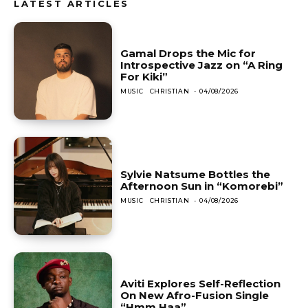
LATEST ARTICLES
Gamal Drops the Mic for
Introspective Jazz on “A Ring
For Kiki”
MUSIC
CHRISTIAN
-
04/08/2026
Sylvie Natsume Bottles the
Afternoon Sun in “Komorebi”
MUSIC
CHRISTIAN
-
04/08/2026
Aviti Explores Self-Reflection
On New Afro-Fusion Single
“Hmm Haa”