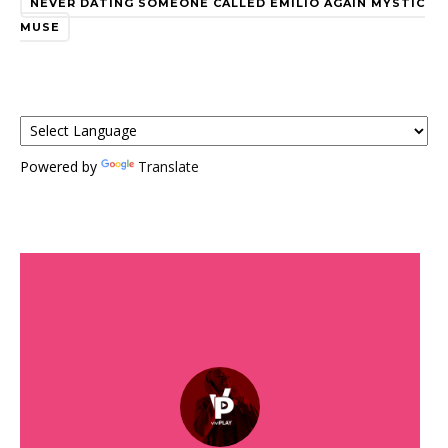
NEVER DATING SOMEONE CALLED EMILIO AGAIN MYSTIC
MUSE
Powered by
Translate