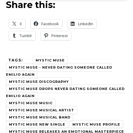
Share this:
X
Facebook
LinkedIn
Tumblr
Pinterest
TAGS:
MYSTIC MUSE
MYSTIC MUSE - NEVER DATING SOMEONE CALLED
EMILIO AGAIN
MYSTIC MUSE DISCOGRAPHY
MYSTIC MUSE DROPS NEVER DATING SOMEONE CALLED
EMILIO AGAIN
MYSTIC MUSE MUSIC
MYSTIC MUSE MUSICAL ARTIST
MYSTIC MUSE MUSICAL BAND
MYSTIC MUSE NEW SINGLE
MYSTIC MUSE PROFILE
MYSTIC MUSE RELEASES AN EMOTIONAL MASTERPIECE