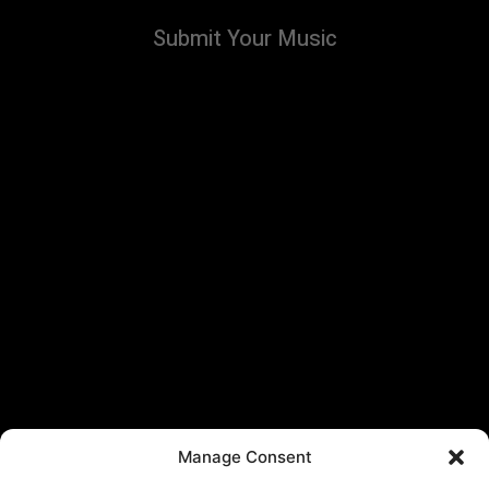
Submit Your Music
Manage Consent