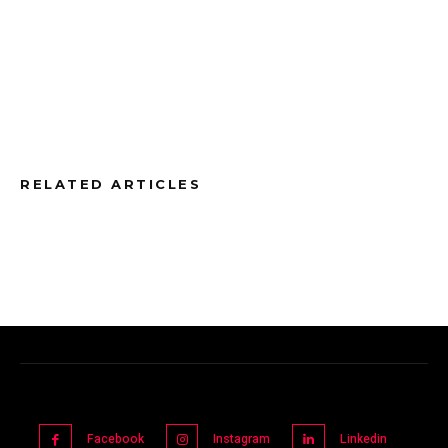
RELATED ARTICLES
Facebook
Instagram
Linkedin