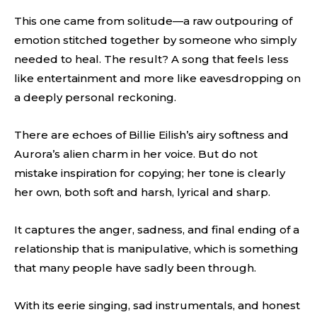
This one came from solitude—a raw outpouring of
emotion stitched together by someone who simply
needed to heal. The result? A song that feels less
like entertainment and more like eavesdropping on
a deeply personal reckoning.
There are echoes of Billie Eilish’s airy softness and
Aurora’s alien charm in her voice. But do not
mistake inspiration for copying; her tone is clearly
her own, both soft and harsh, lyrical and sharp.
It captures the anger, sadness, and final ending of a
relationship that is manipulative, which is something
that many people have sadly been through.
With its eerie singing, sad instrumentals, and honest