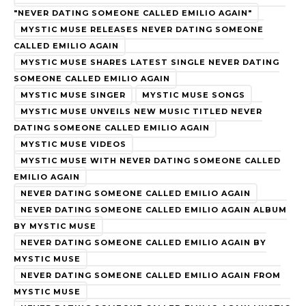
"NEVER DATING SOMEONE CALLED EMILIO AGAIN"
MYSTIC MUSE RELEASES NEVER DATING SOMEONE
CALLED EMILIO AGAIN
MYSTIC MUSE SHARES LATEST SINGLE NEVER DATING
SOMEONE CALLED EMILIO AGAIN
MYSTIC MUSE SINGER
MYSTIC MUSE SONGS
MYSTIC MUSE UNVEILS NEW MUSIC TITLED NEVER
DATING SOMEONE CALLED EMILIO AGAIN
MYSTIC MUSE VIDEOS
MYSTIC MUSE WITH NEVER DATING SOMEONE CALLED
EMILIO AGAIN
NEVER DATING SOMEONE CALLED EMILIO AGAIN
NEVER DATING SOMEONE CALLED EMILIO AGAIN ALBUM
BY MYSTIC MUSE
NEVER DATING SOMEONE CALLED EMILIO AGAIN BY
MYSTIC MUSE
NEVER DATING SOMEONE CALLED EMILIO AGAIN FROM
MYSTIC MUSE