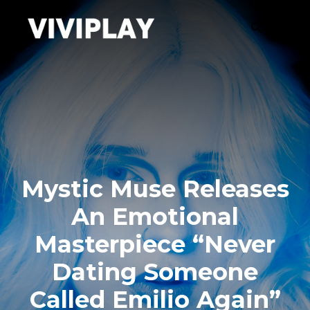
Mystic Muse Releases
An Emotional
Masterpiece “Never
Dating Someone
Called Emilio Again”