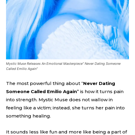
Mystic Muse Releases An Emotional Masterpiece” Never Dating Someone
Called Emilio Again”
The most powerful thing about “
Never Dating
Someone Called Emilio Again
” is how it turns pain
into strength. Mystic Muse does not wallow in
feeling like a victim; instead, she turns her pain into
something healing.
It sounds less like fun and more like being a part of