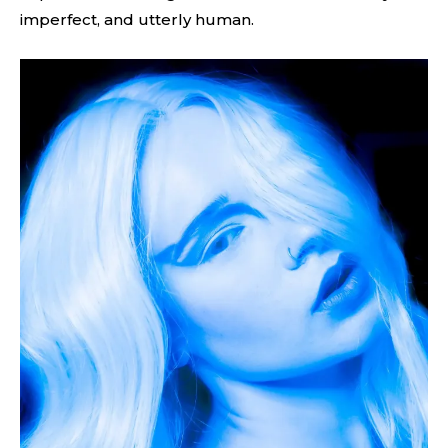
imperfect, and utterly human.