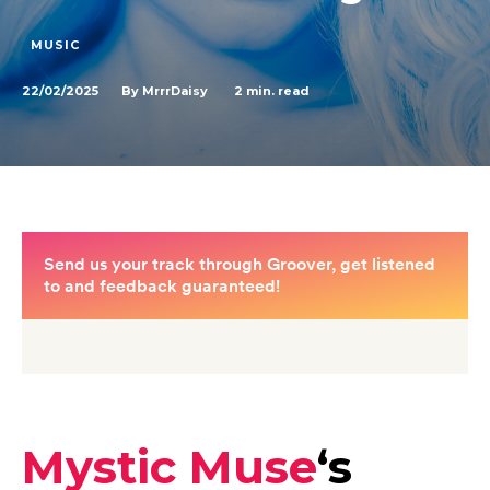
MUSIC
22/02/2025
2
min. read
By
MrrrDaisy
Mystic Muse
‘s