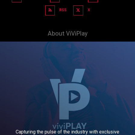
RSS
X
About ViViPlay
Capturing the pulse of the industry with exclusive