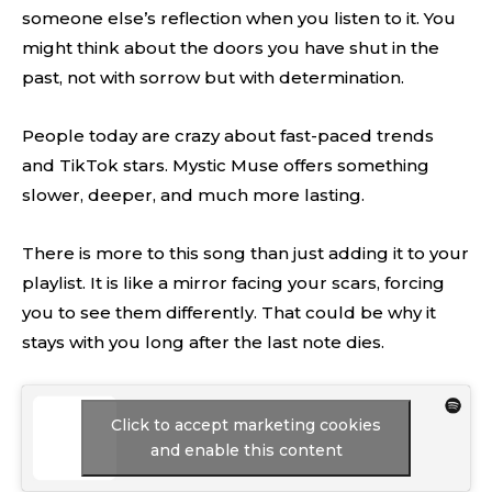
someone else’s reflection when you listen to it. You
might think about the doors you have shut in the
past, not with sorrow but with determination.
People today are crazy about fast-paced trends
and TikTok stars. Mystic Muse offers something
slower, deeper, and much more lasting.
There is more to this song than just adding it to your
playlist. It is like a mirror facing your scars, forcing
you to see them differently. That could be why it
stays with you long after the last note dies.
Click to accept marketing cookies
and enable this content