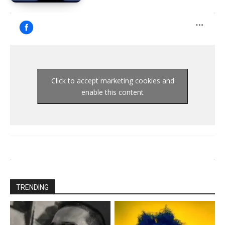
Click to accept marketing cookies and
enable this content
TRENDING