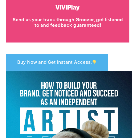
Buy Now and Get Instant Access.