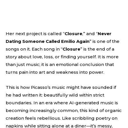
Her next project is called “
Closure
,” and “
Never
Dating Someone Called Emilio Again
” is one of the
songs on it. Each song in “
Closure
” is the end of a
story about love, loss, or finding yourself. It is more
than just music; it is an emotional conclusion that
turns pain into art and weakness into power.
This is how Picasso’s music might have sounded if
he had written it: beautifully wild within strict
boundaries. In an era where AI-generated music is
becoming increasingly common, this kind of organic
creation feels rebellious. Like scribbling poetry on
napkins while sitting alone at a diner—it’s messy,