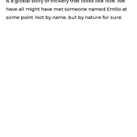
is a global story of trickery that looks like love. We
have all might have met someone named Emilio at
some point. Not by name, but by nature for sure.