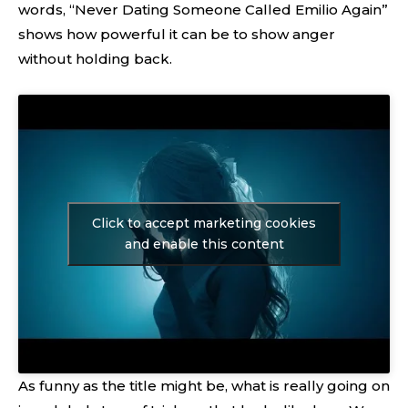
words, “Never Dating Someone Called Emilio Again”
shows how powerful it can be to show anger
without holding back.
Click to accept marketing cookies
and enable this content
As funny as the title might be, what is really going on