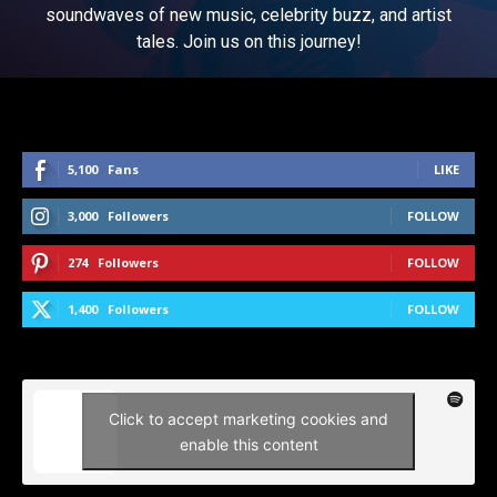
soundwaves of new music, celebrity buzz, and artist
tales. Join us on this journey!
5,100
Fans
LIKE
3,000
Followers
FOLLOW
274
Followers
FOLLOW
1,400
Followers
FOLLOW
Click to accept marketing cookies and
enable this content