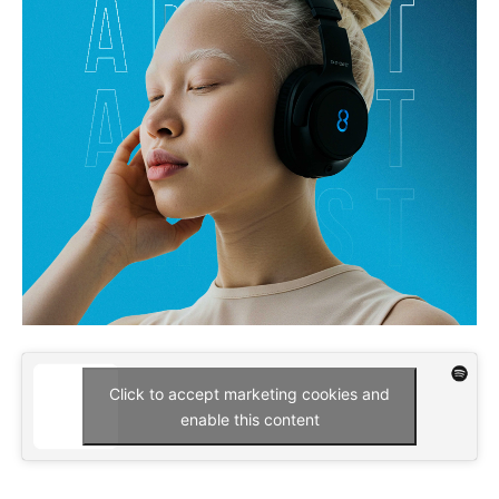
Click to accept marketing cookies and
enable this content