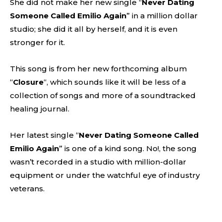
She did not make her new single “
Never Dating
Someone Called Emilio Again
” in a million dollar
studio; she did it all by herself, and it is even
stronger for it.
This song is from her new forthcoming album
“
Closure
“, which sounds like it will be less of a
collection of songs and more of a soundtracked
healing journal.
Her latest single “
Never Dating Someone Called
Emilio Again
” is one of a kind song. No!, the song
wasn’t recorded in a studio with million-dollar
equipment or under the watchful eye of industry
veterans.