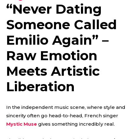
“
Never Dating
Someone Called
Emilio Again
” –
Raw Emotion
Meets Artistic
Liberation
In the independent music scene, where style and
sincerity often go head-to-head, French singer
Mystic Muse
gives something incredibly real.