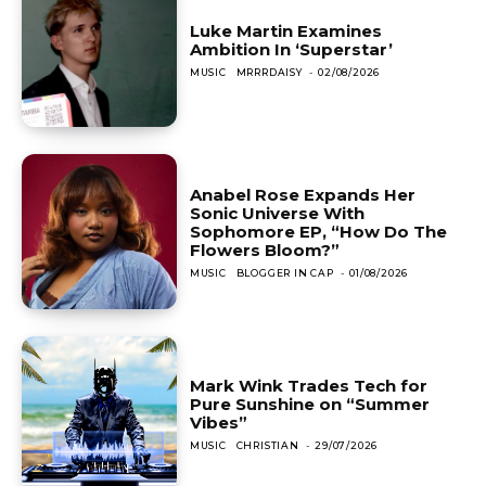
Luke Martin Examines
Ambition In ‘Superstar’
MUSIC
MRRRDAISY
-
02/08/2026
Anabel Rose Expands Her
Sonic Universe With
Sophomore EP, “How Do The
Flowers Bloom?”
MUSIC
BLOGGER IN CAP
-
01/08/2026
Mark Wink Trades Tech for
Pure Sunshine on “Summer
Vibes”
MUSIC
CHRISTIAN
-
29/07/2026