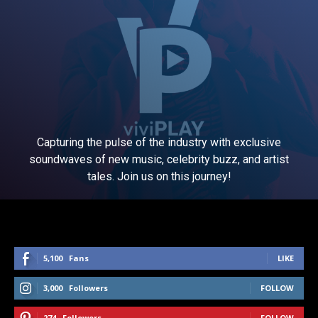
Capturing the pulse of the industry with exclusive
soundwaves of new music, celebrity buzz, and artist
tales. Join us on this journey!
5,100
Fans
LIKE
3,000
Followers
FOLLOW
274
Followers
FOLLOW