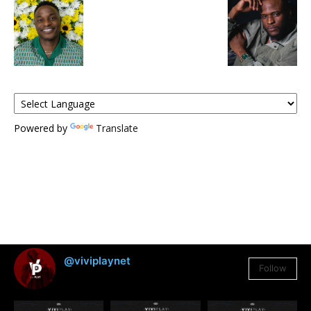
Powered by
Translate
@viviplaynet
Follow
3,384
Followers