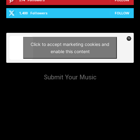
1,400
Followers
FOLLOW
Click to accept marketing cookies and
enable this content
Submit Your Music