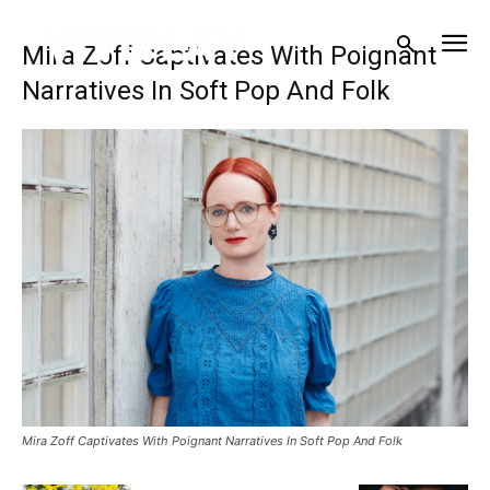
Mira Zoff Captivates With Poignant
Narratives In Soft Pop And Folk
Mira Zoff Captivates With Poignant Narratives In Soft Pop And Folk