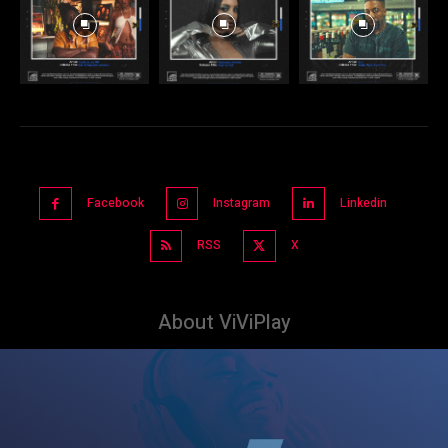
Facebook
Instagram
Linkedin
RSS
X
About ViViPlay