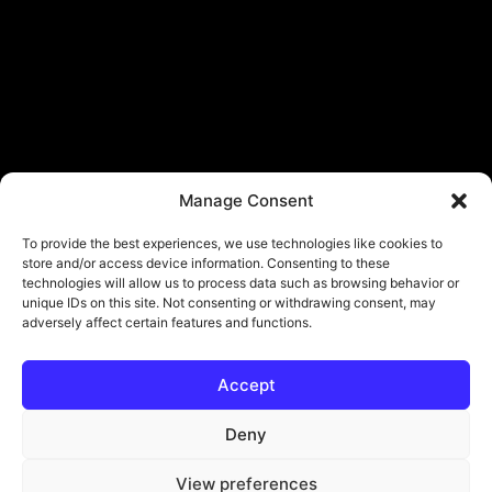
Manage Consent
To provide the best experiences, we use technologies like cookies to
store and/or access device information. Consenting to these
technologies will allow us to process data such as browsing behavior or
unique IDs on this site. Not consenting or withdrawing consent, may
adversely affect certain features and functions.
Accept
© Copyright - ViViPlay. All Rights Reserved To Their Rightful Owners.
About
Contact
Submit
Privacy Policy
Deny
View preferences