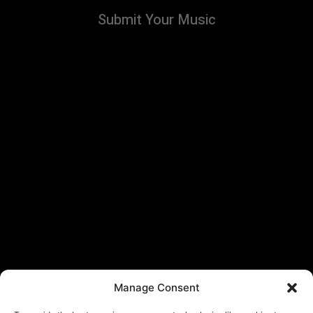
Submit Your Music
Manage Consent