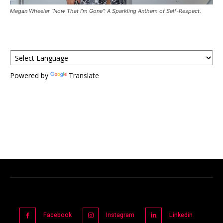
Megan Wheeler “Now That I’m Gone”: A Sparkling Anthem of Self-Respect.
Powered by
Translate
Facebook
Instagram
Linkedin