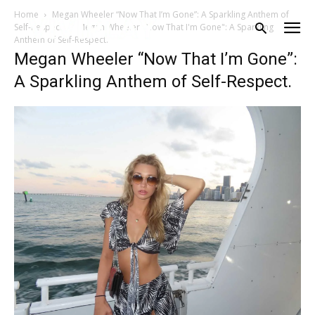
Home
Megan Wheeler “Now That I’m Gone”: A Sparkling Anthem of
Self-Respect.
Megan Wheeler "Now That I'm Gone": A Sparkling
Anthem of Self-Respect.
Megan Wheeler “Now That I’m Gone”:
A Sparkling Anthem of Self-Respect.