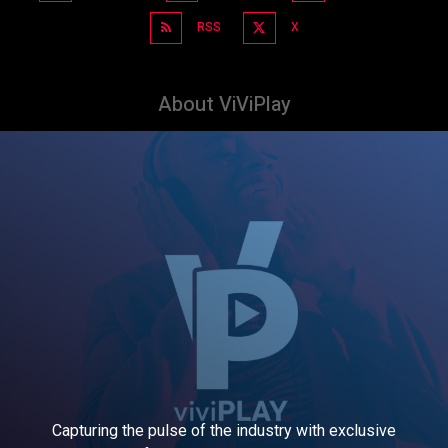
RSS
X
About ViViPlay
Capturing the pulse of the industry with exclusive