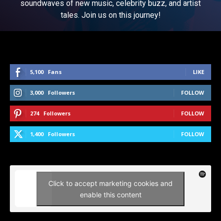
soundwaves of new music, celebrity buzz, and artist
tales. Join us on this journey!
5,100
Fans
LIKE
3,000
Followers
FOLLOW
274
Followers
FOLLOW
1,400
Followers
FOLLOW
Click to accept marketing cookies and
enable this content