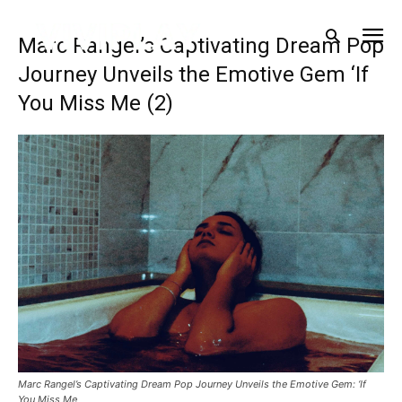
Marc Rangel’s Captivating Dream Pop
Journey Unveils the Emotive Gem ‘If
You Miss Me (2)
Marc Rangel’s Captivating Dream Pop Journey Unveils the Emotive Gem: ‘If
You Miss Me