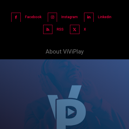
Facebook
Instagram
Linkedin
RSS
X
About ViViPlay