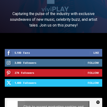
Capturing the pulse of the industry with exclusive
soundwaves of new music, celebrity buzz, and artist
tales. Join us on this journey!
5,100
Fans
LIKE
3,000
Followers
FOLLOW
274
Followers
FOLLOW
1,400
Followers
FOLLOW
Click to accept marketing cookies and