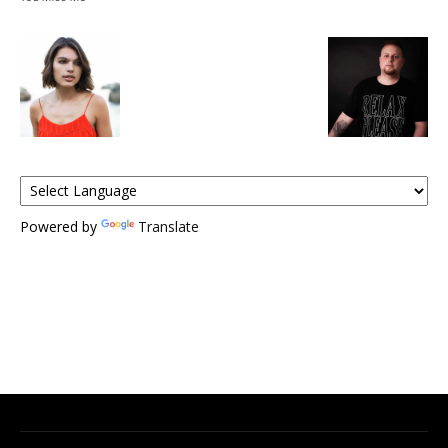
Powered by
Translate