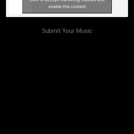
enable this content
Submit Your Music