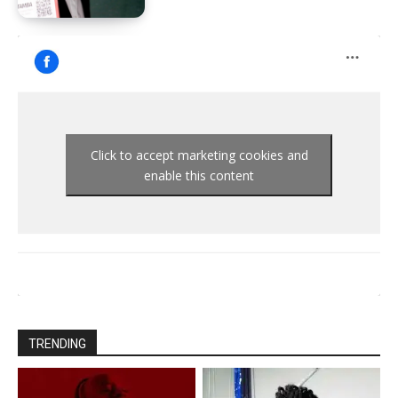
Click to accept marketing cookies and
enable this content
TRENDING