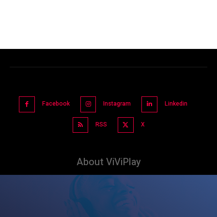
Facebook
Instagram
Linkedin
RSS
X
About ViViPlay