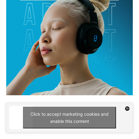
Click to accept marketing cookies and
enable this content