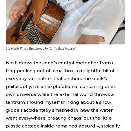
Liz Nash Finds Resilience in “Little Box House”
Nash draws the song’s central metaphor from a
frog peeking out of a mailbox, a delightful bit of
everyday surrealism that anchors the track’s
philosophy. It’s an exploration of containing one’s
own universe while the external world throws a
tantrum. I found myself thinking about a snow
globe I accidentally smashed in 1998 the water
went everywhere, creating chaos, but the little
plastic cottage inside remained absurdly, stoically