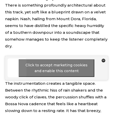
There is something profoundly architectural about
this track, yet soft like a blueprint drawn on a velvet
napkin. Nash, hailing from Mount Dora, Florida,
seems to have distilled the specific heavy humidity
of a Southern downpour into a soundscape that
somehow manages to keep the listener completely
dry.
Click to accept marketing cookies
and enable this content
The instrumentation creates a tangible space.
Between the rhythmic hiss of rain shakers and the
woody click of claves, the percussion shuffles with a
Bossa Nova cadence that feels like a heartbeat
slowing down to a resting rate. It has that breezy,