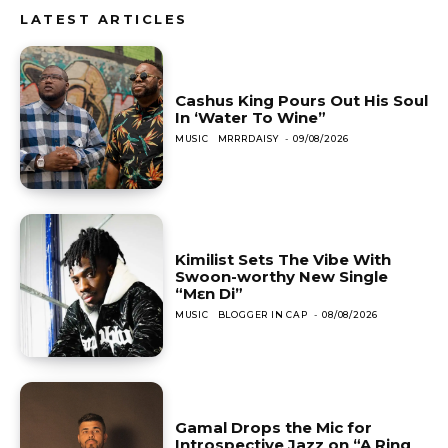
LATEST ARTICLES
Cashus King Pours Out His Soul
In ‘Water To Wine”
MUSIC
MRRRDAISY
-
09/08/2026
Kimilist Sets The Vibe With
Swoon-worthy New Single
“Mɛn Di”
MUSIC
BLOGGER IN CAP
-
08/08/2026
Gamal Drops the Mic for
Introspective Jazz on “A Ring