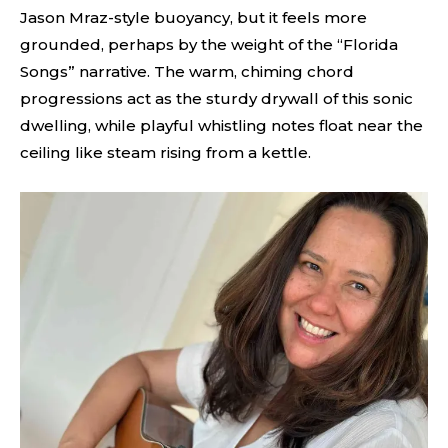
Jason Mraz-style buoyancy, but it feels more
grounded, perhaps by the weight of the “Florida
Songs” narrative. The warm, chiming chord
progressions act as the sturdy drywall of this sonic
dwelling, while playful whistling notes float near the
ceiling like steam rising from a kettle.