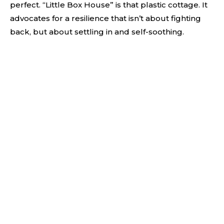
perfect. “Little Box House” is that plastic cottage. It
advocates for a resilience that isn’t about fighting
back, but about settling in and self-soothing.