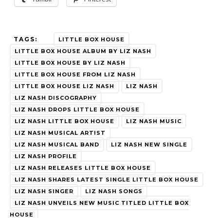
TAGS:
LITTLE BOX HOUSE
LITTLE BOX HOUSE ALBUM BY LIZ NASH
LITTLE BOX HOUSE BY LIZ NASH
LITTLE BOX HOUSE FROM LIZ NASH
LITTLE BOX HOUSE LIZ NASH
LIZ NASH
LIZ NASH DISCOGRAPHY
LIZ NASH DROPS LITTLE BOX HOUSE
LIZ NASH LITTLE BOX HOUSE
LIZ NASH MUSIC
LIZ NASH MUSICAL ARTIST
LIZ NASH MUSICAL BAND
LIZ NASH NEW SINGLE
LIZ NASH PROFILE
LIZ NASH RELEASES LITTLE BOX HOUSE
LIZ NASH SHARES LATEST SINGLE LITTLE BOX HOUSE
LIZ NASH SINGER
LIZ NASH SONGS
LIZ NASH UNVEILS NEW MUSIC TITLED LITTLE BOX
HOUSE