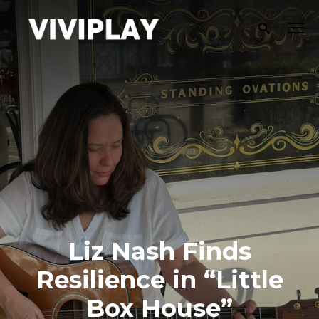
Liz Nash Finds
Resilience in “Little
Box House”