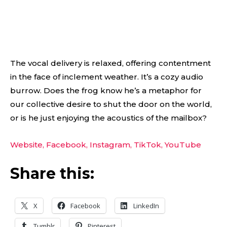
The vocal delivery is relaxed, offering contentment
in the face of inclement weather. It’s a cozy audio
burrow. Does the frog know he’s a metaphor for
our collective desire to shut the door on the world,
or is he just enjoying the acoustics of the mailbox?
Website,
Facebook,
Instagram,
TikTok,
YouTube
Share this:
X
Facebook
LinkedIn
Tumblr
Pinterest