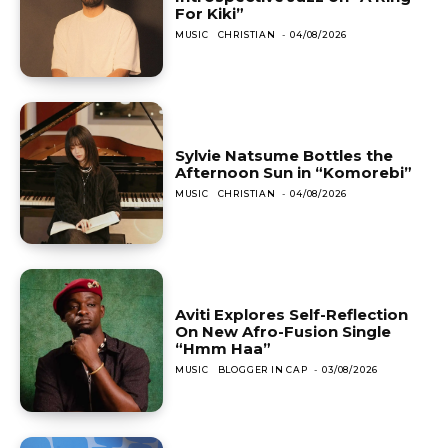
For Kiki”
MUSIC
CHRISTIAN
-
04/08/2026
Sylvie Natsume Bottles the
Afternoon Sun in “Komorebi”
MUSIC
CHRISTIAN
-
04/08/2026
Aviti Explores Self-Reflection
On New Afro-Fusion Single
“Hmm Haa”
MUSIC
BLOGGER IN CAP
-
03/08/2026