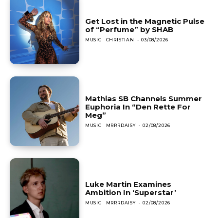
Get Lost in the Magnetic Pulse
of “Perfume” by SHAB
MUSIC
CHRISTIAN
-
03/08/2026
Mathias SB Channels Summer
Euphoria In “Den Rette For
Meg”
MUSIC
MRRRDAISY
-
02/08/2026
Luke Martin Examines
Ambition In ‘Superstar’
MUSIC
MRRRDAISY
-
02/08/2026