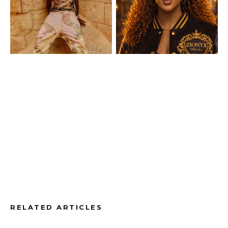
RELATED ARTICLES