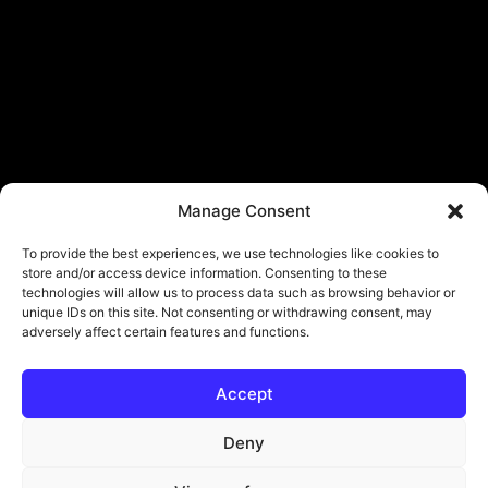
Manage Consent
To provide the best experiences, we use technologies like cookies to
store and/or access device information. Consenting to these
technologies will allow us to process data such as browsing behavior or
unique IDs on this site. Not consenting or withdrawing consent, may
adversely affect certain features and functions.
Accept
© Copyright - ViViPlay. All Rights Reserved To Their Rightful Owners.
About
Contact
Submit
Privacy Policy
Deny