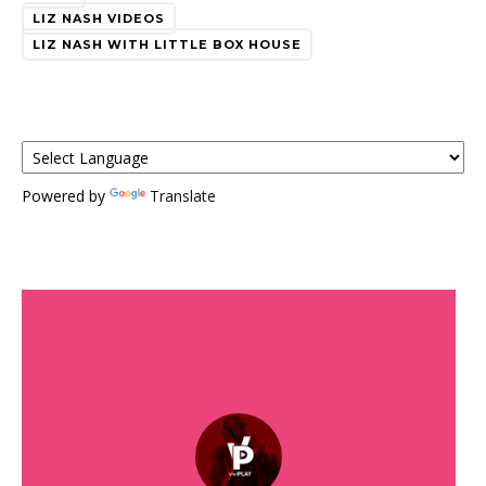
LIZ NASH VIDEOS
LIZ NASH WITH LITTLE BOX HOUSE
Powered by
Translate