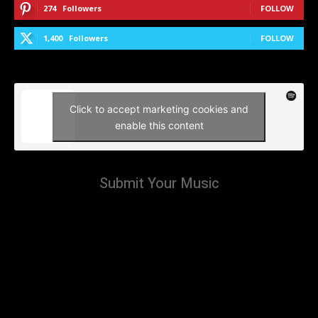
274
Followers
FOLLOW
1,400
Followers
FOLLOW
Click to accept marketing cookies and
enable this content
Submit Your Music