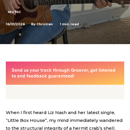
MUSIC
16/01/2026
1
min. read
By
Christian
When I first heard Liz Nash and her latest single,
“Little Box House”, my mind immediately wandered
to the structural integrity of a hermit crab’s shell.