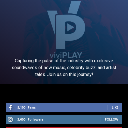
Capturing the pulse of the industry with exclusive
soundwaves of new music, celebrity buzz, and artist
tales. Join us on this journey!
5,100
Fans
LIKE
3,000
Followers
FOLLOW