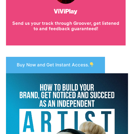
Buy Now and Get Instant Access.