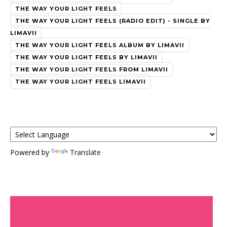
THE WAY YOUR LIGHT FEELS
THE WAY YOUR LIGHT FEELS (RADIO EDIT) - SINGLE BY
LIMAVII
THE WAY YOUR LIGHT FEELS ALBUM BY LIMAVII
THE WAY YOUR LIGHT FEELS BY LIMAVII
THE WAY YOUR LIGHT FEELS FROM LIMAVII
THE WAY YOUR LIGHT FEELS LIMAVII
Powered by
Translate