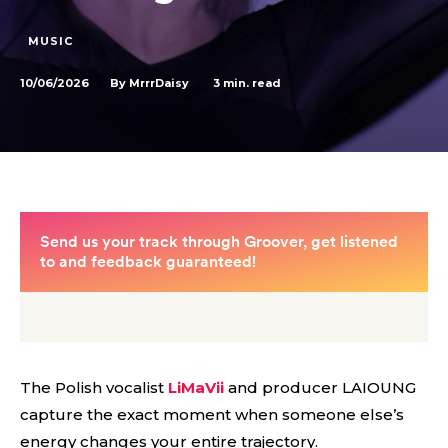
MUSIC
10/06/2026
3
min. read
By
MrrrDaisy
The Polish vocalist
LiMaVii
and producer LAIOUNG
capture the exact moment when someone else’s
energy changes your entire trajectory.