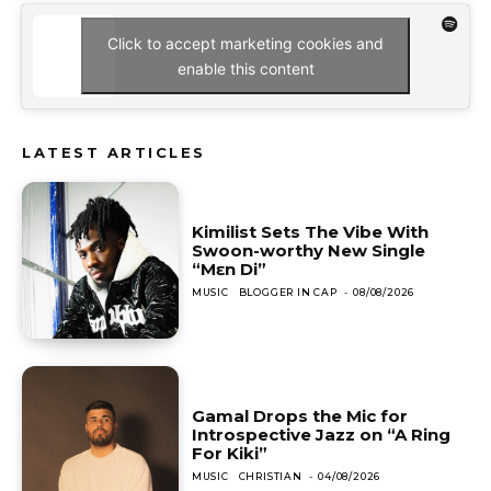
Click to accept marketing cookies and
enable this content
LATEST ARTICLES
Kimilist Sets The Vibe With
Swoon-worthy New Single
“Mɛn Di”
MUSIC
BLOGGER IN CAP
-
08/08/2026
Gamal Drops the Mic for
Introspective Jazz on “A Ring
For Kiki”
MUSIC
CHRISTIAN
-
04/08/2026