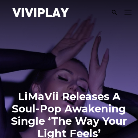
LiMaVii Releases A
Soul-Pop Awakening
Single ‘The Way Your
Light Feels’