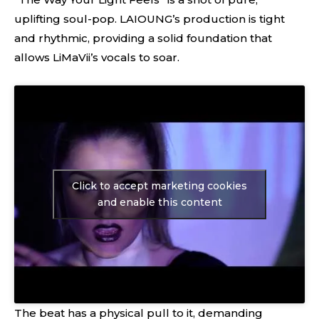
uplifting soul-pop. LAIOUNG’s production is tight
and rhythmic, providing a solid foundation that
allows LiMaVii’s vocals to soar.
Click to accept marketing cookies
and enable this content
The beat has a physical pull to it, demanding