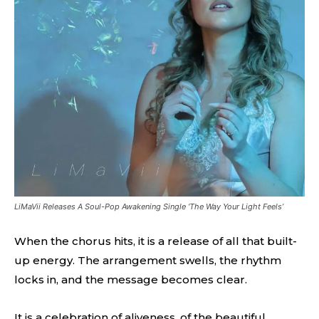
LiMaVii Releases A Soul-Pop Awakening Single ‘The Way Your Light Feels’
When the chorus hits, it is a release of all that built-
up energy. The arrangement swells, the rhythm
locks in, and the message becomes clear.
It is a celebration of aliveness, of the beautiful,