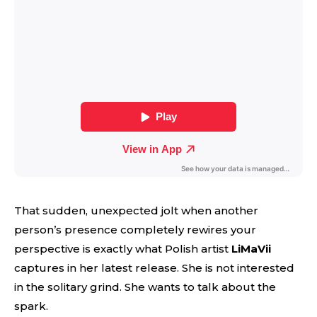
That sudden, unexpected jolt when another
person’s presence completely rewires your
perspective is exactly what Polish artist
LiMaVii
captures in her latest release. She is not interested
in the solitary grind. She wants to talk about the
spark.