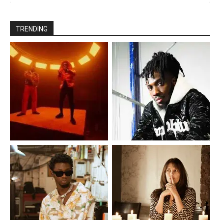
TRENDING