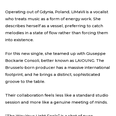
Operating out of Gdynia, Poland, LiMaVii is a vocalist
who treats music as a form of energy work. She
describes herself as a vessel, preferring to catch
melodies in a state of flow rather than forcing them
into existence.
For this new single, she teamed up with Giuseppe
Bockarie Consoli, better known as LAIOUNG. The
Brussels-born producer has a massive international
footprint, and he brings a distinct, sophisticated
groove to the table.
Their collaboration feels less like a standard studio
session and more like a genuine meeting of minds.
“The Way Your Light Feels” is a shot of pure,