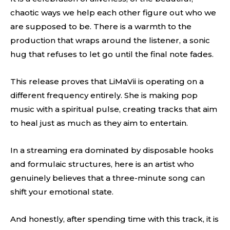
chaotic ways we help each other figure out who we
are supposed to be. There is a warmth to the
production that wraps around the listener, a sonic
hug that refuses to let go until the final note fades.
This release proves that LiMaVii is operating on a
different frequency entirely. She is making pop
music with a spiritual pulse, creating tracks that aim
to heal just as much as they aim to entertain.
In a streaming era dominated by disposable hooks
and formulaic structures, here is an artist who
genuinely believes that a three-minute song can
shift your emotional state.
And honestly, after spending time with this track, it is