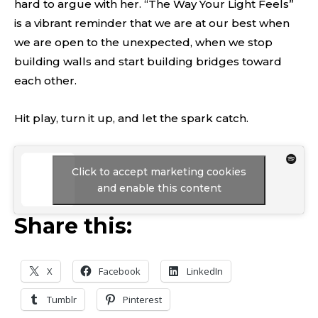
hard to argue with her. “The Way Your Light Feels”
is a vibrant reminder that we are at our best when
we are open to the unexpected, when we stop
building walls and start building bridges toward
each other.
Hit play, turn it up, and let the spark catch.
Click to accept marketing cookies
and enable this content
Share this:
X
Facebook
LinkedIn
Tumblr
Pinterest