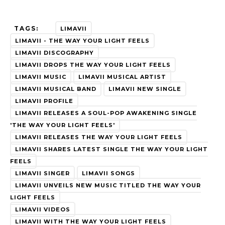
TAGS:
LIMAVII
LIMAVII - THE WAY YOUR LIGHT FEELS
LIMAVII DISCOGRAPHY
LIMAVII DROPS THE WAY YOUR LIGHT FEELS
LIMAVII MUSIC
LIMAVII MUSICAL ARTIST
LIMAVII MUSICAL BAND
LIMAVII NEW SINGLE
LIMAVII PROFILE
LIMAVII RELEASES A SOUL-POP AWAKENING SINGLE
'THE WAY YOUR LIGHT FEELS'
LIMAVII RELEASES THE WAY YOUR LIGHT FEELS
LIMAVII SHARES LATEST SINGLE THE WAY YOUR LIGHT
FEELS
LIMAVII SINGER
LIMAVII SONGS
LIMAVII UNVEILS NEW MUSIC TITLED THE WAY YOUR
LIGHT FEELS
LIMAVII VIDEOS
LIMAVII WITH THE WAY YOUR LIGHT FEELS