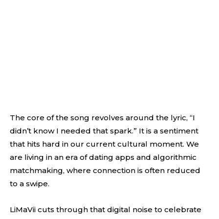
The core of the song revolves around the lyric, “I
didn’t know I needed that spark.” It is a sentiment
that hits hard in our current cultural moment. We
are living in an era of dating apps and algorithmic
matchmaking, where connection is often reduced
to a swipe.
LiMaVii cuts through that digital noise to celebrate