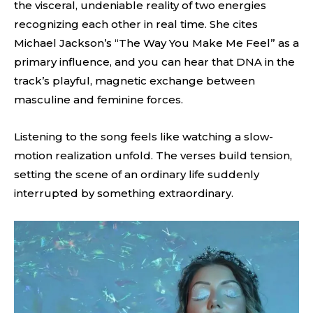
the visceral, undeniable reality of two energies
recognizing each other in real time. She cites
Michael Jackson’s “The Way You Make Me Feel” as a
primary influence, and you can hear that DNA in the
track’s playful, magnetic exchange between
masculine and feminine forces.
Listening to the song feels like watching a slow-
motion realization unfold. The verses build tension,
setting the scene of an ordinary life suddenly
interrupted by something extraordinary.