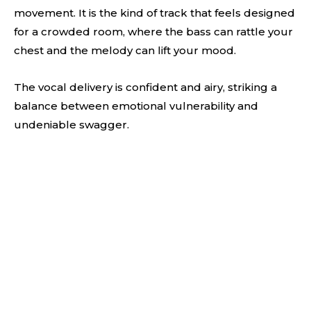
movement. It is the kind of track that feels designed
for a crowded room, where the bass can rattle your
chest and the melody can lift your mood.
The vocal delivery is confident and airy, striking a
balance between emotional vulnerability and
undeniable swagger.