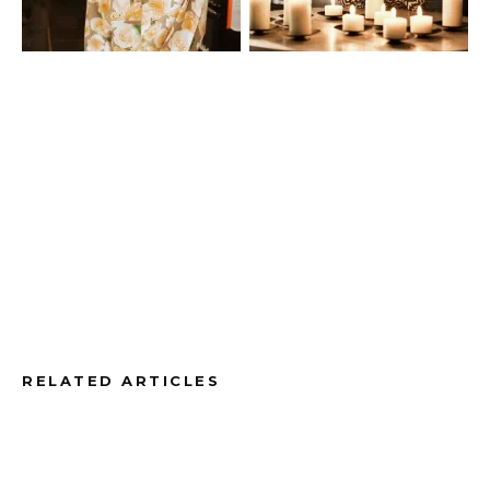
RELATED ARTICLES