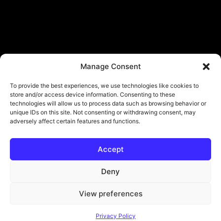
Manage Consent
To provide the best experiences, we use technologies like cookies to
store and/or access device information. Consenting to these
technologies will allow us to process data such as browsing behavior or
unique IDs on this site. Not consenting or withdrawing consent, may
adversely affect certain features and functions.
Accept
© Copyright - ViViPlay. All Rights Reserved To Their Rightful Owners.
About
Contact
Submit
Privacy Policy
Deny
View preferences
Privacy Policy