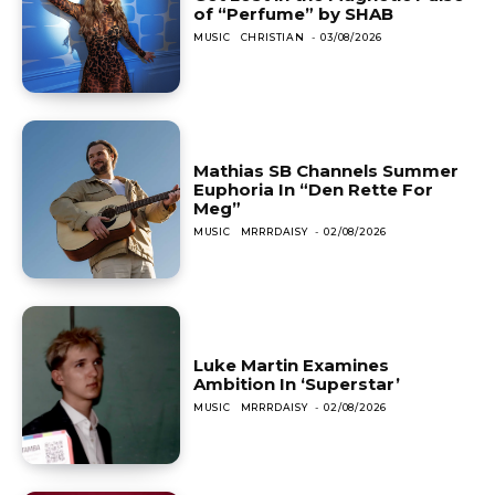
of “Perfume” by SHAB
MUSIC
CHRISTIAN
-
03/08/2026
Mathias SB Channels Summer
Euphoria In “Den Rette For
Meg”
MUSIC
MRRRDAISY
-
02/08/2026
Luke Martin Examines
Ambition In ‘Superstar’
MUSIC
MRRRDAISY
-
02/08/2026