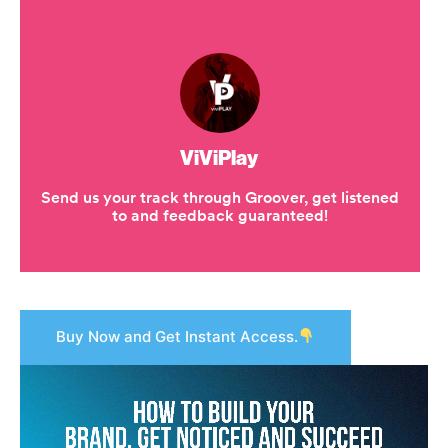
Buy Now and Get Instant Access.