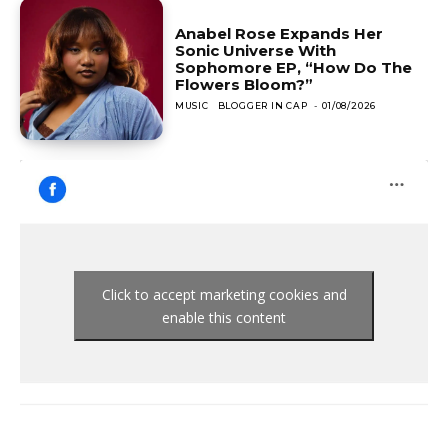
Anabel Rose Expands Her
Sonic Universe With
Sophomore EP, “How Do The
Flowers Bloom?”
MUSIC
BLOGGER IN CAP
-
01/08/2026
Click to accept marketing cookies and
enable this content