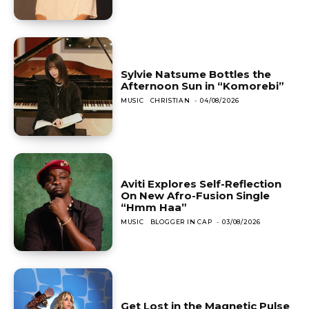
Sylvie Natsume Bottles the
Afternoon Sun in “Komorebi”
MUSIC
CHRISTIAN
-
04/08/2026
Aviti Explores Self-Reflection
On New Afro-Fusion Single
“Hmm Haa”
MUSIC
BLOGGER IN CAP
-
03/08/2026
Get Lost in the Magnetic Pulse