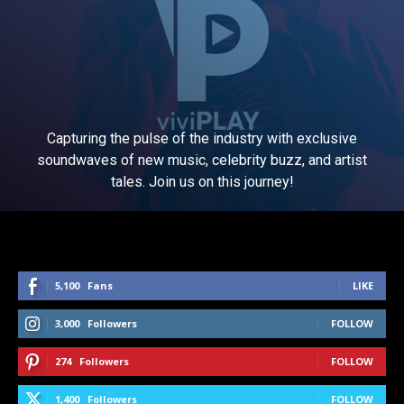
Capturing the pulse of the industry with exclusive
soundwaves of new music, celebrity buzz, and artist
tales. Join us on this journey!
5,100
Fans
LIKE
3,000
Followers
FOLLOW
274
Followers
FOLLOW
1,400
Followers
FOLLOW