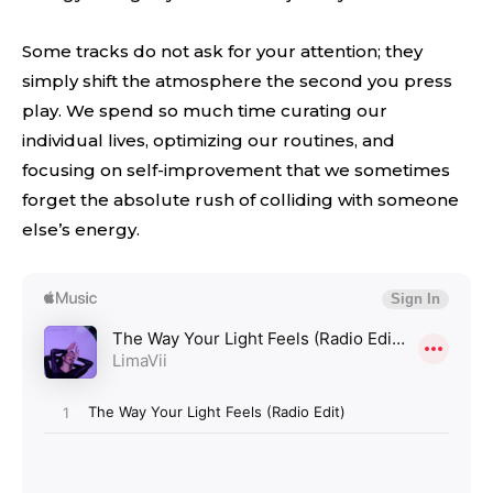
Some tracks do not ask for your attention; they
simply shift the atmosphere the second you press
play. We spend so much time curating our
individual lives, optimizing our routines, and
focusing on self-improvement that we sometimes
forget the absolute rush of colliding with someone
else’s energy.