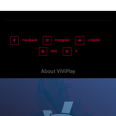
Facebook
Instagram
Linkedin
RSS
X
About ViViPlay