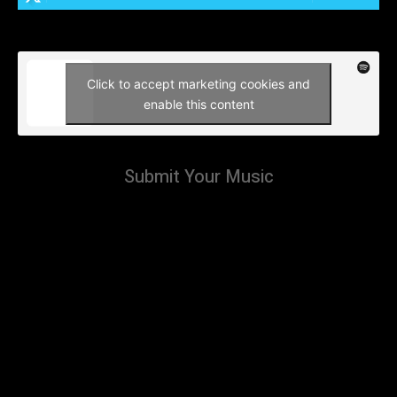
Click to accept marketing cookies and
enable this content
Submit Your Music