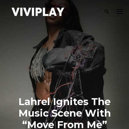
Lahrel Ignites The
Music Scene With
“Move From Mè”