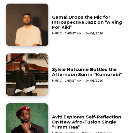
Gamal Drops the Mic for
Introspective Jazz on “A Ring
For Kiki”
MUSIC
CHRISTIAN
-
04/08/2026
Sylvie Natsume Bottles the
Afternoon Sun in “Komorebi”
MUSIC
CHRISTIAN
-
04/08/2026
Aviti Explores Self-Reflection
On New Afro-Fusion Single
“Hmm Haa”