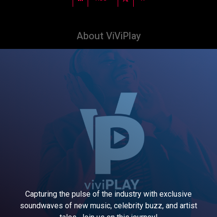
About ViViPlay
Capturing the pulse of the industry with exclusive
soundwaves of new music, celebrity buzz, and artist