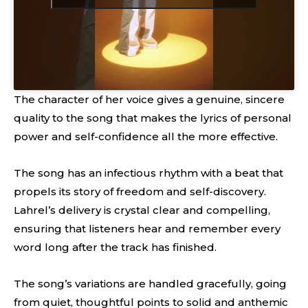
The character of her voice gives a genuine, sincere
quality to the song that makes the lyrics of personal
power and self-confidence all the more effective.
The song has an infectious rhythm with a beat that
propels its story of freedom and self-discovery.
Lahrel’s delivery is crystal clear and compelling,
ensuring that listeners hear and remember every
word long after the track has finished.
The song’s variations are handled gracefully, going
from quiet, thoughtful points to solid and anthemic