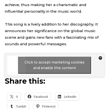
achieve, thus making her a charismatic and
influential personality in the music world.
This song is a lively addition to her discography. It
announces her significance on the global music
scene and gains new fans with a fascinating mix of
sounds and powerful messages.
Click to accept marketing cookies
and enable this content
Share this:
X
Facebook
LinkedIn
Tumblr
Pinterest