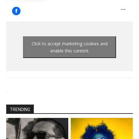
Click to accept marketing cookies and
enable this content
TRENDING