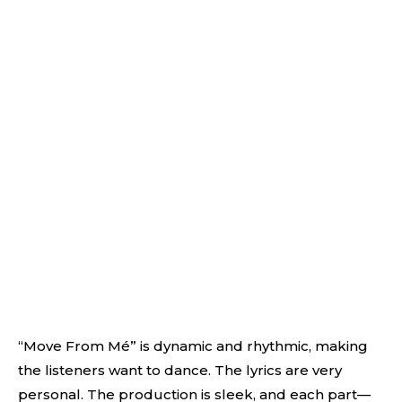
“Move From Mé” is dynamic and rhythmic, making
the listeners want to dance. The lyrics are very
personal. The production is sleek, and each part—