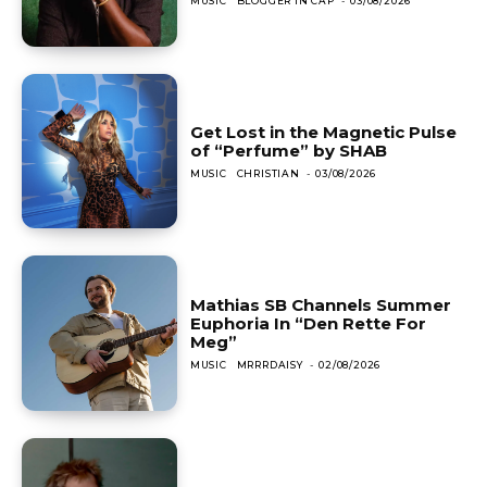
MUSIC
BLOGGER IN CAP
-
03/08/2026
Get Lost in the Magnetic Pulse
of “Perfume” by SHAB
MUSIC
CHRISTIAN
-
03/08/2026
Mathias SB Channels Summer
Euphoria In “Den Rette For
Meg”
MUSIC
MRRRDAISY
-
02/08/2026