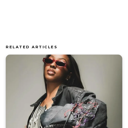
RELATED ARTICLES