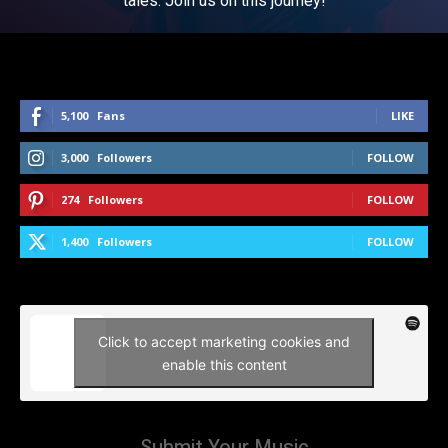
tales. Join us on this journey!
5,100
Fans
LIKE
3,000
Followers
FOLLOW
274
Followers
FOLLOW
1,400
Followers
FOLLOW
Click to accept marketing cookies and
enable this content
Submit Your Music