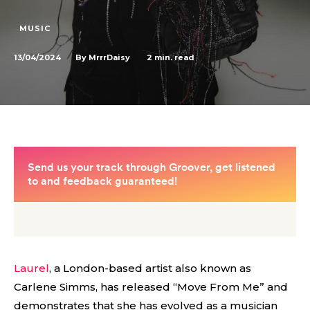
MUSIC
13/04/2024
2
min. read
By
MrrrDaisy
Laurel
, a London-based artist also known as
Carlene Simms, has released “Move From Me” and
demonstrates that she has evolved as a musician