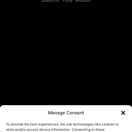
Manage Consent
To provide the best experiences, we use technologies like cookies to
store and/or access device information. Consenting to these