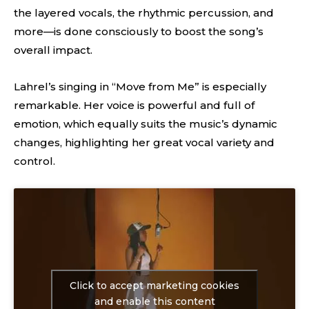
the layered vocals, the rhythmic percussion, and
more—is done consciously to boost the song’s
overall impact.
Lahrel’s singing in “Move from Me” is especially
remarkable. Her voice is powerful and full of
emotion, which equally suits the music’s dynamic
changes, highlighting her great vocal variety and
control.
Click to accept marketing cookies
and enable this content