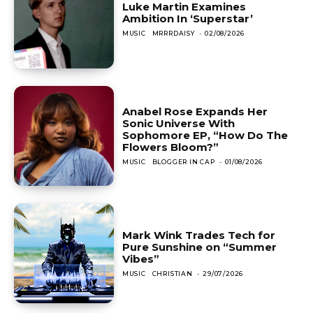
Luke Martin Examines
Ambition In ‘Superstar’
MUSIC
MRRRDAISY
-
02/08/2026
Anabel Rose Expands Her
Sonic Universe With
Sophomore EP, “How Do The
Flowers Bloom?”
MUSIC
BLOGGER IN CAP
-
01/08/2026
Mark Wink Trades Tech for
Pure Sunshine on “Summer
Vibes”
MUSIC
CHRISTIAN
-
29/07/2026