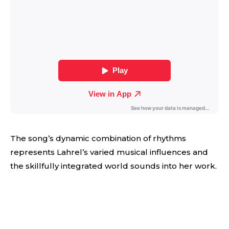
The song’s dynamic combination of rhythms
represents Lahrel’s varied musical influences and
the skillfully integrated world sounds into her work.