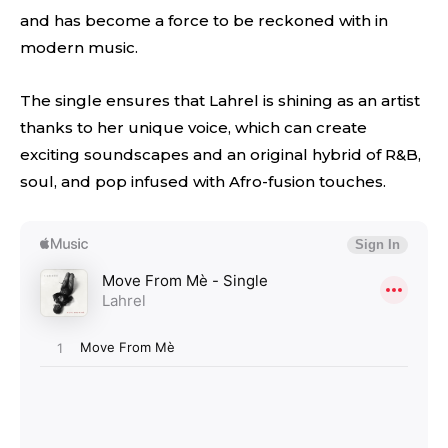
and has become a force to be reckoned with in
modern music.
The single ensures that Lahrel is shining as an artist
thanks to her unique voice, which can create
exciting soundscapes and an original hybrid of R&B,
soul, and pop infused with Afro-fusion touches.