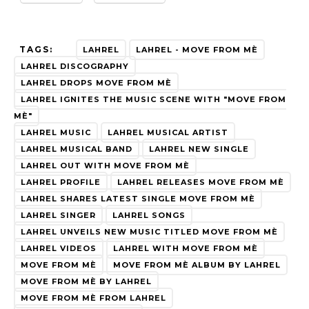
TAGS:
LAHREL
LAHREL - MOVE FROM MÈ
LAHREL DISCOGRAPHY
LAHREL DROPS MOVE FROM MÈ
LAHREL IGNITES THE MUSIC SCENE WITH "MOVE FROM
MÈ"
LAHREL MUSIC
LAHREL MUSICAL ARTIST
LAHREL MUSICAL BAND
LAHREL NEW SINGLE
LAHREL OUT WITH MOVE FROM MÈ
LAHREL PROFILE
LAHREL RELEASES MOVE FROM MÈ
LAHREL SHARES LATEST SINGLE MOVE FROM MÈ
LAHREL SINGER
LAHREL SONGS
LAHREL UNVEILS NEW MUSIC TITLED MOVE FROM MÈ
LAHREL VIDEOS
LAHREL WITH MOVE FROM MÈ
MOVE FROM MÈ
MOVE FROM MÈ ALBUM BY LAHREL
MOVE FROM MÈ BY LAHREL
MOVE FROM MÈ FROM LAHREL