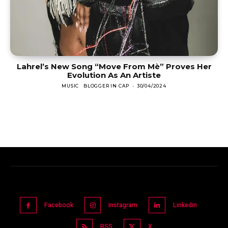
Lahrel’s New Song “Move From Mè” Proves Her
Evolution As An Artiste
MUSIC
BLOGGER IN CAP
-
30/04/2024
Facebook
Instagram
Linkedin
RSS
X