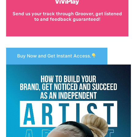
Buy Now and Get Instant Access.