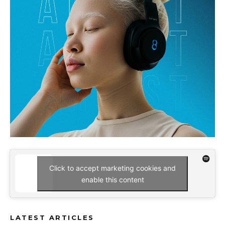
Click to accept marketing cookies and
enable this content
LATEST ARTICLES