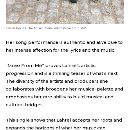
Lahrel Ignites The Music Scene With “Move From Mè”
Her song performance is authentic and alive due to
her intense affection for the lyrics and the music.
“Move From Mè” proves Lahrel’s artistic
progression and is a thrilling teaser of what’s next.
The diversity of the artists and producers she
collaborates with broadens her musical palette and
emphasises her rare ability to build musical and
cultural bridges.
This single shows that Lahrel accepts her roots and
expands the horizons of what her music can