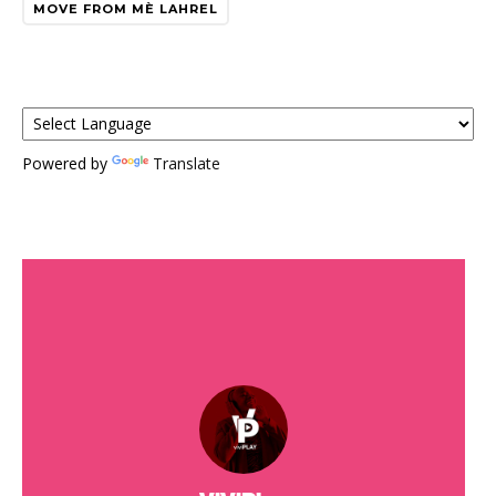
MOVE FROM MÈ LAHREL
Powered by
Translate