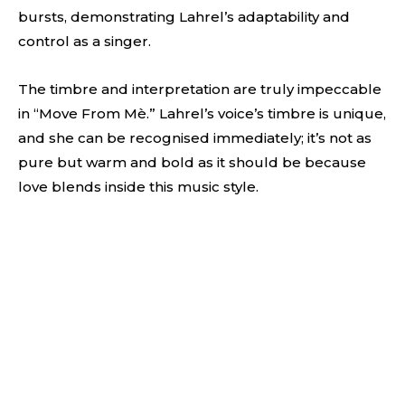
bursts, demonstrating Lahrel’s adaptability and
control as a singer.
The timbre and interpretation are truly impeccable
in “Move From Mè.” Lahrel’s voice’s timbre is unique,
and she can be recognised immediately; it’s not as
pure but warm and bold as it should be because
love blends inside this music style.