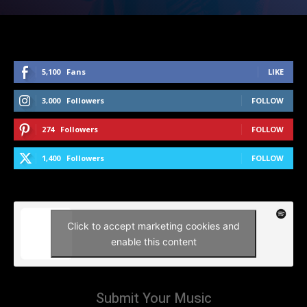
5,100
Fans
LIKE
3,000
Followers
FOLLOW
274
Followers
FOLLOW
1,400
Followers
FOLLOW
Click to accept marketing cookies and
enable this content
Submit Your Music