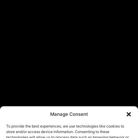
Manage Consent
To provide the best experiences, we use technologies like cookies to
store and/or access device information. Consenting to these
technologies will allow us to process data such as browsing behavior or