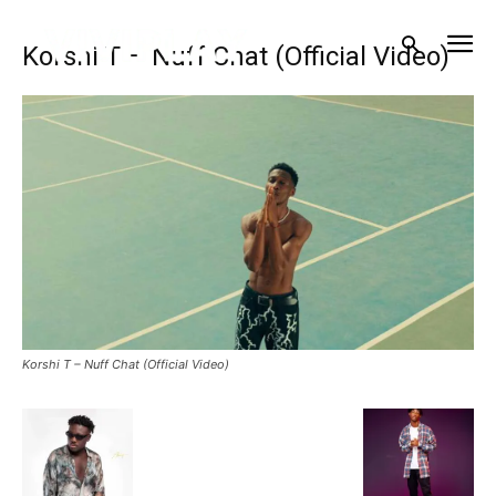
Korshi T – Nuff Chat (Official Video)
Korshi T – Nuff Chat (Official Video)