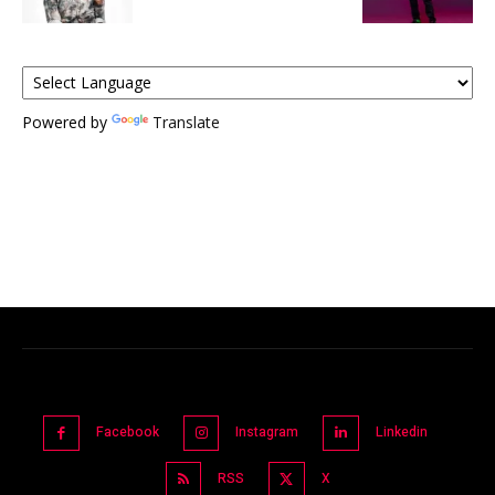
Powered by
Translate
Facebook
Instagram
Linkedin
RSS
X