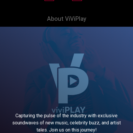
About ViViPlay
Capturing the pulse of the industry with exclusive
soundwaves of new music, celebrity buzz, and artist
tales. Join us on this journey!