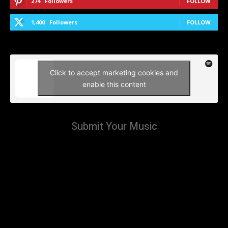
274
Followers
FOLLOW
1,400
Followers
FOLLOW
Click to accept marketing cookies and
enable this content
Submit Your Music