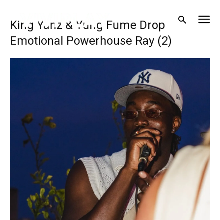
King Yanz & Yung Fume Drop
Emotional Powerhouse Ray (2)