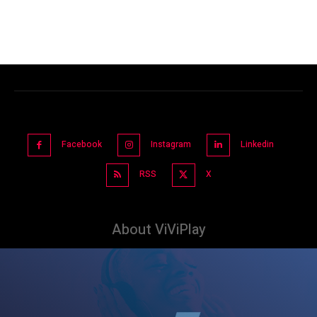
Facebook
Instagram
Linkedin
RSS
X
About ViViPlay