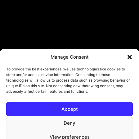
Manage Consent
To provide the best experiences, we use technologies like cookies to
store and/or access device information. Consenting to these
technologies will allow us to process data such as browsing behavior or
unique IDs on this site. Not consenting or withdrawing consent, may
adversely affect certain features and functions.
Accept
© Copyright - ViViPlay. All Rights Reserved To Their Rightful Owners.
About
Contact
Submit
Privacy Policy
Deny
View preferences