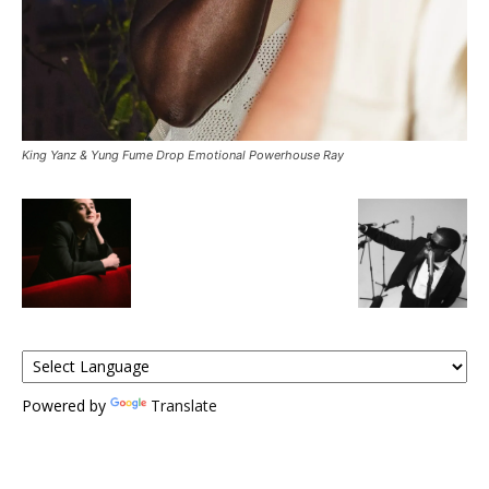
King Yanz & Yung Fume Drop Emotional Powerhouse Ray
Powered by
Translate