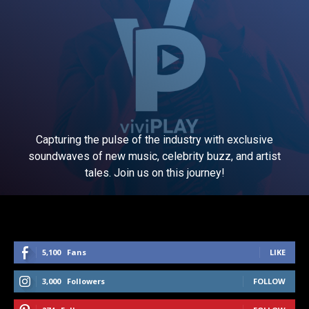
Capturing the pulse of the industry with exclusive
soundwaves of new music, celebrity buzz, and artist
tales. Join us on this journey!
5,100
Fans
LIKE
3,000
Followers
FOLLOW