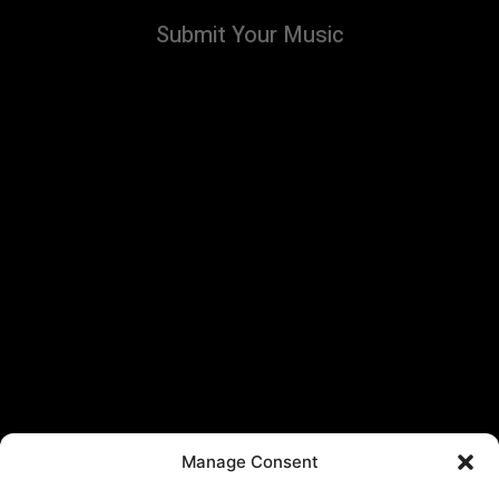
Submit Your Music
Manage Consent