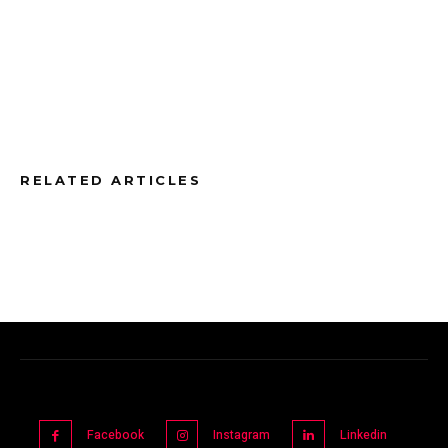
RELATED ARTICLES
Facebook
Instagram
Linkedin