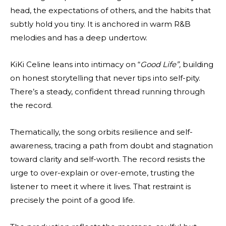
head, the expectations of others, and the habits that
subtly hold you tiny. It is anchored in warm R&B
melodies and has a deep undertow.
KiKi Celine leans into intimacy on “
Good Life”,
building
on honest storytelling that never tips into self-pity.
There’s a steady, confident thread running through
the record.
Thematically, the song orbits resilience and self-
awareness, tracing a path from doubt and stagnation
toward clarity and self-worth. The record resists the
urge to over-explain or over-emote, trusting the
listener to meet it where it lives. That restraint is
precisely the point of a good life.