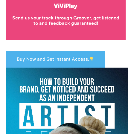
Buy Now and Get Instant Access.