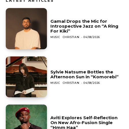
LATEST ARTICLES
Gamal Drops the Mic for
Introspective Jazz on “A Ring
For Kiki”
MUSIC
CHRISTIAN
-
04/08/2026
Sylvie Natsume Bottles the
Afternoon Sun in “Komorebi”
MUSIC
CHRISTIAN
-
04/08/2026
Aviti Explores Self-Reflection
On New Afro-Fusion Single
“Hmm Haa”