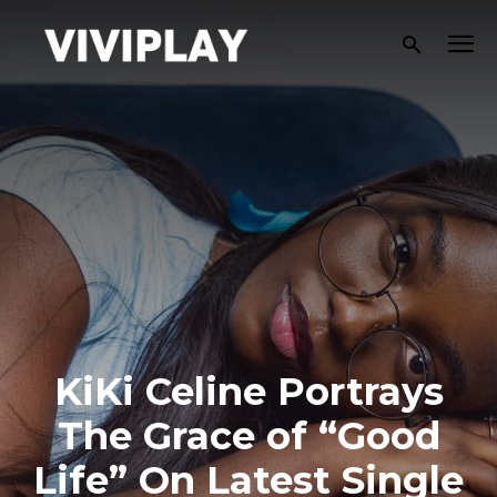
KiKi Celine Portrays
The Grace of “Good
Life” On Latest Single