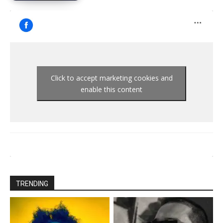
Click to accept marketing cookies and
enable this content
TRENDING