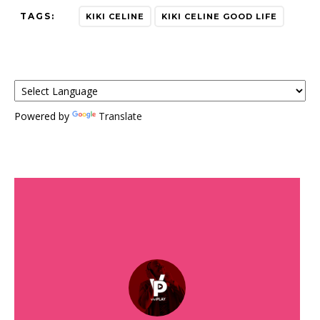
TAGS:
KIKI CELINE
KIKI CELINE GOOD LIFE
Powered by
Translate