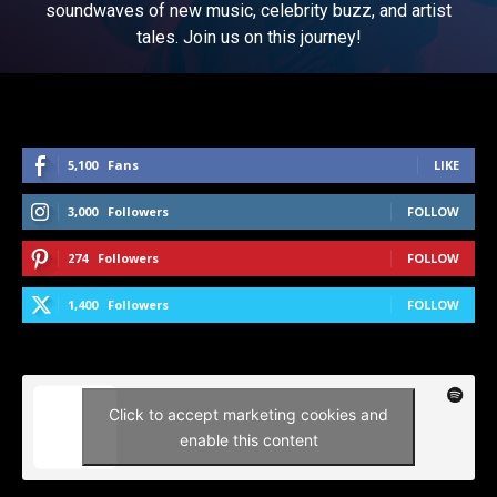
soundwaves of new music, celebrity buzz, and artist
tales. Join us on this journey!
5,100
Fans
LIKE
3,000
Followers
FOLLOW
274
Followers
FOLLOW
1,400
Followers
FOLLOW
Click to accept marketing cookies and
enable this content