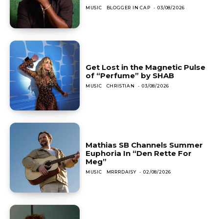
MUSIC
BLOGGER IN CAP
-
03/08/2026
Get Lost in the Magnetic Pulse
of “Perfume” by SHAB
MUSIC
CHRISTIAN
-
03/08/2026
Mathias SB Channels Summer
Euphoria In “Den Rette For
Meg”
MUSIC
MRRRDAISY
-
02/08/2026