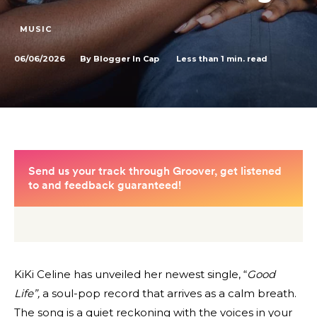
MUSIC
06/06/2026
Less than 1
min. read
By
Blogger In Cap
KiKi Celine has unveiled her newest single, “
Good
Life”,
a soul-pop record that arrives as a calm breath.
The song is a quiet reckoning with the voices in your