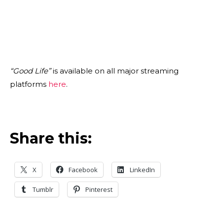
“Good Life”
is available on all major streaming
platforms
here
.
Share this:
X
Facebook
LinkedIn
Tumblr
Pinterest