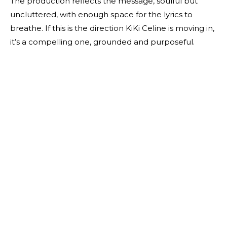
The production reflects the message, soulful but
uncluttered, with enough space for the lyrics to
breathe. If this is the direction KiKi Celine is moving in,
it’s a compelling one, grounded and purposeful.