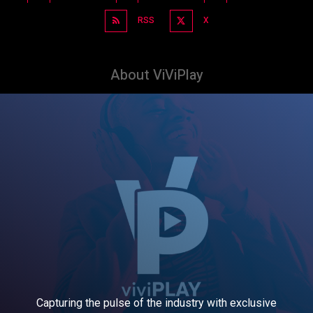
RSS
X
About ViViPlay
Capturing the pulse of the industry with exclusive