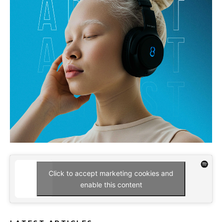
Click to accept marketing cookies and
enable this content