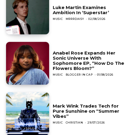
Luke Martin Examines
Ambition In ‘Superstar’
MUSIC
MRRRDAISY
-
02/08/2026
Anabel Rose Expands Her
Sonic Universe With
Sophomore EP, “How Do The
Flowers Bloom?”
MUSIC
BLOGGER IN CAP
-
01/08/2026
Mark Wink Trades Tech for
Pure Sunshine on “Summer
Vibes”
MUSIC
CHRISTIAN
-
29/07/2026