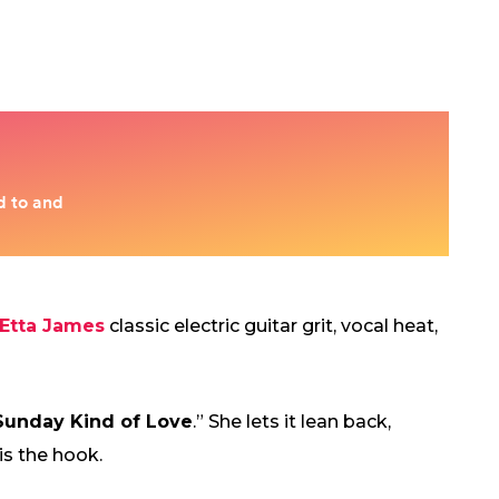
Etta James
classic electric guitar grit, vocal heat,
Sunday Kind of Love
.” She lets it lean back,
is the hook.