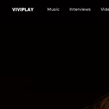
Music
Interviews
Vid