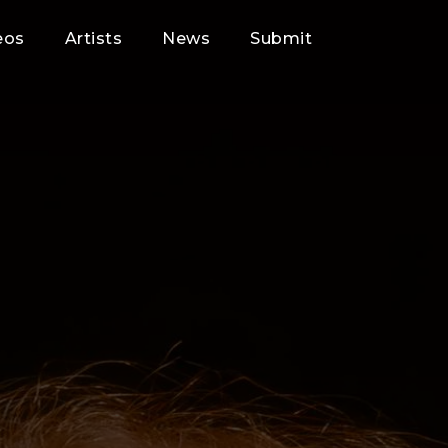
eos
Artists
News
Submit