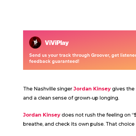
The Nashville singer
Jordan Kinsey
gives the
and a clean sense of grown-up longing.
Jordan Kinsey
does not rush the feeling on “
breathe, and check its own pulse. That choice 