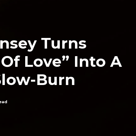
insey Turns
Of Love” Into A
Slow-Burn
ead