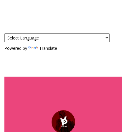
Powered by
Translate