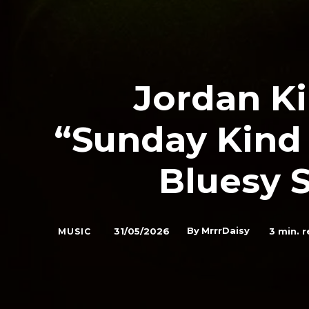
Jordan K
“Sunday Kind 
Bluesy 
By
MrrrDaisy
31/05/2026
3
min. r
MUSIC