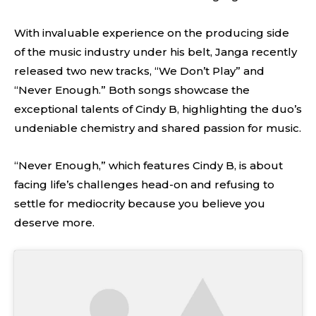
With invaluable experience on the producing side
of the music industry under his belt, Janga recently
released two new tracks, “We Don’t Play” and
“Never Enough.” Both songs showcase the
exceptional talents of Cindy B, highlighting the duo’s
undeniable chemistry and shared passion for music.
“Never Enough,” which features Cindy B, is about
facing life’s challenges head-on and refusing to
settle for mediocrity because you believe you
deserve more.