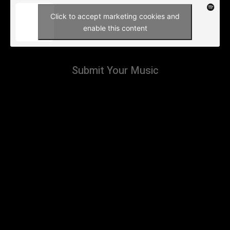
Click to accept marketing cookies and
enable this content
Submit Your Music