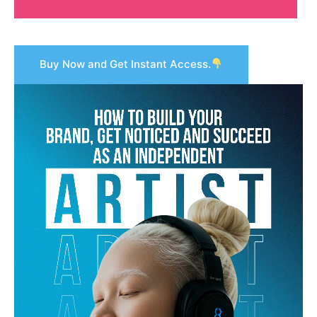
Buy Now and Get Instant Access.