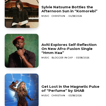
Sylvie Natsume Bottles the
Afternoon Sun in “Komorebi”
MUSIC
CHRISTIAN
-
04/08/2026
Aviti Explores Self-Reflection
On New Afro-Fusion Single
“Hmm Haa”
MUSIC
BLOGGER IN CAP
-
03/08/2026
Get Lost in the Magnetic Pulse
of “Perfume” by SHAB
MUSIC
CHRISTIAN
-
03/08/2026