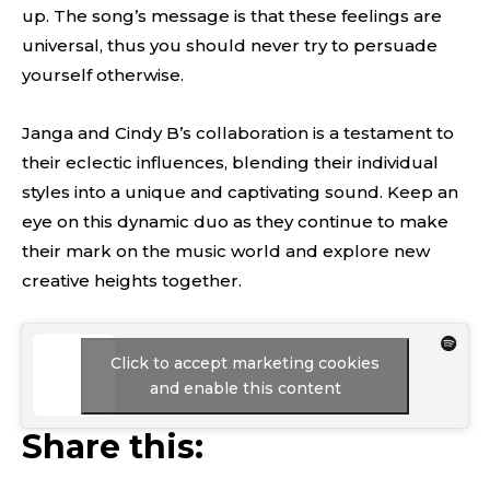
up. The song’s message is that these feelings are
universal, thus you should never try to persuade
yourself otherwise.
Janga and Cindy B’s collaboration is a testament to
their eclectic influences, blending their individual
styles into a unique and captivating sound. Keep an
eye on this dynamic duo as they continue to make
their mark on the music world and explore new
creative heights together.
Click to accept marketing cookies
and enable this content
Share this: