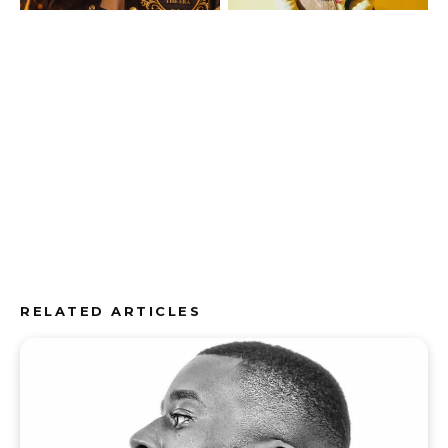
RELATED ARTICLES