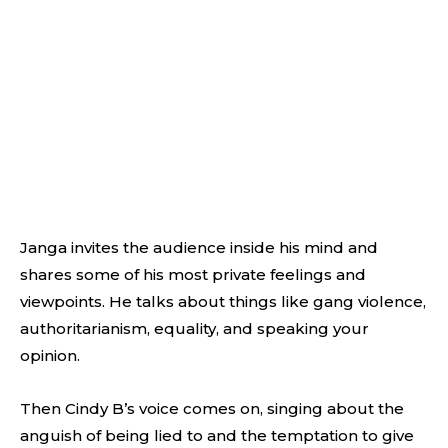
Janga invites the audience inside his mind and
shares some of his most private feelings and
viewpoints. He talks about things like gang violence,
authoritarianism, equality, and speaking your
opinion.
Then Cindy B’s voice comes on, singing about the
anguish of being lied to and the temptation to give