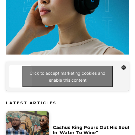
Click to accept marketing cookies and
enable this content
LATEST ARTICLES
Cashus King Pours Out His Soul
In ‘Water To Wine”