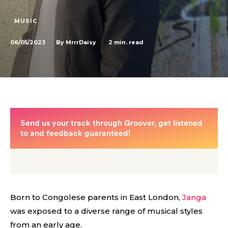
MUSIC
06/05/2023
2
min. read
By
MrrrDaisy
Born to Congolese parents in East London,
Janga
was exposed to a diverse range of musical styles
from an early age.