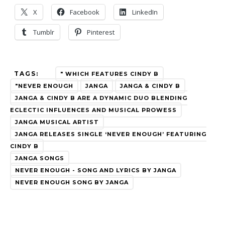
X
Facebook
LinkedIn
Tumblr
Pinterest
TAGS:
" WHICH FEATURES CINDY B
"NEVER ENOUGH
JANGA
JANGA & CINDY B
JANGA & CINDY B ARE A DYNAMIC DUO BLENDING
ECLECTIC INFLUENCES AND MUSICAL PROWESS
JANGA MUSICAL ARTIST
JANGA RELEASES SINGLE ‘NEVER ENOUGH’ FEATURING
CINDY B
JANGA SONGS
NEVER ENOUGH - SONG AND LYRICS BY JANGA
NEVER ENOUGH SONG BY JANGA