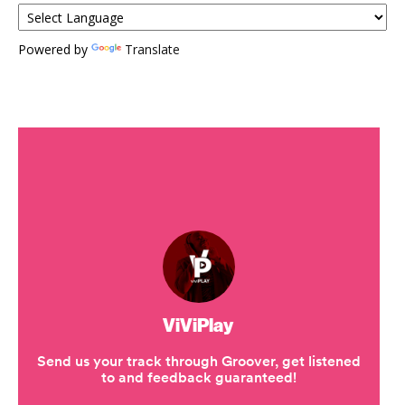
Powered by
Translate