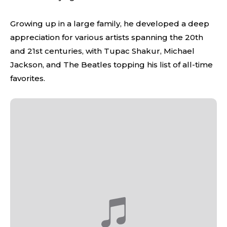
Growing up in a large family, he developed a deep
appreciation for various artists spanning the 20th
and 21st centuries, with Tupac Shakur, Michael
Jackson, and The Beatles topping his list of all-time
favorites.