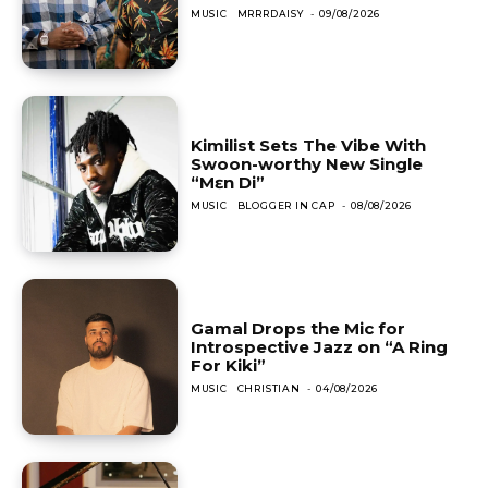
MUSIC
MRRRDAISY
-
09/08/2026
Kimilist Sets The Vibe With
Swoon-worthy New Single
“Mɛn Di”
MUSIC
BLOGGER IN CAP
-
08/08/2026
Gamal Drops the Mic for
Introspective Jazz on “A Ring
For Kiki”
MUSIC
CHRISTIAN
-
04/08/2026