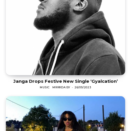
Janga Drops Festive New Single ‘Gyalcation’
MUSIC
MRRRDAISY
-
26/09/2023