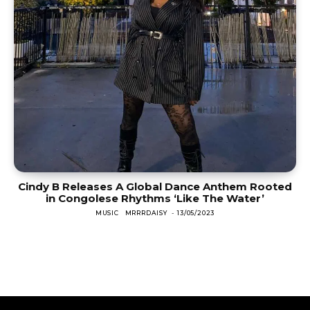
Cindy B Releases A Global Dance Anthem Rooted
in Congolese Rhythms ‘Like The Water’
MUSIC
MRRRDAISY
-
13/05/2023