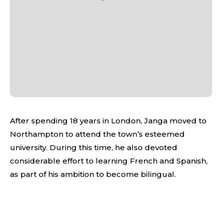
After spending 18 years in London, Janga moved to
Northampton to attend the town’s esteemed
university. During this time, he also devoted
considerable effort to learning French and Spanish,
as part of his ambition to become bilingual.