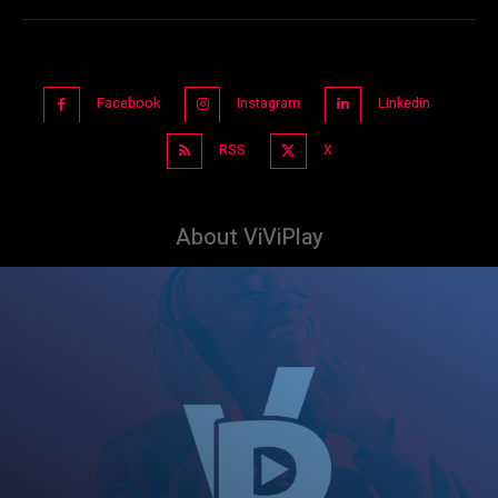
Facebook
Instagram
Linkedin
RSS
X
About ViViPlay