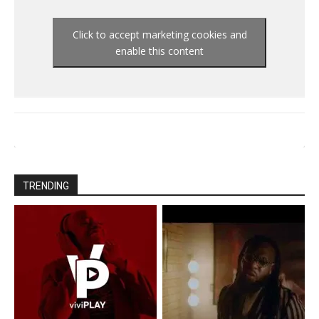
Click to accept marketing cookies and
enable this content
TRENDING