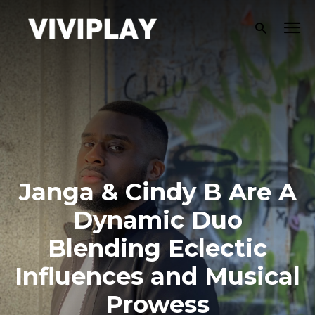
Janga & Cindy B Are A
Dynamic Duo
Blending Eclectic
Influences and Musical
Prowess