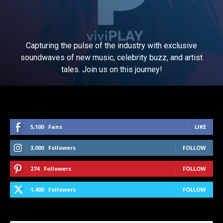
Capturing the pulse of the industry with exclusive
soundwaves of new music, celebrity buzz, and artist
tales. Join us on this journey!
5,100
Fans
LIKE
3,000
Followers
FOLLOW
274
Followers
FOLLOW
1,400
Followers
FOLLOW