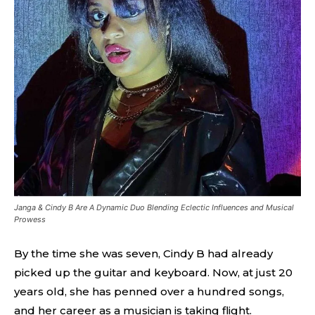
Janga & Cindy B Are A Dynamic Duo Blending Eclectic Influences and Musical
Prowess
By the time she was seven, Cindy B had already
picked up the guitar and keyboard. Now, at just 20
years old, she has penned over a hundred songs,
and her career as a musician is taking flight.