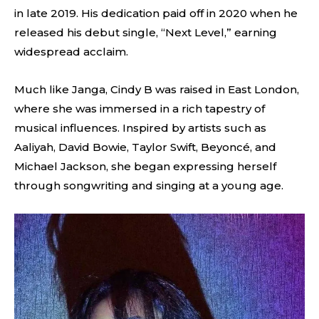
in late 2019. His dedication paid off in 2020 when he
released his debut single, “Next Level,” earning
widespread acclaim.
Much like Janga, Cindy B was raised in East London,
where she was immersed in a rich tapestry of
musical influences. Inspired by artists such as
Aaliyah, David Bowie, Taylor Swift, Beyoncé, and
Michael Jackson, she began expressing herself
through songwriting and singing at a young age.