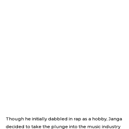
Though he initially dabbled in rap as a hobby, Janga
decided to take the plunge into the music industry