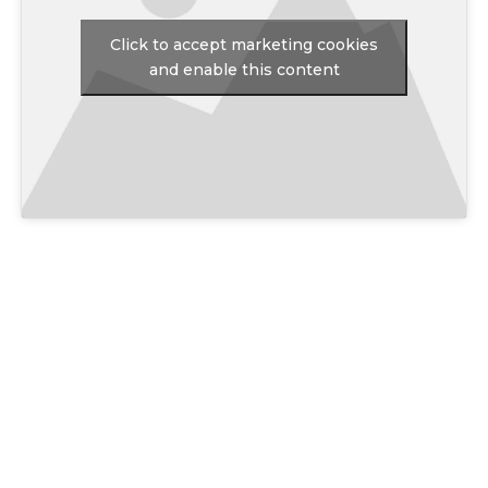
Click to accept marketing cookies
and enable this content