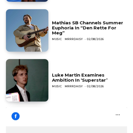
Mathias SB Channels Summer
Euphoria In “Den Rette For
Meg”
MUSIC
MRRRDAISY
-
02/08/2026
Luke Martin Examines
Ambition In ‘Superstar’
MUSIC
MRRRDAISY
-
02/08/2026