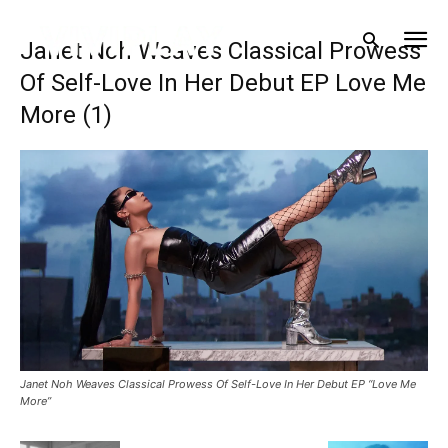
Janet Noh Weaves Classical Prowess
Of Self-Love In Her Debut EP Love Me
More (1)
Janet Noh Weaves Classical Prowess Of Self-Love In Her Debut EP “Love Me
More”