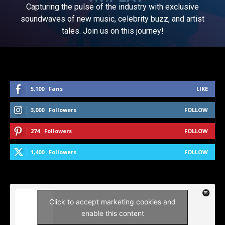
Capturing the pulse of the industry with exclusive
soundwaves of new music, celebrity buzz, and artist
tales. Join us on this journey!
5,100
Fans
LIKE
3,000
Followers
FOLLOW
274
Followers
FOLLOW
1,400
Followers
FOLLOW
Click to accept marketing cookies and
enable this content