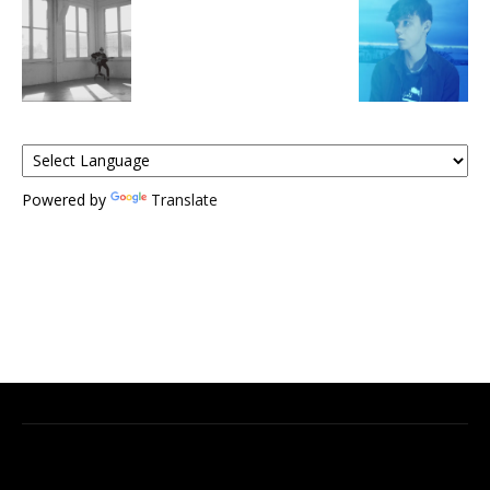
Powered by
Translate