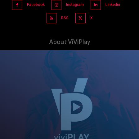
Facebook
Instagram
Linkedin
RSS
X
About ViViPlay