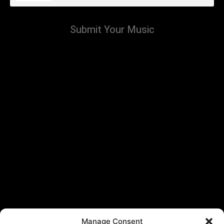
Submit Your Music
Manage Consent