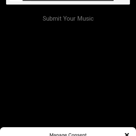
Submit Your Music
Manage Consent