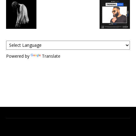
Powered by
Translate