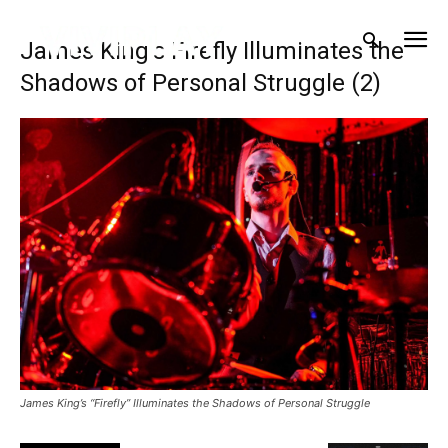
James King’s Firefly Illuminates the
Shadows of Personal Struggle (2)
James King’s “Firefly” Illuminates the Shadows of Personal Struggle