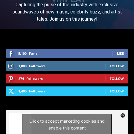
Capturing the pulse of the industry with exclusive
soundwaves of new music, celebrity buzz, and artist
tales. Join us on this journey!
5,100
Fans
LIKE
3,000
Followers
FOLLOW
274
Followers
FOLLOW
1,400
Followers
FOLLOW
Click to accept marketing cookies and
enable this content