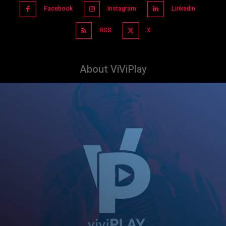
Facebook
Instagram
Linkedin
RSS
X
About ViViPlay