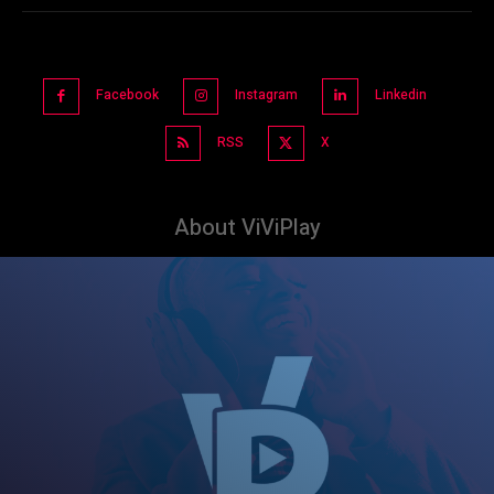
Facebook
Instagram
Linkedin
RSS
X
About ViViPlay