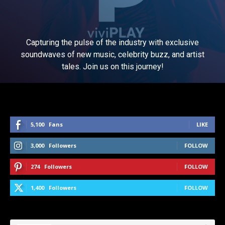
Capturing the pulse of the industry with exclusive
soundwaves of new music, celebrity buzz, and artist
tales. Join us on this journey!
5,100
Fans
LIKE
3,000
Followers
FOLLOW
274
Followers
FOLLOW
1,400
Followers
FOLLOW