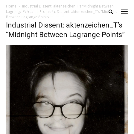
Home
Industrial Dissent: aktenzeichen_T’s “Midnight Between
Lagrange Points”
Industrial Dissent: aktenzeichen_T's "Midnight
Between Lagrange Points"
Industrial Dissent: aktenzeichen_T’s
“Midnight Between Lagrange Points”