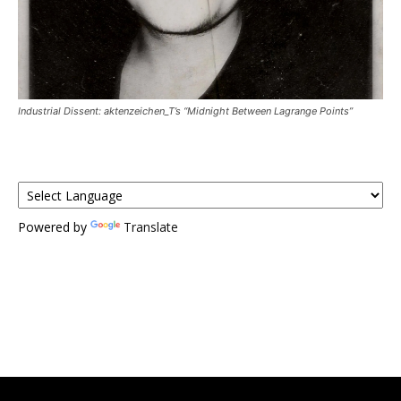
Industrial Dissent: aktenzeichen_T’s “Midnight Between Lagrange Points”
Powered by
Translate