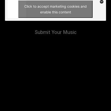
Click to accept marketing cookies and
enable this content
Submit Your Music