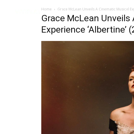
Home
Grace McLean Unveils A Cinematic Musical Exp
Music
Interviews
Vid
Grace McLean Unveils 
Experience ‘Albertine’ (