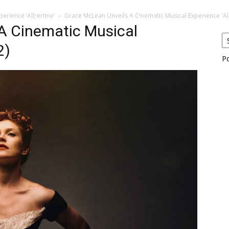
erience ‘Albertine’
Grace McLean Unveils A Cinematic Musical Experience 'Alb
eos
Artists
News
Submit
A Cinematic Musical
2)
P