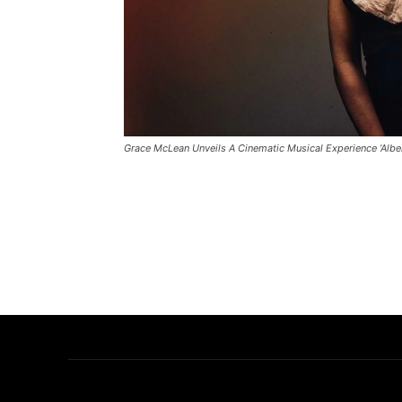
Grace McLean Unveils A Cinematic Musical Experience ‘Alber