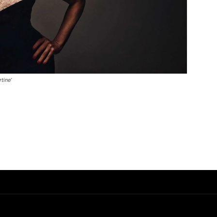
tine’