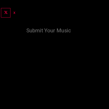
X
Submit Your Music