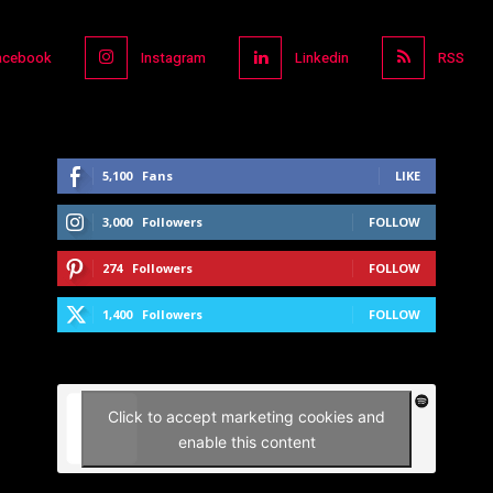
acebook
Instagram
Linkedin
RSS
5,100
Fans
LIKE
3,000
Followers
FOLLOW
274
Followers
FOLLOW
1,400
Followers
FOLLOW
Click to accept marketing cookies and
enable this content