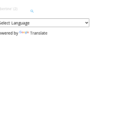
ertine' (2)
owered by
Translate