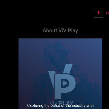
F
About ViViPlay
Capturing the pulse of the industry with