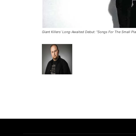
Giant Killers’ Long-Awaited Debut: “Songs For The Small P