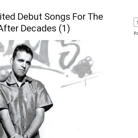
eos
Artists
News
Submit
aited Debut Songs For The
After Decades (1)
P