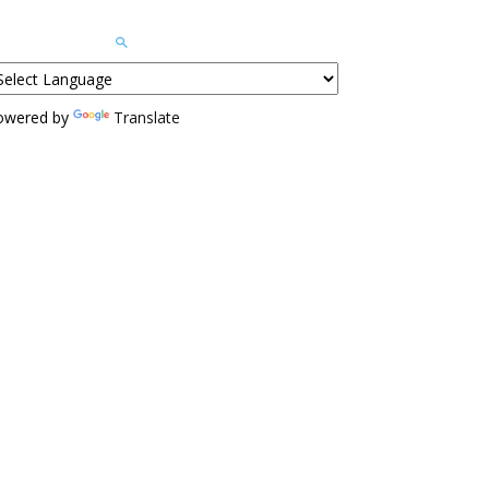
owered by
Translate