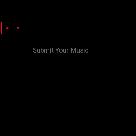
X
Submit Your Music