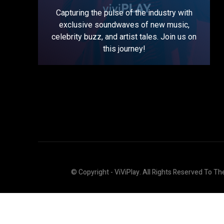
Capturing the pulse of the industry with
exclusive soundwaves of new music,
celebrity buzz, and artist tales. Join us on
this journey!
© Copyright - ViViPlay. All Rights Reserved To Th