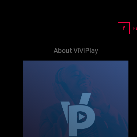
F
About ViViPlay