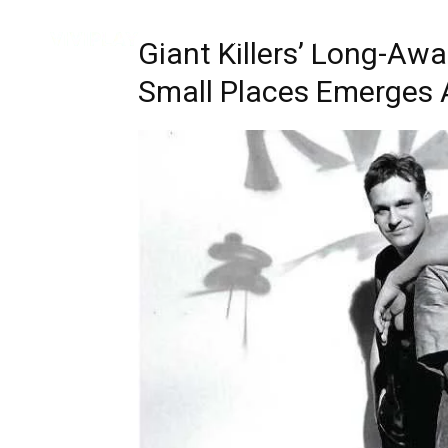
Music
Interviews
Vid
Giant Killers’ Long-Aw
Small Places Emerges 