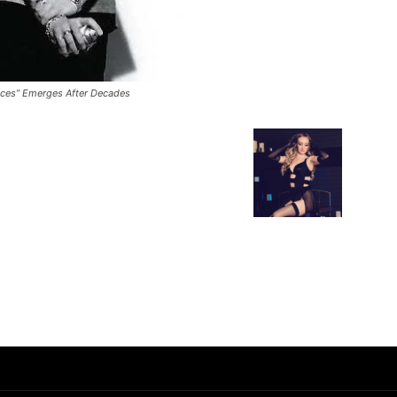
laces” Emerges After Decades