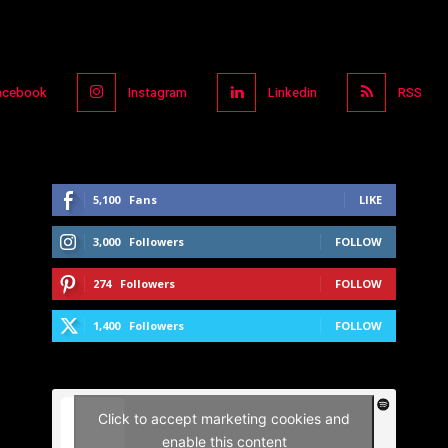
acebook
Instagram
Linkedin
RSS
5,100
Fans
LIKE
3,000
Followers
FOLLOW
274
Followers
FOLLOW
1,400
Followers
FOLLOW
Click to accept marketing cookies and
enable this content