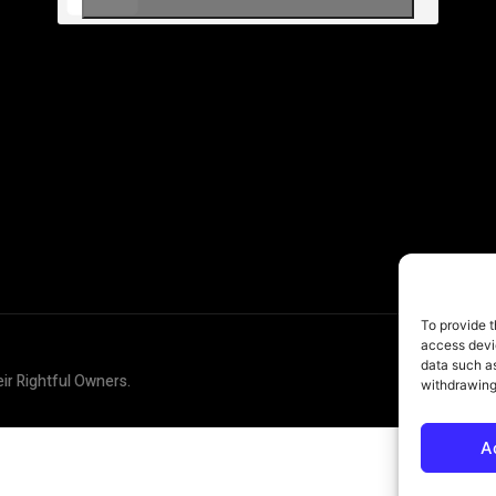
To provide t
access devic
data such as
eir Rightful Owners.
withdrawing
A