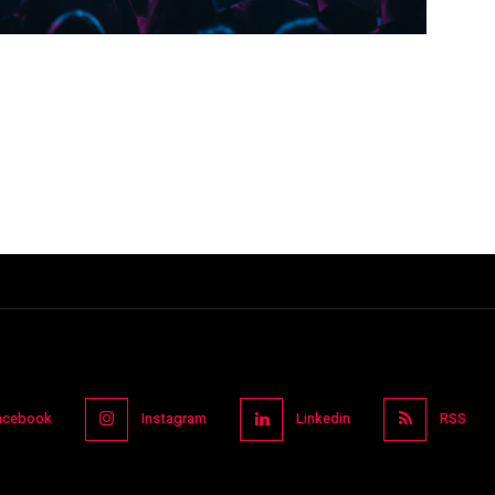
acebook
Instagram
Linkedin
RSS