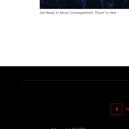
Get Ready to Move: Consequential’s “Down” is Here
F