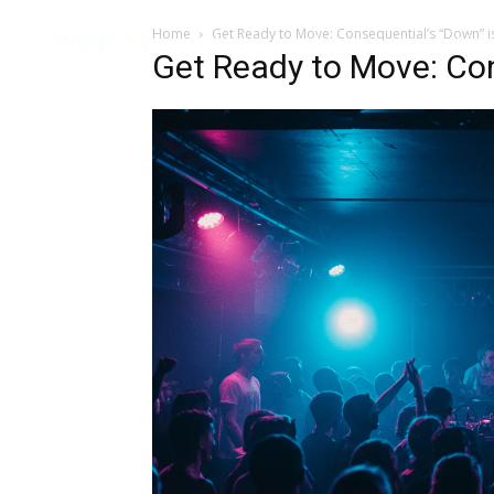
Home
Get Ready to Move: Consequential’s “Down” i
Music
Interviews
Vid
Get Ready to Move: Con