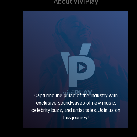
About ViViPlay
Capturing the pulse of the industry with
exclusive soundwaves of new music,
celebrity buzz, and artist tales. Join us on
this journey!