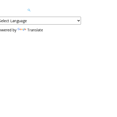
owered by
Translate