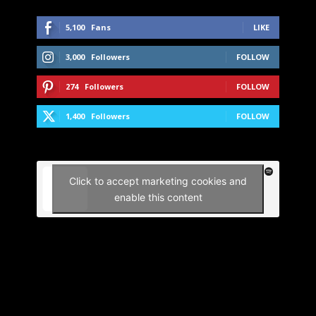
5,100
Fans
LIKE
3,000
Followers
FOLLOW
274
Followers
FOLLOW
1,400
Followers
FOLLOW
Click to accept marketing cookies and
enable this content