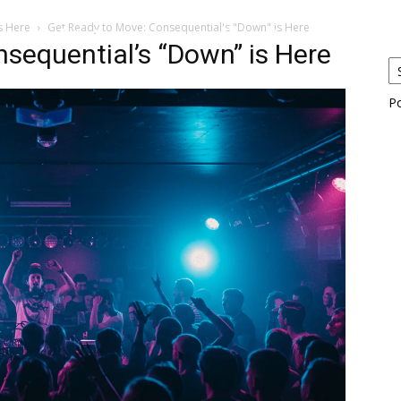
s Here
Get Ready to Move: Consequential's "Down" is Here
eos
Artists
News
Submit
sequential’s “Down” is Here
P