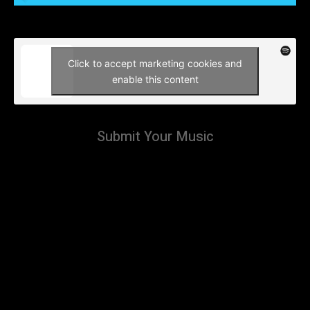
Click to accept marketing cookies and
enable this content
Submit Your Music