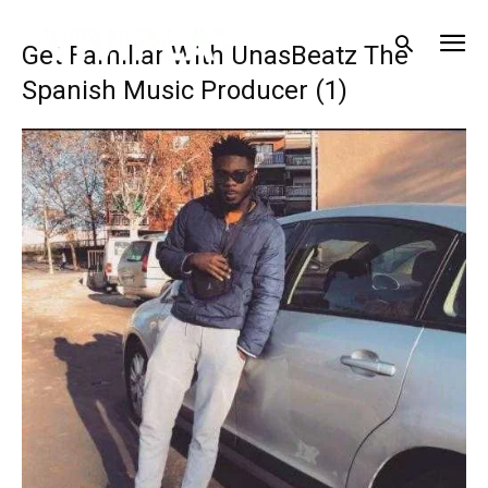
Get Familiar With UnasBeatz The
Spanish Music Producer (1)