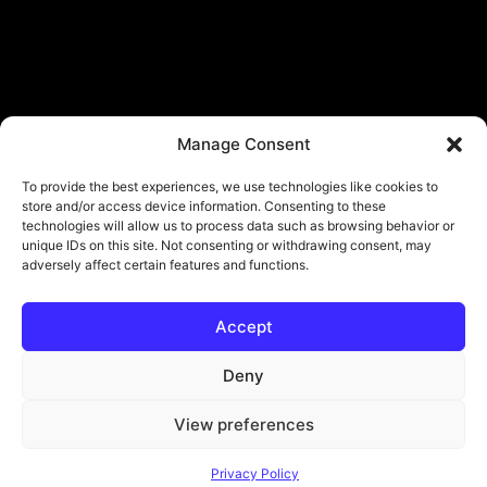
Manage Consent
To provide the best experiences, we use technologies like cookies to
store and/or access device information. Consenting to these
technologies will allow us to process data such as browsing behavior or
unique IDs on this site. Not consenting or withdrawing consent, may
adversely affect certain features and functions.
Accept
© Copyright - ViViPlay. All Rights Reserved To Their Rightful Owners.
About
Contact
Submit
Privacy Policy
Deny
View preferences
Privacy Policy