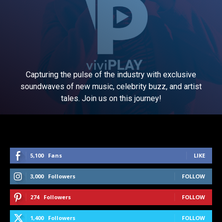
Capturing the pulse of the industry with exclusive
soundwaves of new music, celebrity buzz, and artist
tales. Join us on this journey!
5,100
Fans
LIKE
3,000
Followers
FOLLOW
274
Followers
FOLLOW
1,400
Followers
FOLLOW