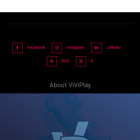
Facebook
Instagram
Linkedin
RSS
X
About ViViPlay