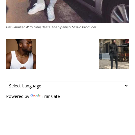
Get Familiar With UnasBeatz The Spanish Music Producer
Powered by
Translate