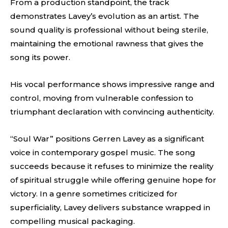
From a production standpoint, the track
demonstrates Lavey’s evolution as an artist. The
sound quality is professional without being sterile,
maintaining the emotional rawness that gives the
song its power.
His vocal performance shows impressive range and
control, moving from vulnerable confession to
triumphant declaration with convincing authenticity.
“Soul War” positions Gerren Lavey as a significant
voice in contemporary gospel music. The song
succeeds because it refuses to minimize the reality
of spiritual struggle while offering genuine hope for
victory. In a genre sometimes criticized for
superficiality, Lavey delivers substance wrapped in
compelling musical packaging.