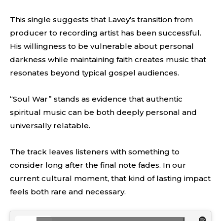
This single suggests that Lavey’s transition from
producer to recording artist has been successful.
His willingness to be vulnerable about personal
darkness while maintaining faith creates music that
resonates beyond typical gospel audiences.
“Soul War” stands as evidence that authentic
spiritual music can be both deeply personal and
universally relatable.
The track leaves listeners with something to
consider long after the final note fades. In our
current cultural moment, that kind of lasting impact
feels both rare and necessary.