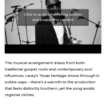
Click to accept marketing cookies
and enable this content
The musical arrangement draws from both
traditional gospel roots and contemporary soul
influences. Lavey’s Texas heritage shows through in
subtle ways – there’s a warmth to the production
that feels distinctly Southern, yet the song avoids
regional cliches.