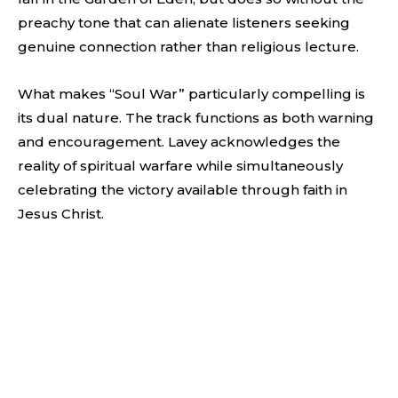
preachy tone that can alienate listeners seeking
genuine connection rather than religious lecture.
What makes “Soul War” particularly compelling is
its dual nature. The track functions as both warning
and encouragement. Lavey acknowledges the
reality of spiritual warfare while simultaneously
celebrating the victory available through faith in
Jesus Christ.