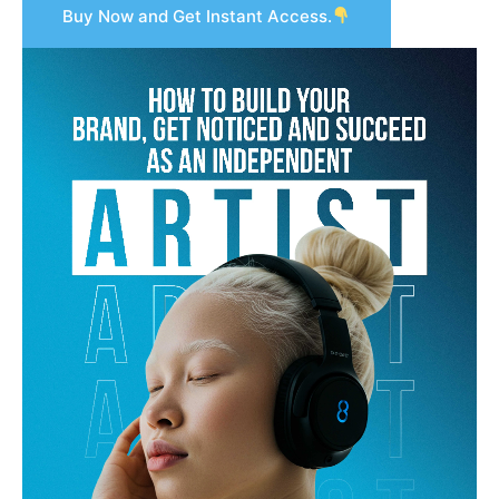
Buy Now and Get Instant Access.