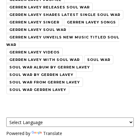
GERREN LAVEY RELEASES SOUL WAR
GERREN LAVEY SHARES LATEST SINGLE SOUL WAR
GERREN LAVEY SINGER
GERREN LAVEY SONGS
GERREN LAVEY SOUL WAR
GERREN LAVEY UNVEILS NEW MUSIC TITLED SOUL
WAR
GERREN LAVEY VIDEOS
GERREN LAVEY WITH SOUL WAR
SOUL WAR
SOUL WAR ALBUM BY GERREN LAVEY
SOUL WAR BY GERREN LAVEY
SOUL WAR FROM GERREN LAVEY
SOUL WAR GERREN LAVEY
Powered by
Translate