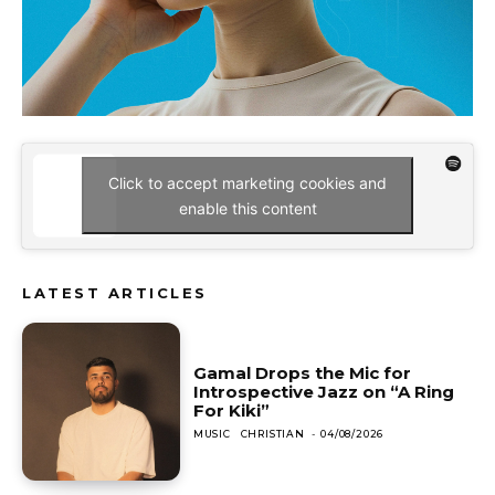
Click to accept marketing cookies and
enable this content
LATEST ARTICLES
Gamal Drops the Mic for
Introspective Jazz on “A Ring
For Kiki”
MUSIC
CHRISTIAN
-
04/08/2026