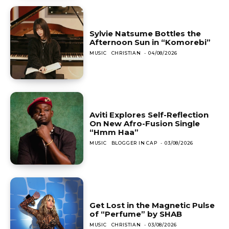
Sylvie Natsume Bottles the
Afternoon Sun in “Komorebi”
MUSIC
CHRISTIAN
-
04/08/2026
Aviti Explores Self-Reflection
On New Afro-Fusion Single
“Hmm Haa”
MUSIC
BLOGGER IN CAP
-
03/08/2026
Get Lost in the Magnetic Pulse
of “Perfume” by SHAB
MUSIC
CHRISTIAN
-
03/08/2026