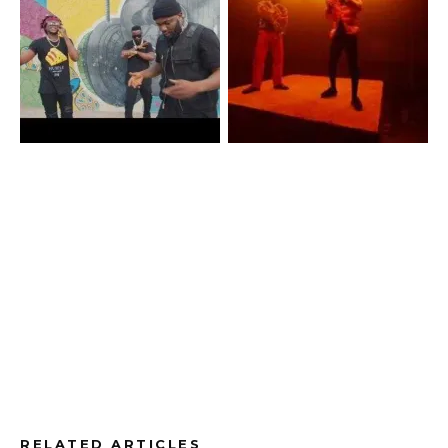
RELATED ARTICLES