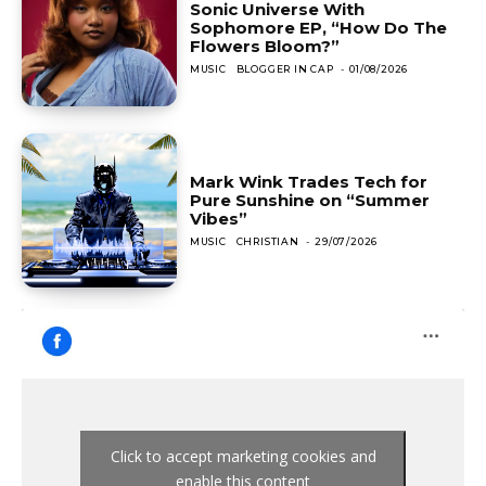
Sonic Universe With
Sophomore EP, “How Do The
Flowers Bloom?”
MUSIC
BLOGGER IN CAP
-
01/08/2026
Mark Wink Trades Tech for
Pure Sunshine on “Summer
Vibes”
MUSIC
CHRISTIAN
-
29/07/2026
Click to accept marketing cookies and
enable this content