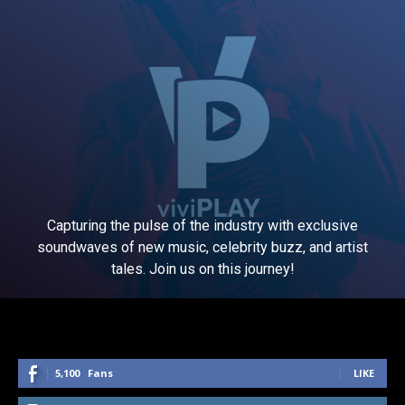
Capturing the pulse of the industry with exclusive
soundwaves of new music, celebrity buzz, and artist
tales. Join us on this journey!
5,100
Fans
LIKE