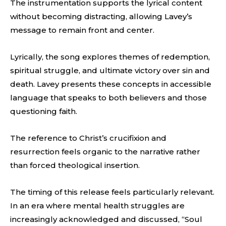
The instrumentation supports the lyrical content
without becoming distracting, allowing Lavey’s
message to remain front and center.
Lyrically, the song explores themes of redemption,
spiritual struggle, and ultimate victory over sin and
death. Lavey presents these concepts in accessible
language that speaks to both believers and those
questioning faith.
The reference to Christ’s crucifixion and
resurrection feels organic to the narrative rather
than forced theological insertion.
The timing of this release feels particularly relevant.
In an era where mental health struggles are
increasingly acknowledged and discussed, “Soul