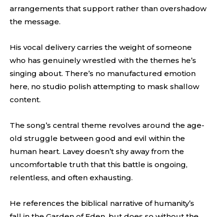
arrangements that support rather than overshadow
the message.
His vocal delivery carries the weight of someone
who has genuinely wrestled with the themes he’s
singing about. There’s no manufactured emotion
here, no studio polish attempting to mask shallow
content.
The song’s central theme revolves around the age-
old struggle between good and evil within the
human heart. Lavey doesn’t shy away from the
uncomfortable truth that this battle is ongoing,
relentless, and often exhausting.
He references the biblical narrative of humanity’s
fall in the Garden of Eden, but does so without the