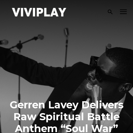
Gerren Lavey Delivers
Raw Spiritual Battle
Anthem “Soul War”