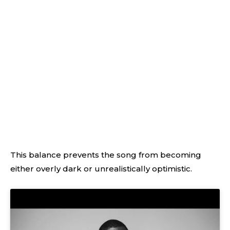
This balance prevents the song from becoming
either overly dark or unrealistically optimistic.