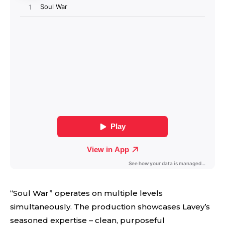
“Soul War” operates on multiple levels
simultaneously. The production showcases Lavey’s
seasoned expertise – clean, purposeful