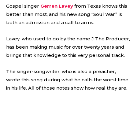
Gospel singer
Gerren Lavey
from Texas knows this
better than most, and his new song “Soul War” is
both an admission and a call to arms.
Lavey, who used to go by the name J The Producer,
has been making music for over twenty years and
brings that knowledge to this very personal track.
The singer-songwriter, who is also a preacher,
wrote this song during what he calls the worst time
in his life. All of those notes show how real they are.