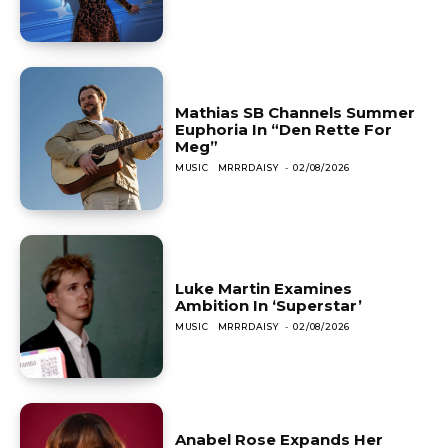
Mathias SB Channels Summer
Euphoria In “Den Rette For
Meg”
MUSIC
MRRRDAISY
-
02/08/2026
Luke Martin Examines
Ambition In ‘Superstar’
MUSIC
MRRRDAISY
-
02/08/2026
Anabel Rose Expands Her