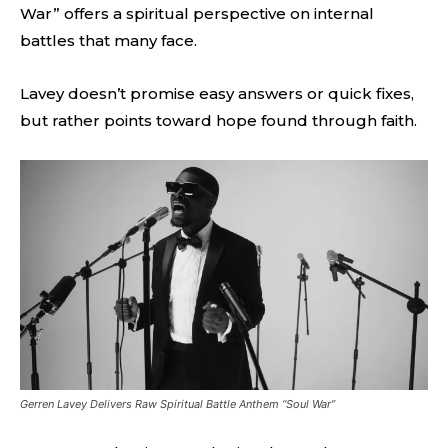
War” offers a spiritual perspective on internal
battles that many face.
Lavey doesn’t promise easy answers or quick fixes,
but rather points toward hope found through faith.
Gerren Lavey Delivers Raw Spiritual Battle Anthem “Soul War”