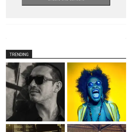
TRENDING