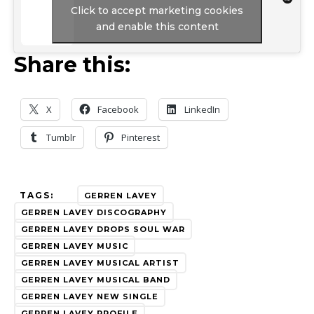
Click to accept marketing cookies
and enable this content
Share this:
X
Facebook
LinkedIn
Tumblr
Pinterest
TAGS:
GERREN LAVEY
GERREN LAVEY DISCOGRAPHY
GERREN LAVEY DROPS SOUL WAR
GERREN LAVEY MUSIC
GERREN LAVEY MUSICAL ARTIST
GERREN LAVEY MUSICAL BAND
GERREN LAVEY NEW SINGLE
GERREN LAVEY PROFILE