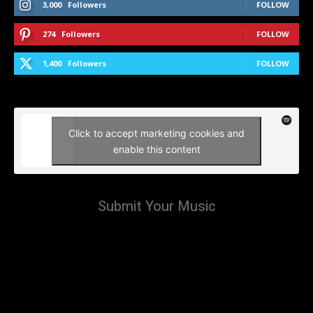
3,000
Followers
FOLLOW
274
Followers
FOLLOW
1,400
Followers
FOLLOW
Click to accept marketing cookies and
enable this content
Submit Your Music