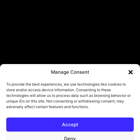
Manage Consent
To provide the best experiences, we use technologies like cookies to
store and/or access device information. Consenting to these
technologies will allow us to process data such as browsing behavior or
unique IDs on this site. Not consenting or withdrawing consent, may
adversely affect certain features and functions.
Accept
© Copyright - ViViPlay. All Rights Reserved To Their Rightful Owners.
About
Contact
Submit
Privacy Policy
Deny