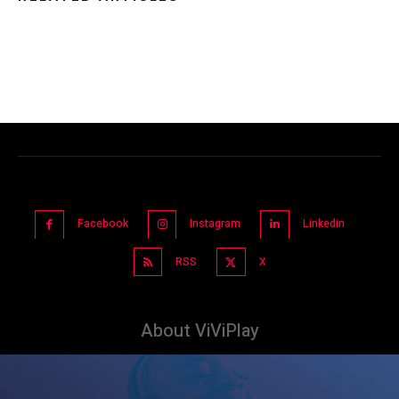
Facebook
Instagram
Linkedin
RSS
X
About ViViPlay