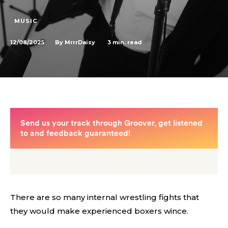
MUSIC
12/08/2025
3
min. read
By
MrrrDaisy
There are so many internal wrestling fights that
they would make experienced boxers wince.