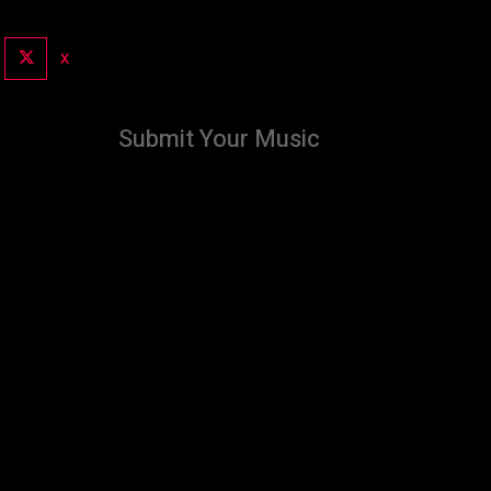
X
Submit Your Music