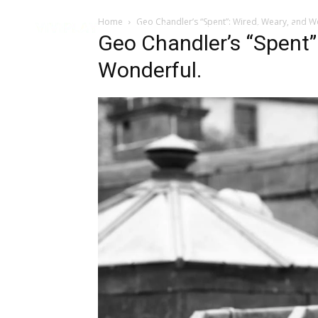
Home
Geo Chandler’s “Spent”: Wired, Weary, and W
Music
Interviews
Vid
Geo Chandler’s “Spent”
Wonderful.