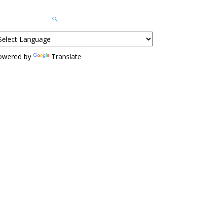
owered by
Translate