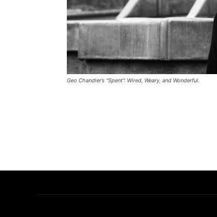
Geo Chandler’s “Spent”: Wired, Weary, and Wonderful.