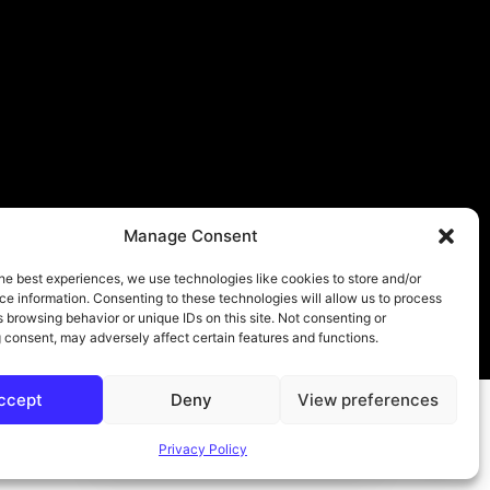
Manage Consent
he best experiences, we use technologies like cookies to store and/or
e information. Consenting to these technologies will allow us to process
 browsing behavior or unique IDs on this site. Not consenting or
About
Contact
Submit
Privacy Policy
 consent, may adversely affect certain features and functions.
ccept
Deny
View preferences
Privacy Policy