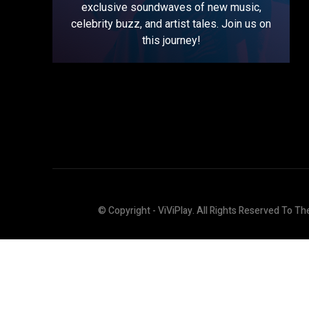
exclusive soundwaves of new music,
celebrity buzz, and artist tales. Join us on
this journey!
© Copyright - ViViPlay. All Rights Reserved To Th