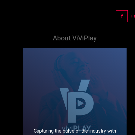
F
About ViViPlay
Capturing the pulse of the industry with