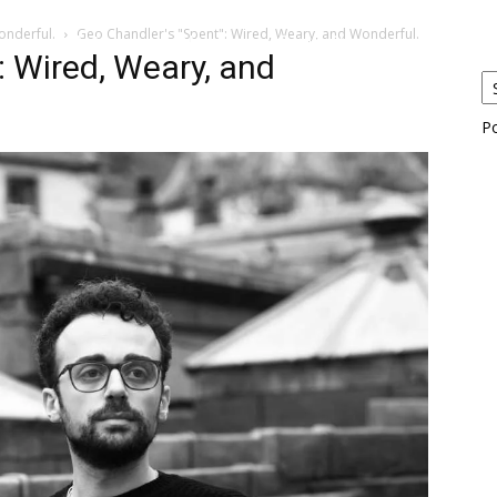
onderful.
Geo Chandler's "Spent": Wired, Weary, and Wonderful.
eos
Artists
News
Submit
: Wired, Weary, and
P