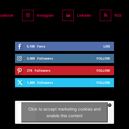
acebook
Instagram
Linkedin
RSS
5,100
Fans
LIKE
3,000
Followers
FOLLOW
274
Followers
FOLLOW
1,400
Followers
FOLLOW
Click to accept marketing cookies and
enable this content