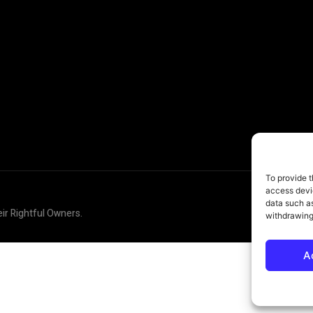
To provide t
access devic
data such as
eir Rightful Owners.
withdrawing
A