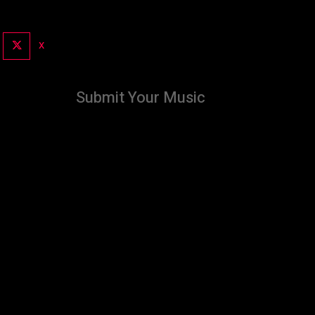
X
Submit Your Music