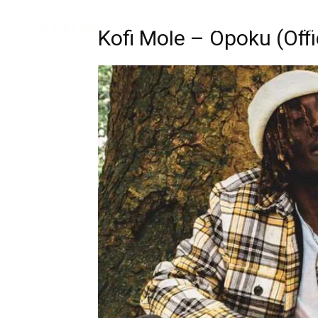
Music
Interviews
Vid
Kofi Mole – Opoku (Offi