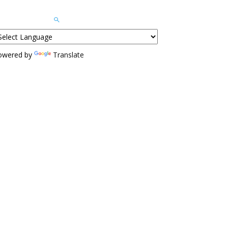
owered by
Translate