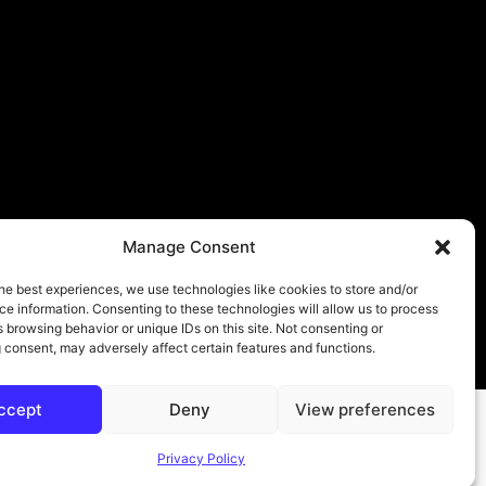
Manage Consent
he best experiences, we use technologies like cookies to store and/or
e information. Consenting to these technologies will allow us to process
 browsing behavior or unique IDs on this site. Not consenting or
About
Contact
Submit
Privacy Policy
 consent, may adversely affect certain features and functions.
ccept
Deny
View preferences
Privacy Policy