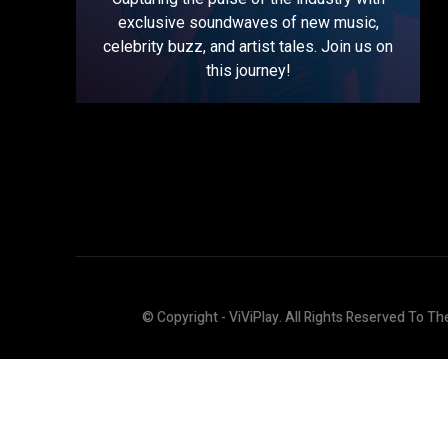
exclusive soundwaves of new music,
celebrity buzz, and artist tales. Join us on
this journey!
© Copyright - ViViPlay. All Rights Reserved To Th