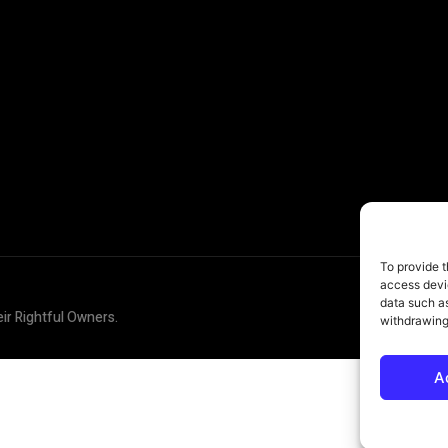
To provide t
access devic
data such as
eir Rightful Owners.
withdrawing
A