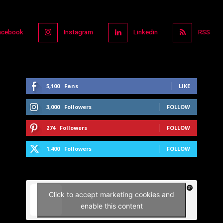
acebook
Instagram
Linkedin
RSS
5,100
Fans
LIKE
3,000
Followers
FOLLOW
274
Followers
FOLLOW
1,400
Followers
FOLLOW
Click to accept marketing cookies and
enable this content