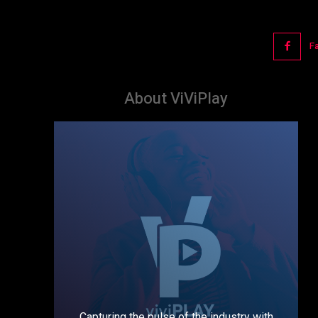
F
About ViViPlay
Capturing the pulse of the industry with