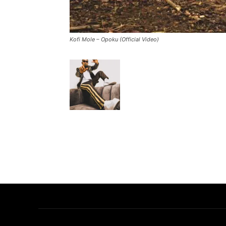
Kofi Mole – Opoku (Official Video)