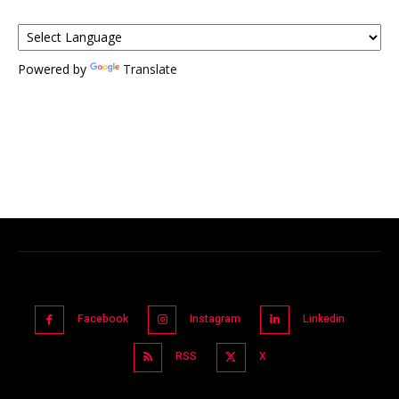
Powered by
Translate
Facebook
Instagram
Linkedin
RSS
X