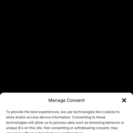
Manage Consent
To provide the best experiences, we use technologies like cookies to
store and/or access device information. Consenting to these
technologies will allow us to process data such as browsing behavior or
unique IDs on this site. Not consenting or withdrawing consent, may