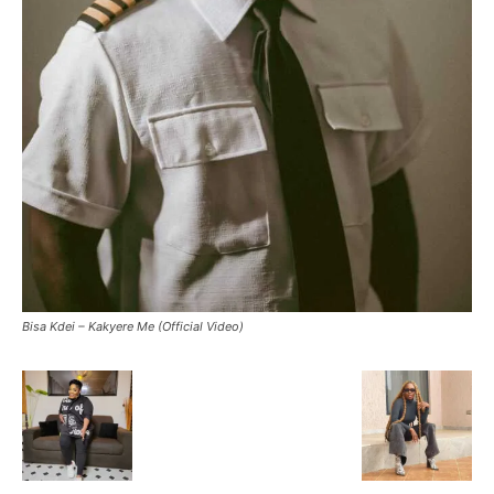
Bisa Kdei – Kakyere Me (Official Video)