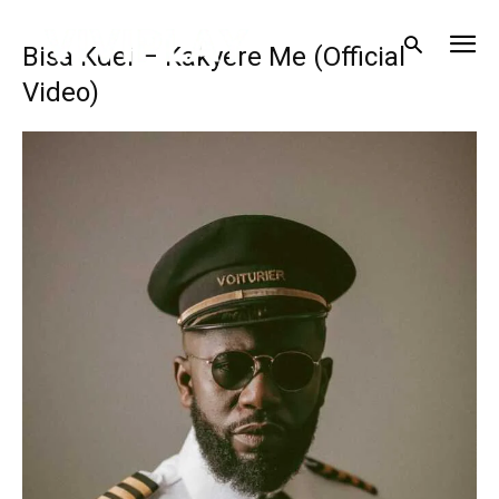
Bisa Kdei – Kakyere Me (Official
Video)