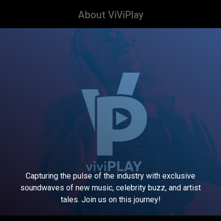
About ViViPlay
Capturing the pulse of the industry with exclusive
soundwaves of new music, celebrity buzz, and artist
tales. Join us on this journey!