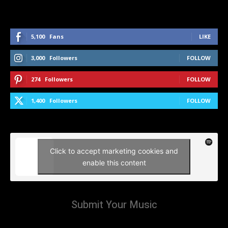
5,100
Fans
LIKE
3,000
Followers
FOLLOW
274
Followers
FOLLOW
1,400
Followers
FOLLOW
Click to accept marketing cookies and
enable this content
Submit Your Music