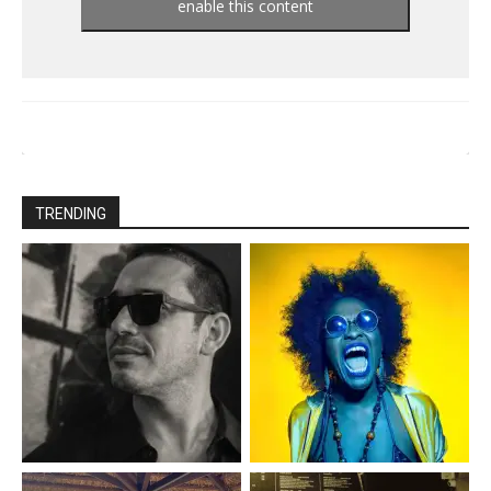
enable this content
TRENDING