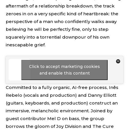
aftermath of a relationship breakdown, the track
zeroes in on a very specific kind of heartbreak: the
perspective of a man who confidently walks away
believing he will be perfectly fine, only to step
squarely into a torrential downpour of his own
inescapable grief.
Click to accept marketing cookies
and enable this content
Committed to a fully organic, AI-free process, Inês
Rebelo (vocals and production) and Danny Elliott
(guitars, keyboards, and production) construct an
immersive, melancholic environment. Joined by
guest contributor Mel D on bass, the group
borrows the gloom of Joy Division and The Cure