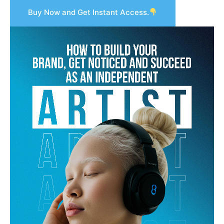
Buy Now and Get Instant Access.