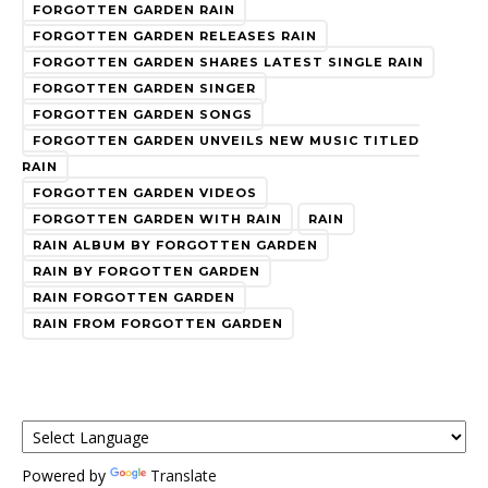
FORGOTTEN GARDEN RAIN
FORGOTTEN GARDEN RELEASES RAIN
FORGOTTEN GARDEN SHARES LATEST SINGLE RAIN
FORGOTTEN GARDEN SINGER
FORGOTTEN GARDEN SONGS
FORGOTTEN GARDEN UNVEILS NEW MUSIC TITLED
RAIN
FORGOTTEN GARDEN VIDEOS
FORGOTTEN GARDEN WITH RAIN
RAIN
RAIN ALBUM BY FORGOTTEN GARDEN
RAIN BY FORGOTTEN GARDEN
RAIN FORGOTTEN GARDEN
RAIN FROM FORGOTTEN GARDEN
Powered by
Translate