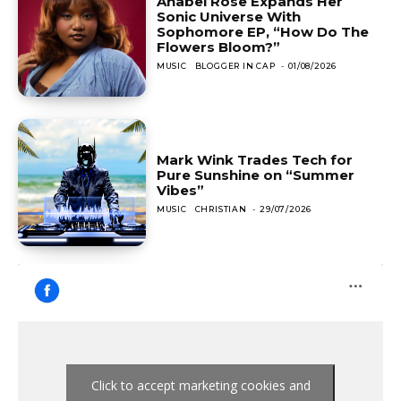
Anabel Rose Expands Her
Sonic Universe With
Sophomore EP, “How Do The
Flowers Bloom?”
MUSIC
BLOGGER IN CAP
-
01/08/2026
Mark Wink Trades Tech for
Pure Sunshine on “Summer
Vibes”
MUSIC
CHRISTIAN
-
29/07/2026
Click to accept marketing cookies and