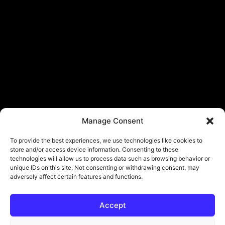
Manage Consent
To provide the best experiences, we use technologies like cookies to
store and/or access device information. Consenting to these
technologies will allow us to process data such as browsing behavior or
unique IDs on this site. Not consenting or withdrawing consent, may
adversely affect certain features and functions.
Accept
© Copyright - ViViPlay. All Rights Reserved To Their Rightful Owners.