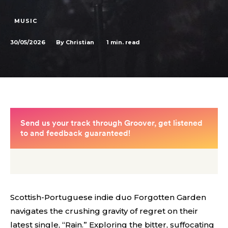
MUSIC
30/05/2026
1
min. read
By
Christian
Scottish-Portuguese indie duo Forgotten Garden
navigates the crushing gravity of regret on their
latest single, “Rain.” Exploring the bitter, suffocating