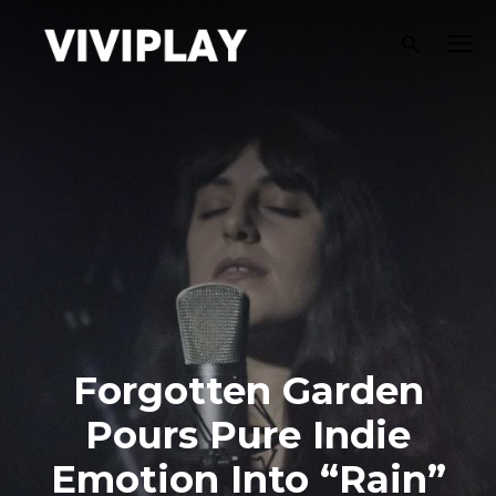
Forgotten Garden
Pours Pure Indie
Emotion Into “Rain”