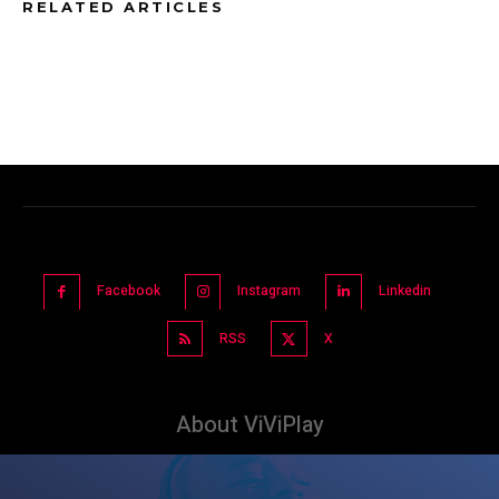
RELATED ARTICLES
Facebook
Instagram
Linkedin
RSS
X
About ViViPlay