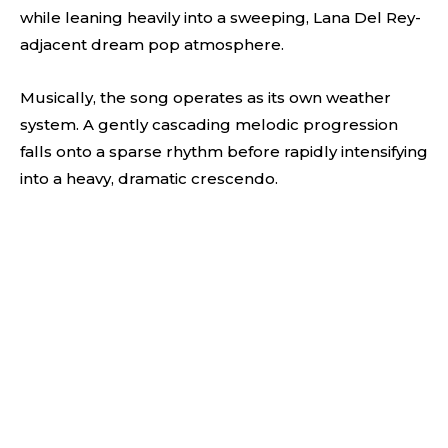
while leaning heavily into a sweeping, Lana Del Rey-
adjacent dream pop atmosphere.
Musically, the song operates as its own weather
system. A gently cascading melodic progression
falls onto a sparse rhythm before rapidly intensifying
into a heavy, dramatic crescendo.