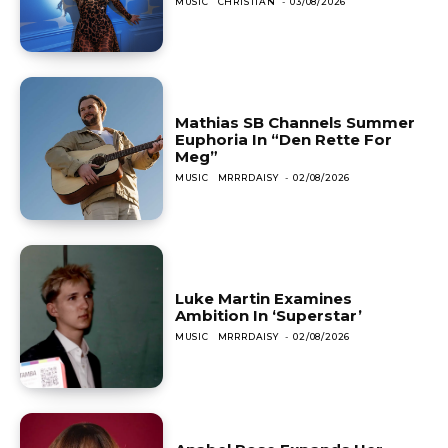
MUSIC
CHRISTIAN
-
03/08/2026
Mathias SB Channels Summer
Euphoria In “Den Rette For
Meg”
MUSIC
MRRRDAISY
-
02/08/2026
Luke Martin Examines
Ambition In ‘Superstar’
MUSIC
MRRRDAISY
-
02/08/2026