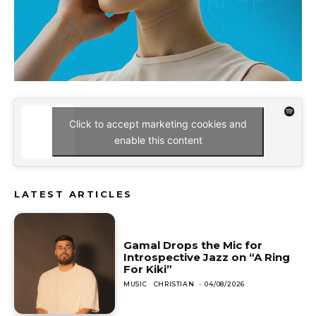
Click to accept marketing cookies and
enable this content
LATEST ARTICLES
Gamal Drops the Mic for
Introspective Jazz on “A Ring
For Kiki”
MUSIC
CHRISTIAN
-
04/08/2026