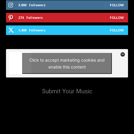
3,000
Followers
FOLLOW
274
Followers
FOLLOW
1,400
Followers
FOLLOW
Click to accept marketing cookies and
enable this content
Submit Your Music