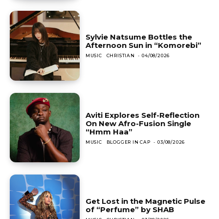
Sylvie Natsume Bottles the
Afternoon Sun in “Komorebi”
MUSIC
CHRISTIAN
-
04/08/2026
Aviti Explores Self-Reflection
On New Afro-Fusion Single
“Hmm Haa”
MUSIC
BLOGGER IN CAP
-
03/08/2026
Get Lost in the Magnetic Pulse
of “Perfume” by SHAB