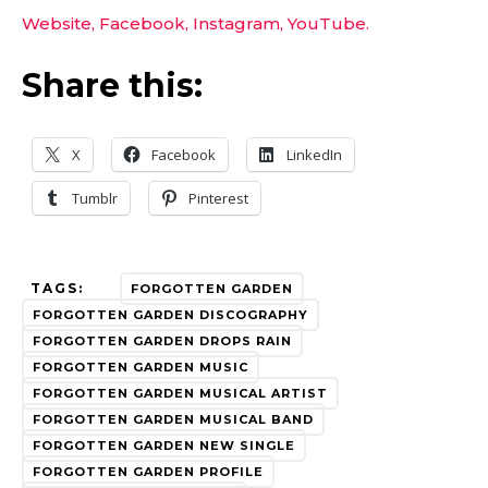
Website,
Facebook,
Instagram,
YouTube.
Share this:
X
Facebook
LinkedIn
Tumblr
Pinterest
TAGS:
FORGOTTEN GARDEN
FORGOTTEN GARDEN DISCOGRAPHY
FORGOTTEN GARDEN DROPS RAIN
FORGOTTEN GARDEN MUSIC
FORGOTTEN GARDEN MUSICAL ARTIST
FORGOTTEN GARDEN MUSICAL BAND
FORGOTTEN GARDEN NEW SINGLE
FORGOTTEN GARDEN PROFILE