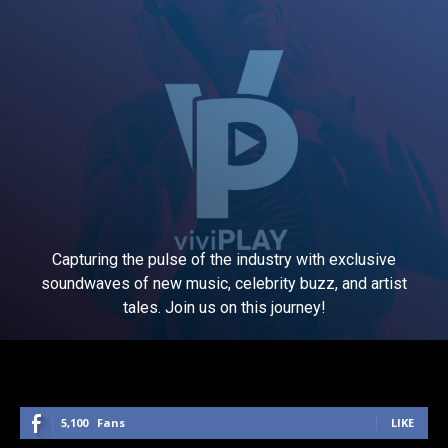
Capturing the pulse of the industry with exclusive
soundwaves of new music, celebrity buzz, and artist
tales. Join us on this journey!
5,100
Fans
LIKE