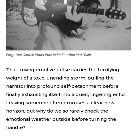
Forgotten Garden Pours Pure Indie Emotion Into “Rain”
That driving emotive pulse carries the terrifying
weight of a toxic, unending storm, pulling the
narrator into profound self-detachment before
finally exhausting itself into a quiet, lingering echo.
Leaving someone often promises a clear new
horizon, but why do we so rarely check the
emotional weather outside before turning the
handle?