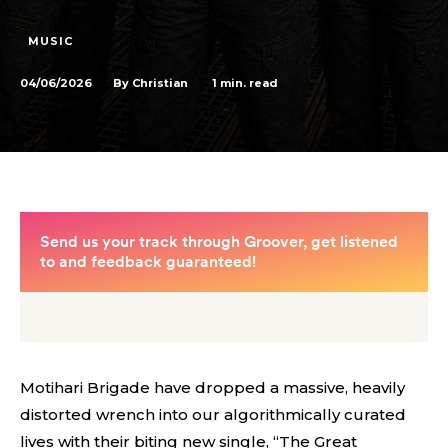
MUSIC
04/06/2026
1
min. read
By
Christian
Motihari Brigade have dropped a massive, heavily
distorted wrench into our algorithmically curated
lives with their biting new single, “The Great