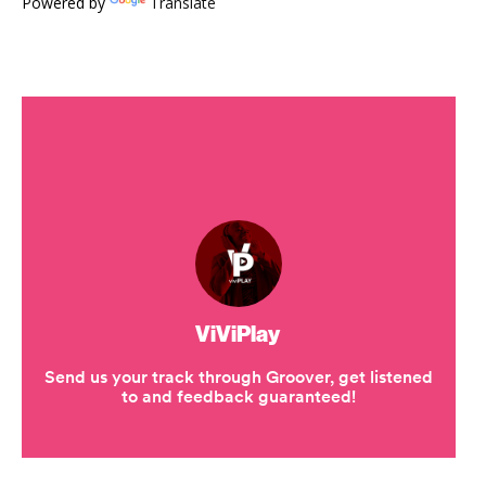
Powered by
Translate