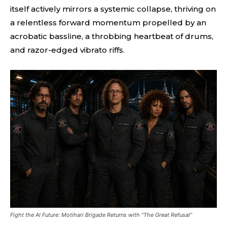
itself actively mirrors a systemic collapse, thriving on
a relentless forward momentum propelled by an
acrobatic bassline, a throbbing heartbeat of drums,
and razor-edged vibrato riffs.
Fight the AI Future: Motihari Brigade Returns with “The Great Refusal”