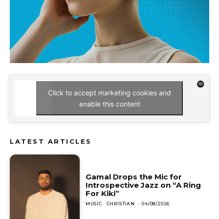
Click to accept marketing cookies and
enable this content
LATEST ARTICLES
Gamal Drops the Mic for
Introspective Jazz on “A Ring
For Kiki”
MUSIC
CHRISTIAN
-
04/08/2026