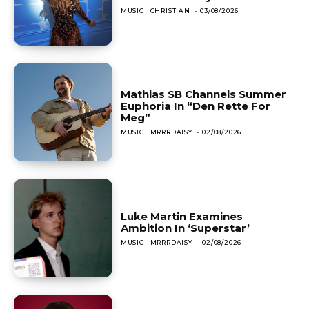
MUSIC
CHRISTIAN
-
03/08/2026
Mathias SB Channels Summer
Euphoria In “Den Rette For
Meg”
MUSIC
MRRRDAISY
-
02/08/2026
Luke Martin Examines
Ambition In ‘Superstar’
MUSIC
MRRRDAISY
-
02/08/2026