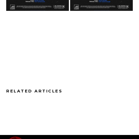
RELATED ARTICLES