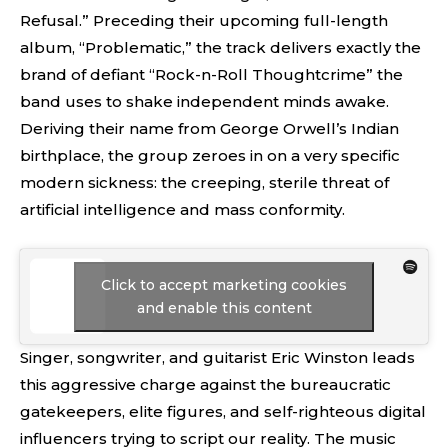
Refusal.” Preceding their upcoming full-length
album, “Problematic,” the track delivers exactly the
brand of defiant “Rock-n-Roll Thoughtcrime” the
band uses to shake independent minds awake.
Deriving their name from George Orwell’s Indian
birthplace, the group zeroes in on a very specific
modern sickness: the creeping, sterile threat of
artificial intelligence and mass conformity.
Click to accept marketing cookies
and enable this content
Singer, songwriter, and guitarist Eric Winston leads
this aggressive charge against the bureaucratic
gatekeepers, elite figures, and self-righteous digital
influencers trying to script our reality. The music