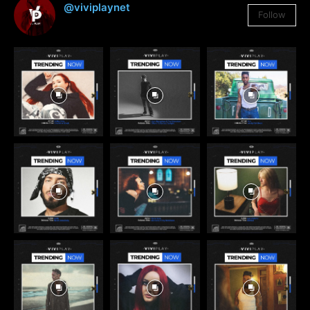
@viviplaynet
Follow
3,384
Followers