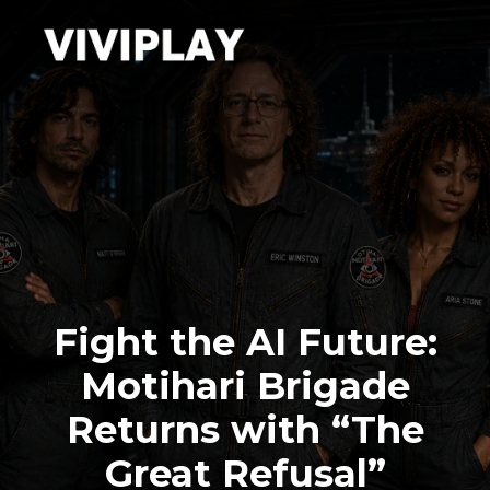
Fight the AI Future:
Motihari Brigade
Returns with “The
Great Refusal”