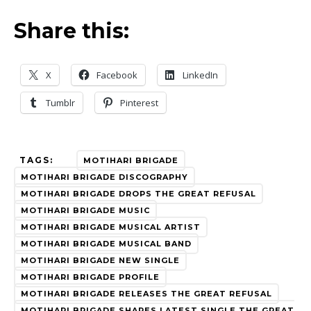
Share this:
X
Facebook
LinkedIn
Tumblr
Pinterest
TAGS:
MOTIHARI BRIGADE
MOTIHARI BRIGADE DISCOGRAPHY
MOTIHARI BRIGADE DROPS THE GREAT REFUSAL
MOTIHARI BRIGADE MUSIC
MOTIHARI BRIGADE MUSICAL ARTIST
MOTIHARI BRIGADE MUSICAL BAND
MOTIHARI BRIGADE NEW SINGLE
MOTIHARI BRIGADE PROFILE
MOTIHARI BRIGADE RELEASES THE GREAT REFUSAL
MOTIHARI BRIGADE SHARES LATEST SINGLE THE GREAT