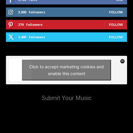
3,000
Followers
FOLLOW
274
Followers
FOLLOW
1,400
Followers
FOLLOW
Click to accept marketing cookies and
enable this content
Submit Your Music