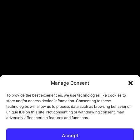
Manage Consent
To provide the best experiences, we use technologies like cookies to
store and/or access device information. Consenting to these
technologies will allow us to process data such as browsing behavior or
unique IDs on this site. Not consenting or withdrawing consent, may
adversely affect certain features and functions.
Accept
© Copyright - ViViPlay. All Rights Reserved To Their Rightful Owners.