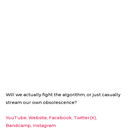
Will we actually fight the algorithm, or just casually
stream our own obsolescence?
YouTube,
Website,
Facebook,
Twitter(X),
Bandcamp,
Instagram