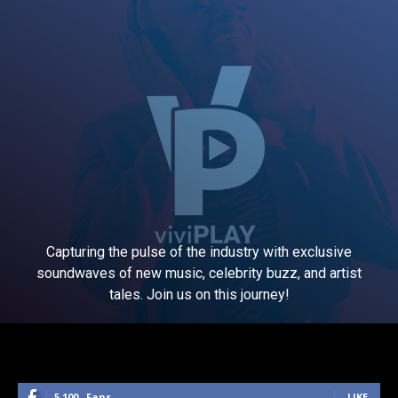
Capturing the pulse of the industry with exclusive
soundwaves of new music, celebrity buzz, and artist
tales. Join us on this journey!
5,100
Fans
LIKE