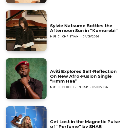
Sylvie Natsume Bottles the
Afternoon Sun in “Komorebi”
MUSIC
CHRISTIAN
-
04/08/2026
Aviti Explores Self-Reflection
On New Afro-Fusion Single
“Hmm Haa”
MUSIC
BLOGGER IN CAP
-
03/08/2026
Get Lost in the Magnetic Pulse
of “Perfume” by SHAB