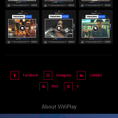
Facebook
Instagram
Linkedin
RSS
X
About ViViPlay