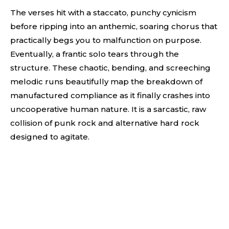
The verses hit with a staccato, punchy cynicism
before ripping into an anthemic, soaring chorus that
practically begs you to malfunction on purpose.
Eventually, a frantic solo tears through the
structure. These chaotic, bending, and screeching
melodic runs beautifully map the breakdown of
manufactured compliance as it finally crashes into
uncooperative human nature. It is a sarcastic, raw
collision of punk rock and alternative hard rock
designed to agitate.