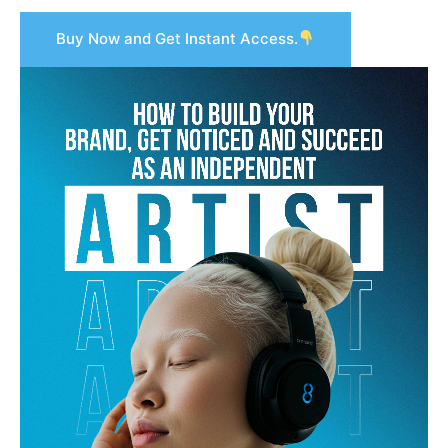
Buy Now and Get Instant Access.