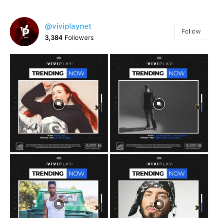
@viviplaynet
Follow
3,384
Followers