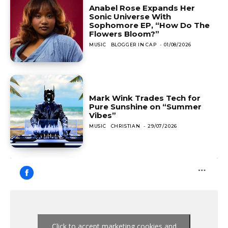
Anabel Rose Expands Her
Sonic Universe With
Sophomore EP, “How Do The
Flowers Bloom?”
MUSIC
BLOGGER IN CAP
-
01/08/2026
Mark Wink Trades Tech for
Pure Sunshine on “Summer
Vibes”
MUSIC
CHRISTIAN
-
29/07/2026
Click to accept marketing cookies and