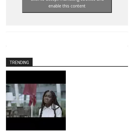
enable this content
TRENDING