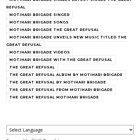
REFUSAL
MOTIHARI BRIGADE SINGER
MOTIHARI BRIGADE SONGS
MOTIHARI BRIGADE THE GREAT REFUSAL
MOTIHARI BRIGADE UNVEILS NEW MUSIC TITLED THE
GREAT REFUSAL
MOTIHARI BRIGADE VIDEOS
MOTIHARI BRIGADE WITH THE GREAT REFUSAL
THE GREAT REFUSAL
THE GREAT REFUSAL ALBUM BY MOTIHARI BRIGADE
THE GREAT REFUSAL BY MOTIHARI BRIGADE
THE GREAT REFUSAL FROM MOTIHARI BRIGADE
THE GREAT REFUSAL MOTIHARI BRIGADE