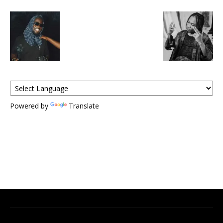
Powered by
Translate