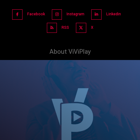
Facebook
Instagram
Linkedin
RSS
X
About ViViPlay