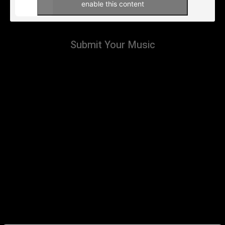
enable this content
Submit Your Music