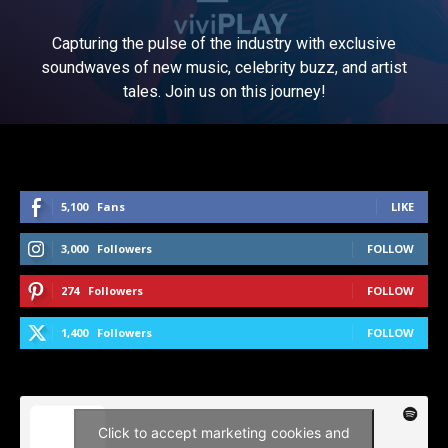
Capturing the pulse of the industry with exclusive
soundwaves of new music, celebrity buzz, and artist
tales. Join us on this journey!
5,100
Fans
LIKE
3,000
Followers
FOLLOW
274
Followers
FOLLOW
1,400
Followers
FOLLOW
Click to accept marketing cookies and