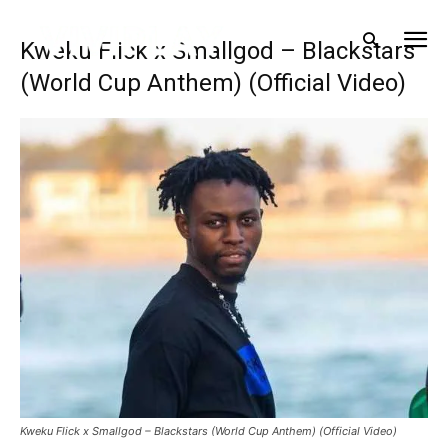
Kweku Flick x Smallgod – Blackstars
(World Cup Anthem) (Official Video)
Kweku Flick x Smallgod – Blackstars (World Cup Anthem) (Official Video)