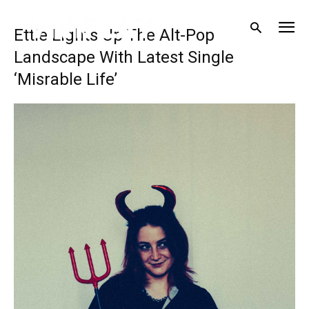
Ettie Lights Up The Alt-Pop
Landscape With Latest Single
‘Misrable Life’