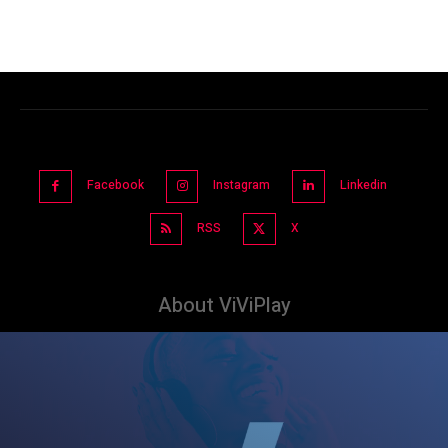
Facebook
Instagram
Linkedin
RSS
X
About ViViPlay