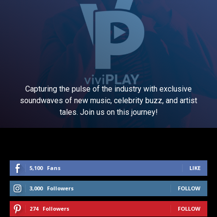
Capturing the pulse of the industry with exclusive
soundwaves of new music, celebrity buzz, and artist
tales. Join us on this journey!
5,100
Fans
LIKE
3,000
Followers
FOLLOW
274
Followers
FOLLOW