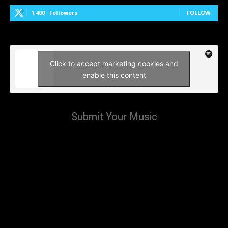
1,400
Followers
FOLLOW
Click to accept marketing cookies and
enable this content
Submit Your Music