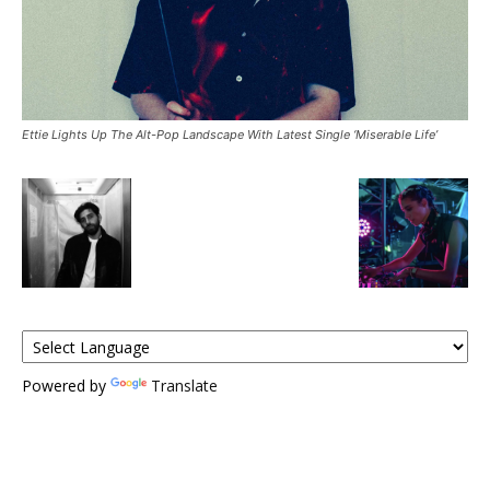
Ettie Lights Up The Alt-Pop Landscape With Latest Single ‘Miserable Life’
Powered by
Translate