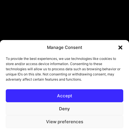
Manage Consent
To provide the best experiences, we use technologies like cookies to
store and/or access device information. Consenting to these
technologies will allow us to process data such as browsing behavior or
unique IDs on this site. Not consenting or withdrawing consent, may
adversely affect certain features and functions.
Accept
© Copyright - ViViPlay. All Rights Reserved To Their Rightful Owners.
About
Contact
Submit
Privacy Policy
Deny
View preferences