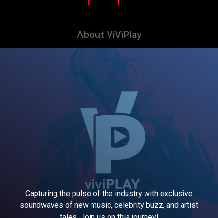
About ViViPlay
Capturing the pulse of the industry with exclusive
soundwaves of new music, celebrity buzz, and artist
tales. Join us on this journey!