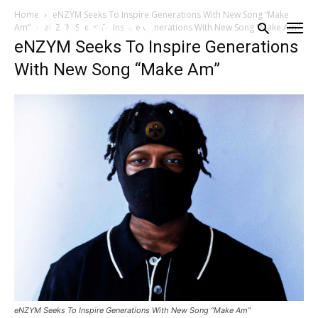
Home
eNZYM Seeks To Inspire Generations With New Song “Make
Am”
eNZYM Seeks To Inspire Generations With New Song "Make Am"
eNZYM Seeks To Inspire Generations
With New Song “Make Am”
eNZYM Seeks To Inspire Generations With New Song “Make Am”