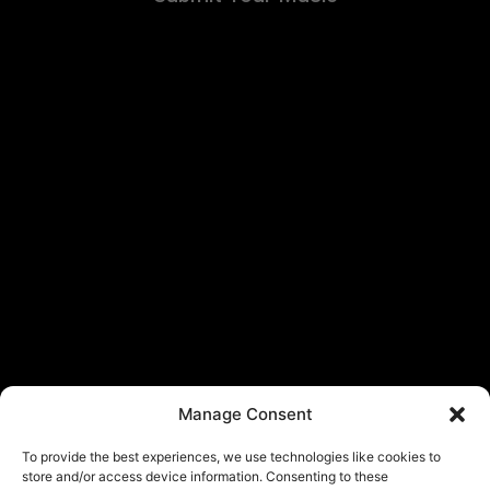
Manage Consent
To provide the best experiences, we use technologies like cookies to
store and/or access device information. Consenting to these