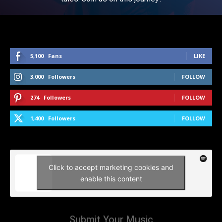
5,100
Fans
LIKE
3,000
Followers
FOLLOW
274
Followers
FOLLOW
1,400
Followers
FOLLOW
Click to accept marketing cookies and
enable this content
Submit Your Music