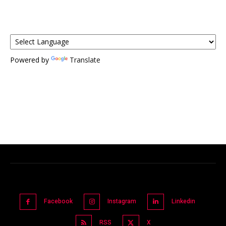
Powered by
Translate
Facebook
Instagram
Linkedin
RSS
X