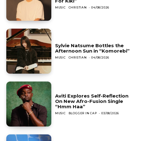
For Kiki”
MUSIC
CHRISTIAN
-
04/08/2026
Sylvie Natsume Bottles the
Afternoon Sun in “Komorebi”
MUSIC
CHRISTIAN
-
04/08/2026
Aviti Explores Self-Reflection
On New Afro-Fusion Single
“Hmm Haa”
MUSIC
BLOGGER IN CAP
-
03/08/2026