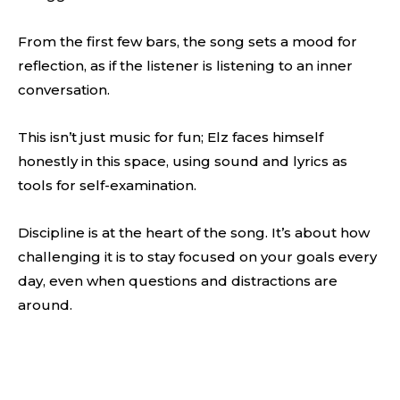
From the first few bars, the song sets a mood for
reflection, as if the listener is listening to an inner
conversation.
This isn’t just music for fun; Elz faces himself
honestly in this space, using sound and lyrics as
tools for self-examination.
Discipline is at the heart of the song. It’s about how
challenging it is to stay focused on your goals every
day, even when questions and distractions are
around.