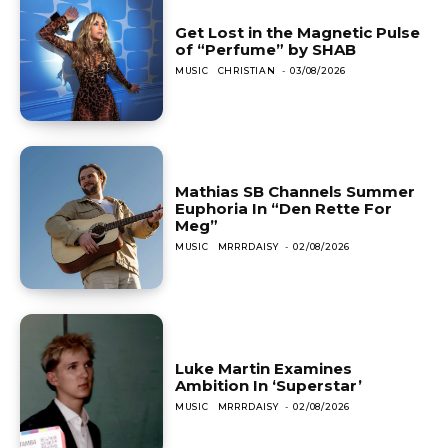
Get Lost in the Magnetic Pulse
of “Perfume” by SHAB
MUSIC
CHRISTIAN
-
03/08/2026
Mathias SB Channels Summer
Euphoria In “Den Rette For
Meg”
MUSIC
MRRRDAISY
-
02/08/2026
Luke Martin Examines
Ambition In ‘Superstar’
MUSIC
MRRRDAISY
-
02/08/2026