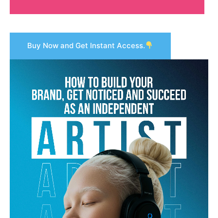
Buy Now and Get Instant Access.