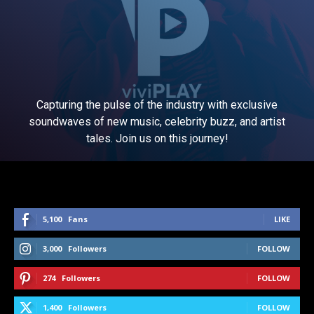
Capturing the pulse of the industry with exclusive
soundwaves of new music, celebrity buzz, and artist
tales. Join us on this journey!
5,100
Fans
LIKE
3,000
Followers
FOLLOW
274
Followers
FOLLOW
1,400
Followers
FOLLOW