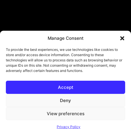
Manage Consent
To provide the best experiences, we use technologies like cookies to
store and/or access device information. Consenting to these
technologies will allow us to process data such as browsing behavior or
unique IDs on this site. Not consenting or withdrawing consent, may
adversely affect certain features and functions.
Accept
© Copyright - ViViPlay. All Rights Reserved To Their Rightful Owners.
About
Contact
Submit
Privacy Policy
Deny
View preferences
Privacy Policy