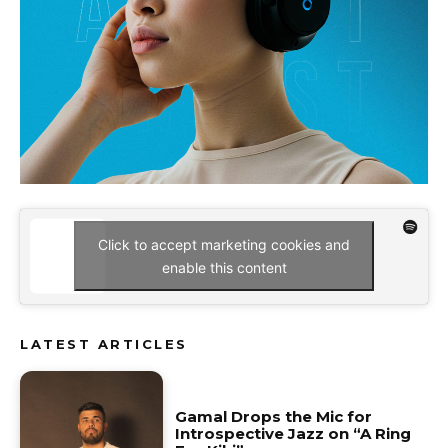
Click to accept marketing cookies and
enable this content
LATEST ARTICLES
Gamal Drops the Mic for
Introspective Jazz on “A Ring