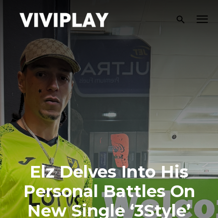
Elz Delves Into His
Personal Battles On
New Single ‘3Style’