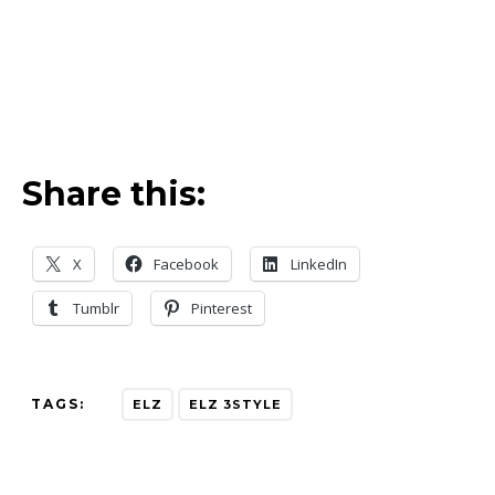
Share this:
X
Facebook
LinkedIn
Tumblr
Pinterest
TAGS:
ELZ
ELZ 3STYLE