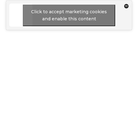
Click to accept marketing cookies
and enable this content