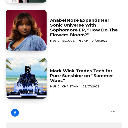
Anabel Rose Expands Her
Sonic Universe With
Sophomore EP, “How Do The
Flowers Bloom?”
MUSIC
BLOGGER IN CAP
-
01/08/2026
Mark Wink Trades Tech for
Pure Sunshine on “Summer
Vibes”
MUSIC
CHRISTIAN
-
29/07/2026