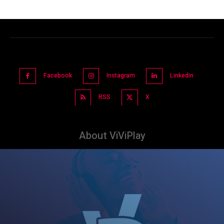
Facebook
Instagram
Linkedin
RSS
X
About ViViPlay