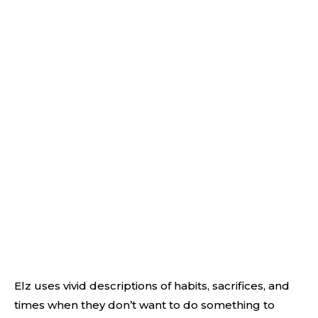
Elz uses vivid descriptions of habits, sacrifices, and
times when they don’t want to do something to