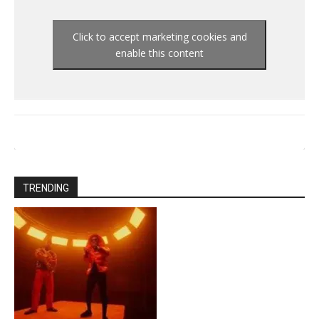
Click to accept marketing cookies and
enable this content
TRENDING