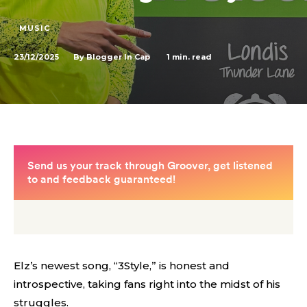
MUSIC
23/12/2025
1
min. read
By
Blogger In Cap
Elz’s newest song, “3Style,” is honest and
introspective, taking fans right into the midst of his
struggles.