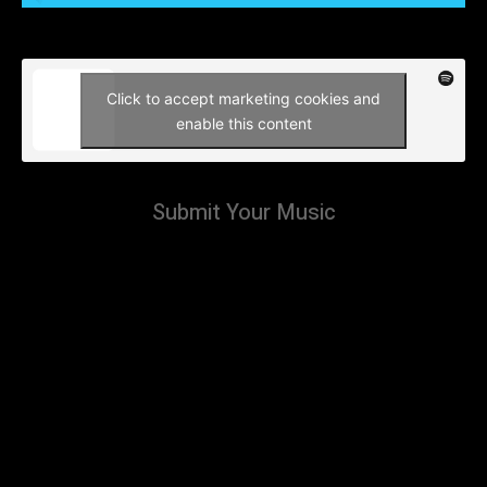
Click to accept marketing cookies and
enable this content
Submit Your Music