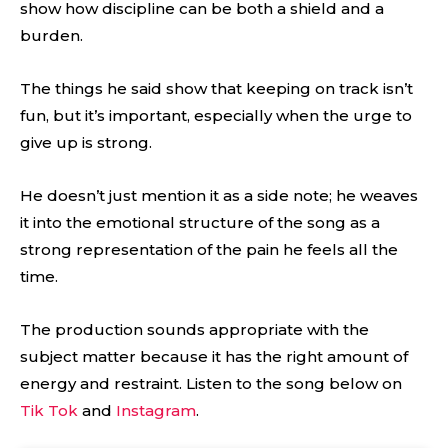
show how discipline can be both a shield and a
burden.
The things he said show that keeping on track isn’t
fun, but it’s important, especially when the urge to
give up is strong.
He doesn’t just mention it as a side note; he weaves
it into the emotional structure of the song as a
strong representation of the pain he feels all the
time.
The production sounds appropriate with the
subject matter because it has the right amount of
energy and restraint. Listen to the song below on
Tik Tok
and
Instagram
.