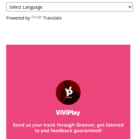
Powered by
Translate