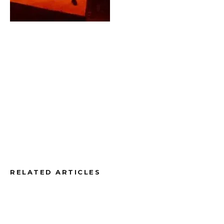
RELATED ARTICLES