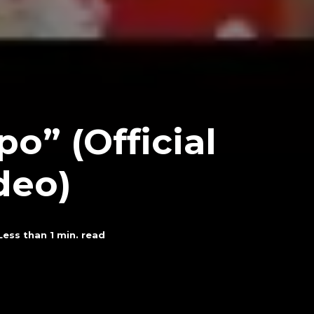
o” (Official
deo)
Less than 1
min. read