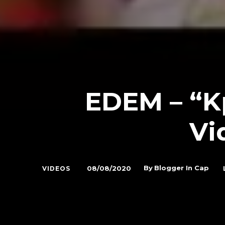
EDEM – “Kp
Vi
By
Blogger In Cap
08/08/2020
VIDEOS