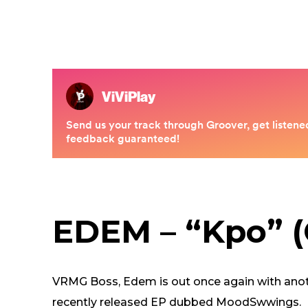
EDEM – “Kpo” (O
VRMG Boss, Edem is out once again with anothe
recently released EP dubbed MoodSwwings.