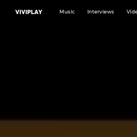
Music
Interviews
Vid