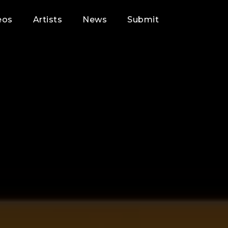
eos
Artists
News
Submit