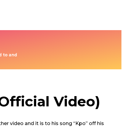
fficial Video)
r video and it is to his song “Kpo” off his