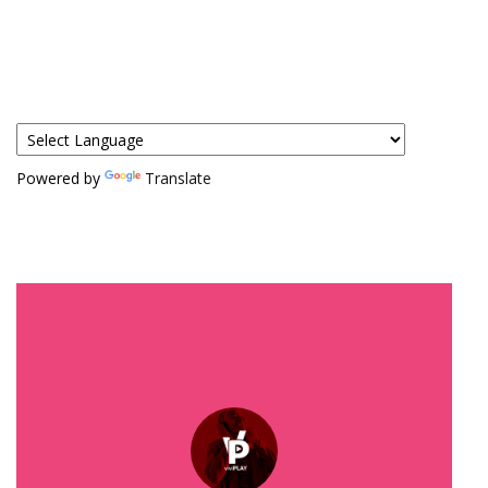
Powered by
Translate