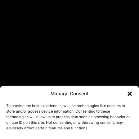
Manage Consent
To provide the best experiences, we use technologies like cookies to
store and/or access device information. Consenting to these
technologies will allow us to process data such as browsing behavior or
unique IDs on this site. Not consenting or withdrawing consent, may
adversely affect certain features and functions.