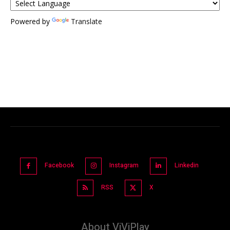
Powered by
Translate
Facebook
Instagram
Linkedin
RSS
X
About ViViPlay