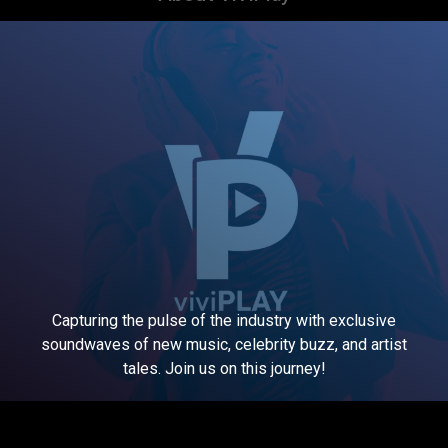
Capturing the pulse of the industry with exclusive
soundwaves of new music, celebrity buzz, and artist
tales. Join us on this journey!