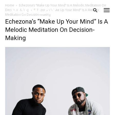
Home
Echezona’s “Make Up Your Mind” Is A Melodic Meditation On
Decision-Making
Echezona’s “Make Up Your Mind” Is A Melodic
Meditation On Decision-Making
Echezona’s “Make Up Your Mind” Is A
Melodic Meditation On Decision-
Making