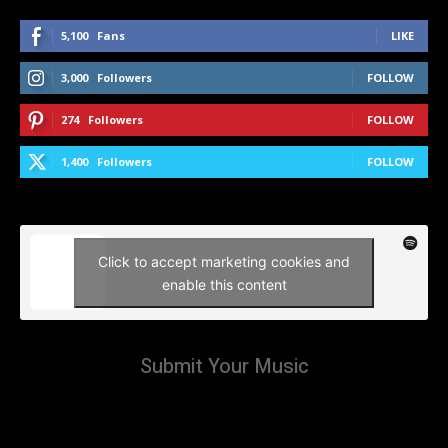
5,100
Fans
LIKE
3,000
Followers
FOLLOW
274
Followers
FOLLOW
1,400
Followers
FOLLOW
Click to accept marketing cookies and
enable this content
Submit Your Music