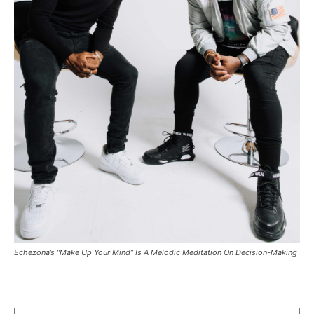
Echezona’s “Make Up Your Mind” Is A Melodic Meditation On Decision-Making