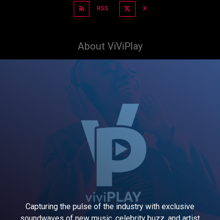
RSS
X
About ViViPlay
Capturing the pulse of the industry with exclusive
soundwaves of new music, celebrity buzz, and artist