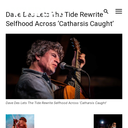
Dave Des Lets The Tide Rewrite
Selfhood Across ‘Catharsis Caught’
Dave Des Lets The Tide Rewrite Selfhood Across ‘Catharsis Caught’