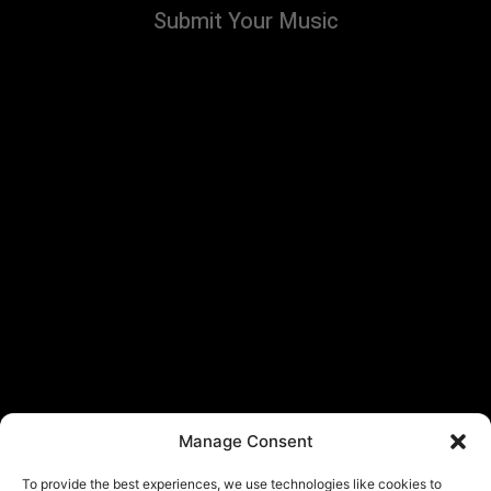
Submit Your Music
Manage Consent
To provide the best experiences, we use technologies like cookies to