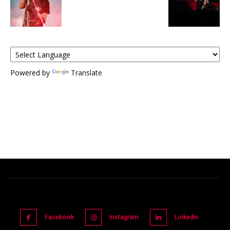
Powered by
Translate
Facebook
Instagram
Linkedin