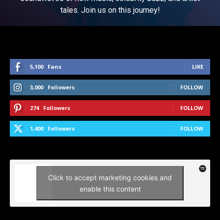
tales. Join us on this journey!
5,100
Fans
LIKE
3,000
Followers
FOLLOW
274
Followers
FOLLOW
1,400
Followers
FOLLOW
Click to accept marketing cookies and
enable this content