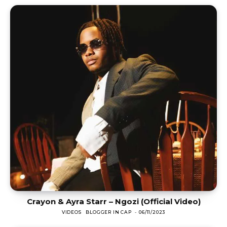
Crayon & Ayra Starr – Ngozi (Official Video)
VIDEOS
BLOGGER IN CAP
-
06/11/2023