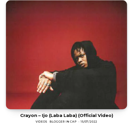
Crayon – Ijo (Laba Laba) (Official Video)
VIDEOS
BLOGGER IN CAP
-
15/07/2022