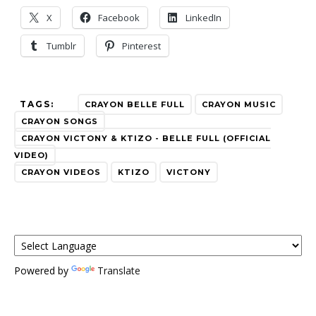
X
Facebook
LinkedIn
Tumblr
Pinterest
TAGS:
CRAYON BELLE FULL
CRAYON MUSIC
CRAYON SONGS
CRAYON VICTONY & KTIZO - BELLE FULL (OFFICIAL
VIDEO)
CRAYON VIDEOS
KTIZO
VICTONY
Powered by
Translate