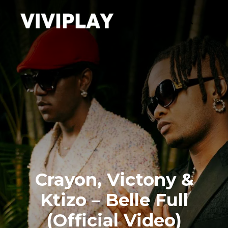
Crayon, Victony &
Ktizo – Belle Full
(Official Video)