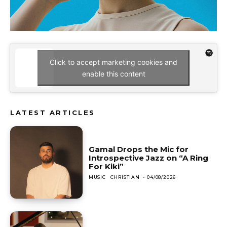
Click to accept marketing cookies and
enable this content
LATEST ARTICLES
Gamal Drops the Mic for
Introspective Jazz on “A Ring
For Kiki”
MUSIC
CHRISTIAN
-
04/08/2026