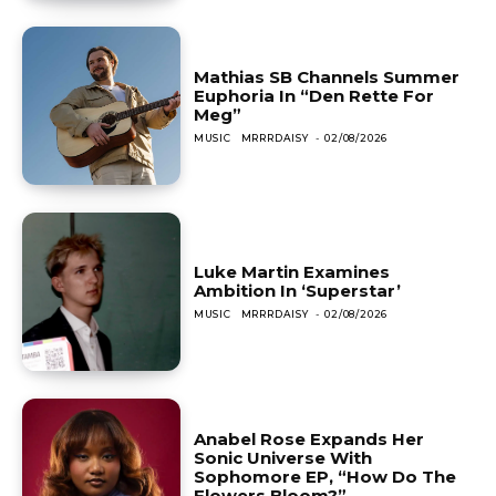
Mathias SB Channels Summer
Euphoria In “Den Rette For
Meg”
MUSIC
MRRRDAISY
-
02/08/2026
Luke Martin Examines
Ambition In ‘Superstar’
MUSIC
MRRRDAISY
-
02/08/2026
Anabel Rose Expands Her
Sonic Universe With
Sophomore EP, “How Do The
Flowers Bloom?”