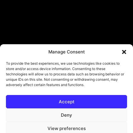
Manage Consent
To provide the best experiences, we use technologies like cookies to
store and/or access device information. Consenting to these
technologies will allow us to process data such as browsing behavior or
unique IDs on this site. Not consenting or withdrawing consent, may
adversely affect certain features and functions.
Accept
© Copyright - ViViPlay. All Rights Reserved To Their Rightful Owners.
About
Contact
Submit
Privacy Policy
Deny
View preferences