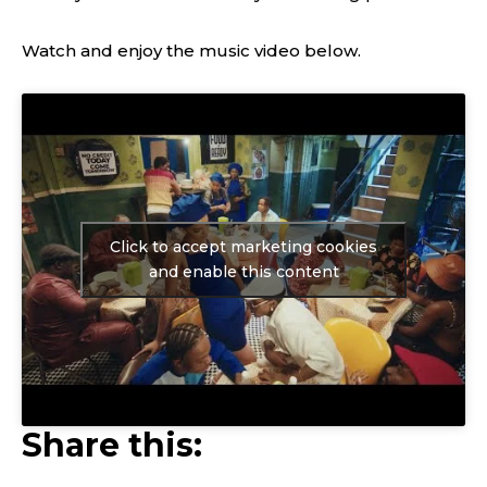
Watch and enjoy the music video below.
Click to accept marketing cookies
and enable this content
Share this: