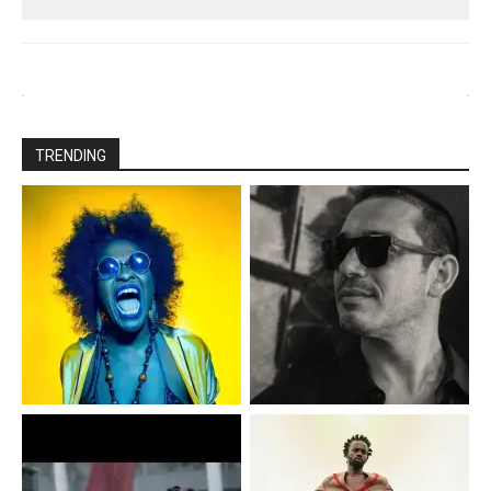
TRENDING