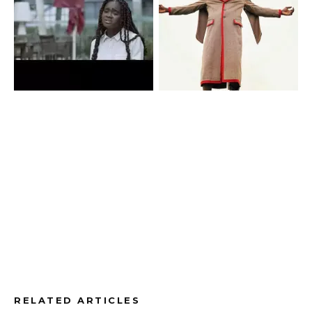
RELATED ARTICLES