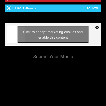
1,400
Followers
FOLLOW
Click to accept marketing cookies and
enable this content
Submit Your Music