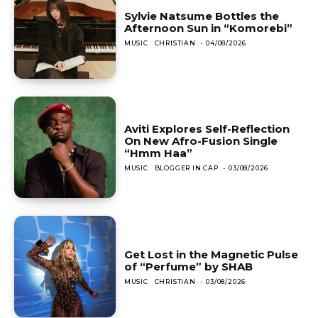
Sylvie Natsume Bottles the
Afternoon Sun in “Komorebi”
MUSIC
CHRISTIAN
-
04/08/2026
Aviti Explores Self-Reflection
On New Afro-Fusion Single
“Hmm Haa”
MUSIC
BLOGGER IN CAP
-
03/08/2026
Get Lost in the Magnetic Pulse
of “Perfume” by SHAB
MUSIC
CHRISTIAN
-
03/08/2026