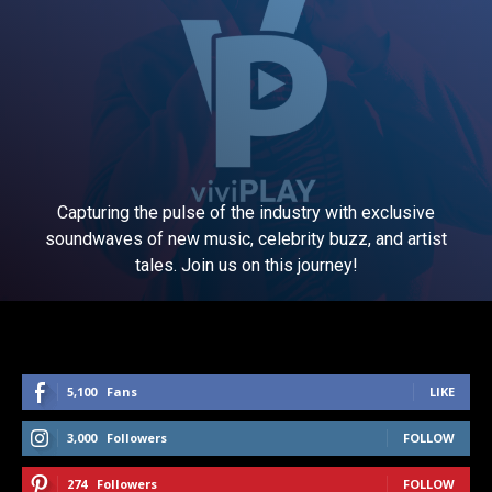
Capturing the pulse of the industry with exclusive
soundwaves of new music, celebrity buzz, and artist
tales. Join us on this journey!
5,100
Fans
LIKE
3,000
Followers
FOLLOW
274
Followers
FOLLOW