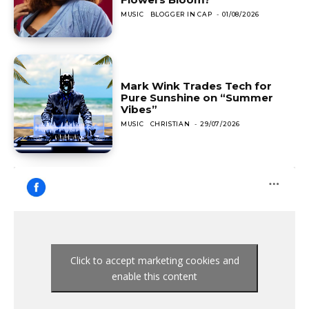
MUSIC
BLOGGER IN CAP
-
01/08/2026
Mark Wink Trades Tech for
Pure Sunshine on “Summer
Vibes”
MUSIC
CHRISTIAN
-
29/07/2026
Click to accept marketing cookies and
enable this content