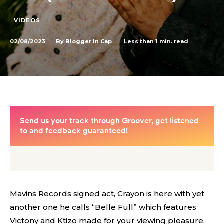
VIDEOS
02/08/2023
Less than 1
min. read
By
Blogger In Cap
Mavins Records signed act, Crayon is here with yet
another one he calls “Belle Full” which features
Victony and Ktizo made for your viewing pleasure.