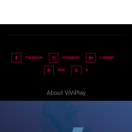
Facebook
Instagram
Linkedin
RSS
X
About ViViPlay