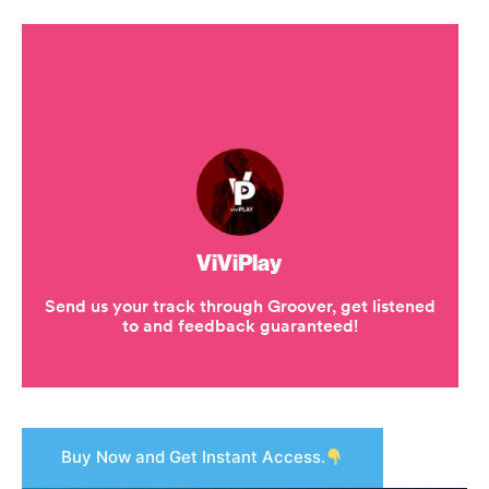
Buy Now and Get Instant Access.