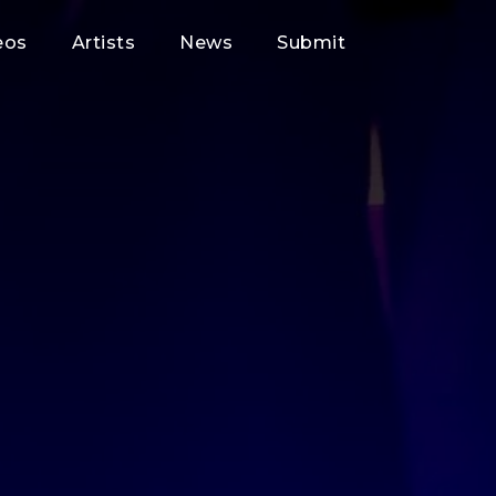
eos
Artists
News
Submit