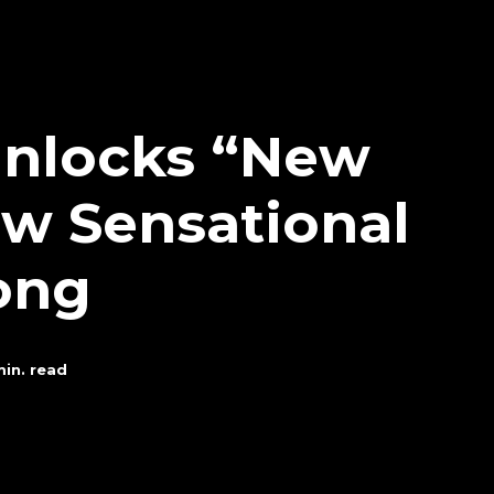
 Unlocks “New
ew Sensational
ong
in. read