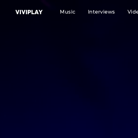
Music
Interviews
Vid