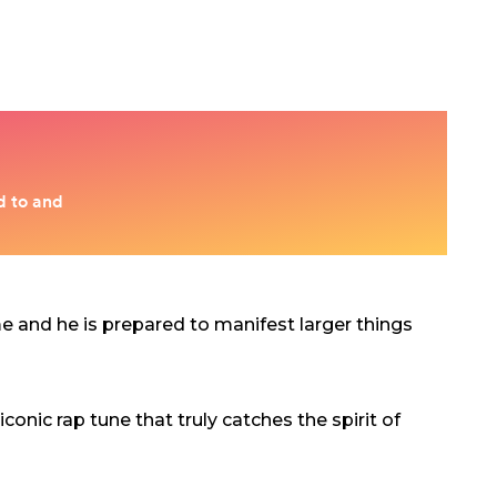
ime and he is prepared to manifest larger things
conic rap tune that truly catches the spirit of