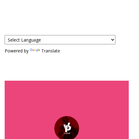
Powered by
Translate