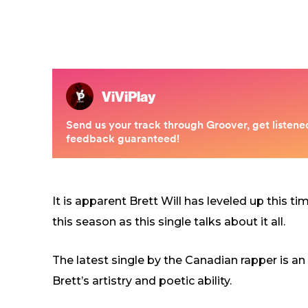
It is apparent Brett Will has leveled up this t
this season as this single talks about it all.
The latest single by the Canadian rapper is an i
Brett’s artistry and poetic ability.