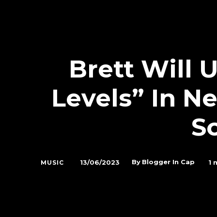
Brett Will
Levels” In N
S
By
Blogger In Cap
13/06/2023
1
m
MUSIC