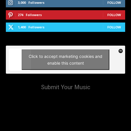
3,000
Followers
FOLLOW
274
Followers
FOLLOW
1,400
Followers
FOLLOW
Click to accept marketing cookies and
enable this content
Submit Your Music