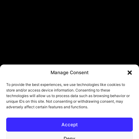
Manage Consent
To provide the best experiences, we use technologies like cookies to
store and/or access device information. Consenting to these
technologies will allow us to process data such as browsing behavior or
unique IDs on this site. Not consenting or withdrawing consent, may
adversely affect certain features and functions.
Accept
© Copyright - ViViPlay. All Rights Reserved To Their Rightful Owners.
About
Contact
Submit
Privacy Policy
Deny