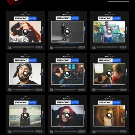
3,384
Followers