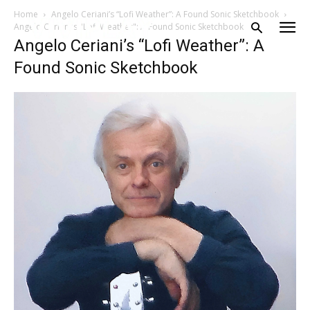
Home
Angelo Ceriani’s “Lofi Weather”: A Found Sonic Sketchbook
Angelo Ceriani's "Lofi Weather": A Found Sonic Sketchbook
Angelo Ceriani’s “Lofi Weather”: A
Found Sonic Sketchbook