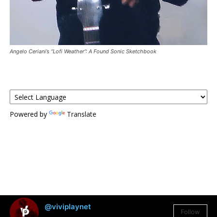
Angelo Ceriani’s “Lofi Weather”: A Found Sonic Sketchbook
Powered by
Translate
@viviplaynet
Follow