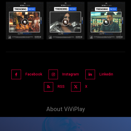
Facebook
Instagram
Linkedin
RSS
X
About ViViPlay