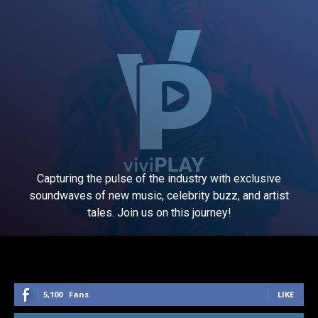
Capturing the pulse of the industry with exclusive
soundwaves of new music, celebrity buzz, and artist
tales. Join us on this journey!
5,100
Fans
LIKE