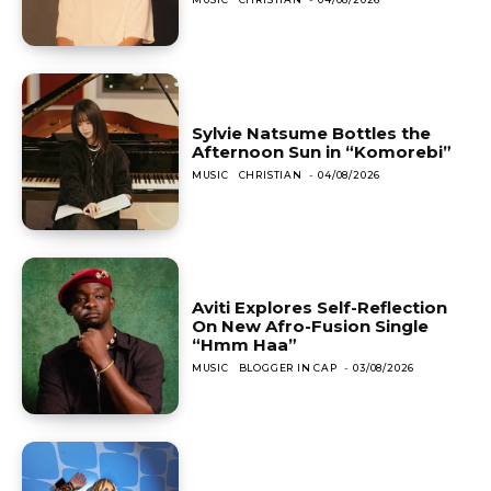
Sylvie Natsume Bottles the
Afternoon Sun in “Komorebi”
MUSIC
CHRISTIAN
-
04/08/2026
Aviti Explores Self-Reflection
On New Afro-Fusion Single
“Hmm Haa”
MUSIC
BLOGGER IN CAP
-
03/08/2026