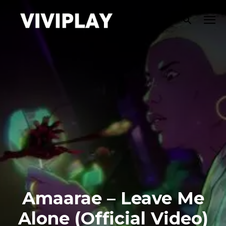
Amaarae – Leave Me
Alone (Official Video)