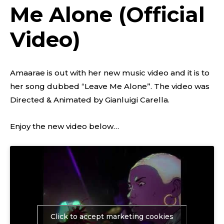
Me Alone (Official
Video)
Amaarae is out with her new music video and it is to
her song dubbed “Leave Me Alone”. The video was
Directed & Animated by Gianluigi Carella.
Enjoy the new video below…
Click to accept marketing cookies