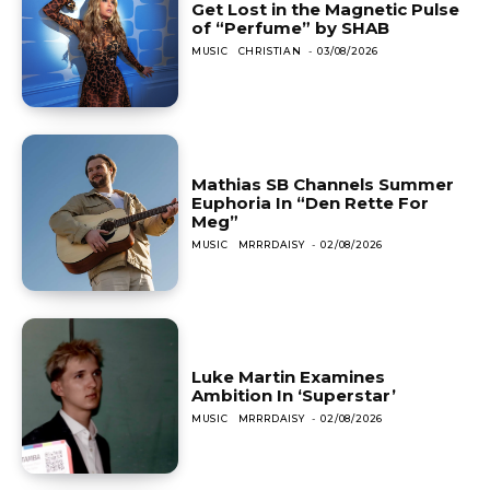
Get Lost in the Magnetic Pulse
of “Perfume” by SHAB
MUSIC
CHRISTIAN
-
03/08/2026
Mathias SB Channels Summer
Euphoria In “Den Rette For
Meg”
MUSIC
MRRRDAISY
-
02/08/2026
Luke Martin Examines
Ambition In ‘Superstar’
MUSIC
MRRRDAISY
-
02/08/2026