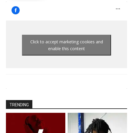
Click to accept marketing cookies and
enable this content
TRENDING