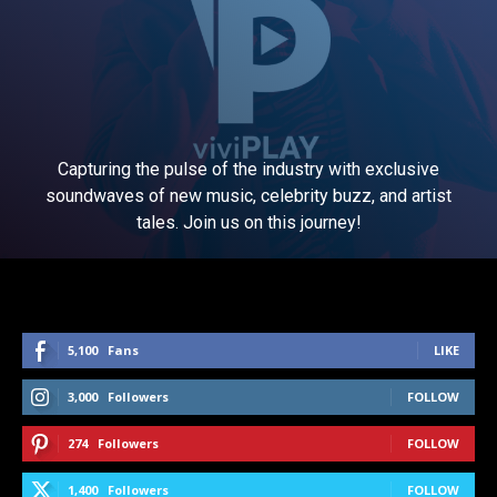
Capturing the pulse of the industry with exclusive
soundwaves of new music, celebrity buzz, and artist
tales. Join us on this journey!
5,100
Fans
LIKE
3,000
Followers
FOLLOW
274
Followers
FOLLOW
1,400
Followers
FOLLOW