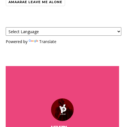
AMAARAE LEAVE ME ALONE
Powered by
Translate