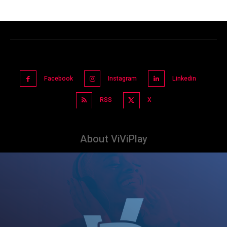
Facebook
Instagram
Linkedin
RSS
X
About ViViPlay