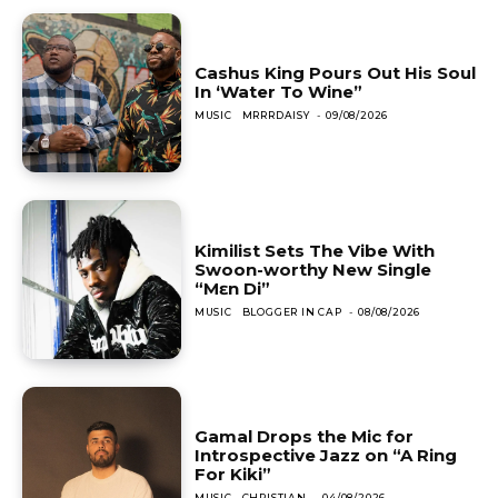
Cashus King Pours Out His Soul
In ‘Water To Wine”
MUSIC
MRRRDAISY
-
09/08/2026
Kimilist Sets The Vibe With
Swoon-worthy New Single
“Mɛn Di”
MUSIC
BLOGGER IN CAP
-
08/08/2026
Gamal Drops the Mic for
Introspective Jazz on “A Ring
For Kiki”
MUSIC
CHRISTIAN
-
04/08/2026