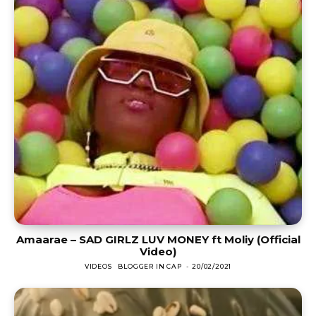
Amaarae – SAD GIRLZ LUV MONEY ft Moliy (Official
Video)
VIDEOS
BLOGGER IN CAP
-
20/02/2021