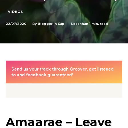
VIDEOS
22/07/2020
Less than 1
min. read
By
Blogger In Cap
Amaarae – Leave