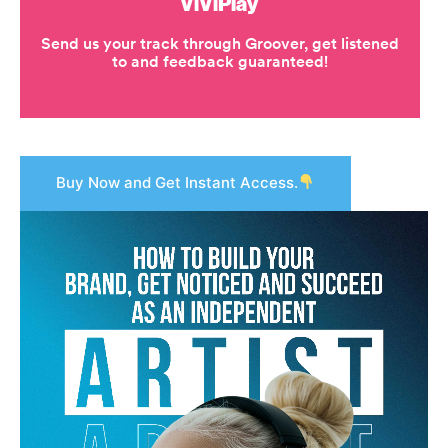
Buy Now and Get Instant Access.