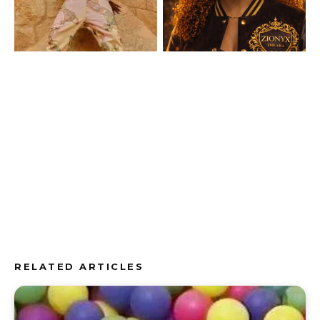
RELATED ARTICLES