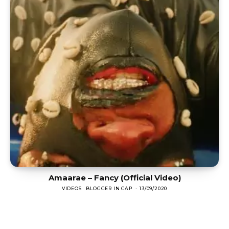
Amaarae – Fancy (Official Video)
VIDEOS
BLOGGER IN CAP
-
13/09/2020