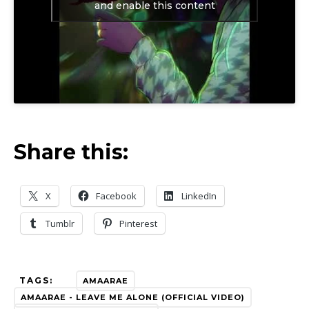
and enable this content
Share this:
X
Facebook
LinkedIn
Tumblr
Pinterest
TAGS:
AMAARAE
AMAARAE - LEAVE ME ALONE (OFFICIAL VIDEO)