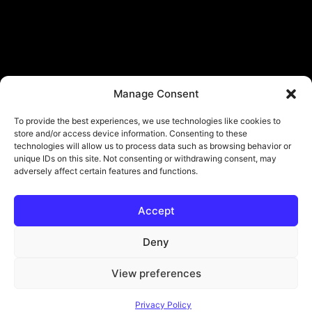
Manage Consent
To provide the best experiences, we use technologies like cookies to
store and/or access device information. Consenting to these
technologies will allow us to process data such as browsing behavior or
unique IDs on this site. Not consenting or withdrawing consent, may
adversely affect certain features and functions.
Accept
© Copyright - ViViPlay. All Rights Reserved To Their Rightful Owners.
About
Contact
Submit
Privacy Policy
Deny
View preferences
Privacy Policy