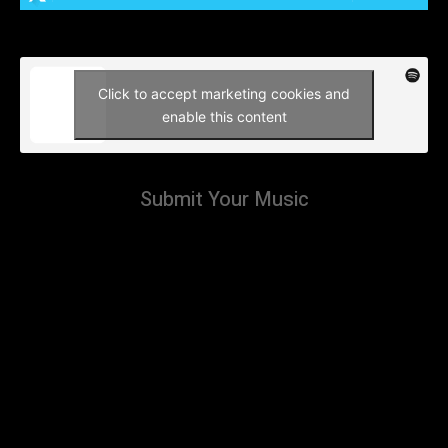
Click to accept marketing cookies and
enable this content
Submit Your Music