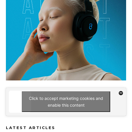
Click to accept marketing cookies and
enable this content
LATEST ARTICLES