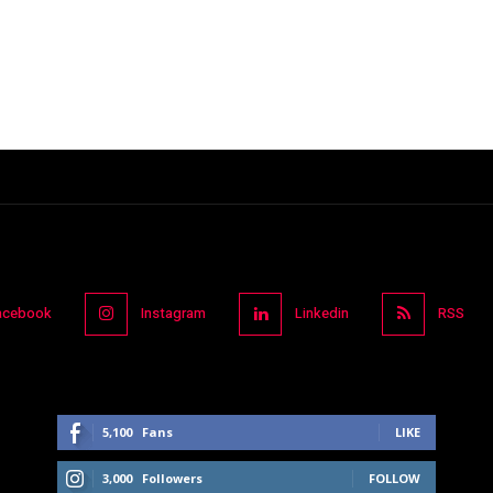
acebook
Instagram
Linkedin
RSS
5,100
Fans
LIKE
3,000
Followers
FOLLOW