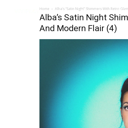
Home
Alba’s “Satin Night” Shimmers With Retro Gl
Music
Interviews
Vid
Alba’s Satin Night Shi
And Modern Flair (4)