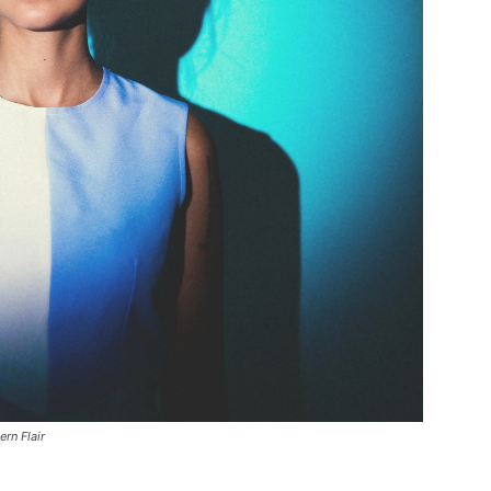
rn Flair