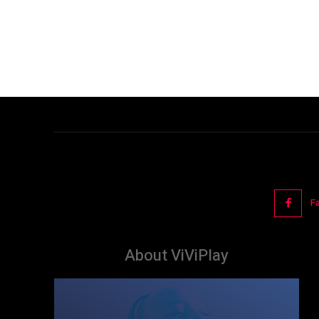
F
About ViViPlay