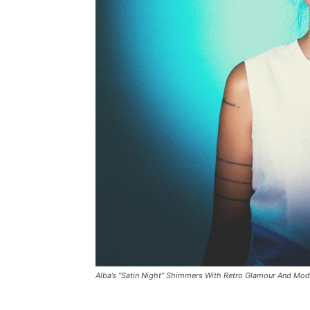
Alba’s “Satin Night” Shimmers With Retro Glamour And Mode