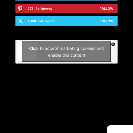
274
Followers
FOLLOW
1,400
Followers
FOLLOW
Click to accept marketing cookies and
enable this content