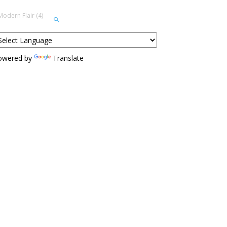
odern Flair (4)
owered by
Translate