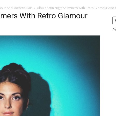
amour And Modern Flair
Alba's Satin Night Shimmers With Retro Glamour And M
eos
Artists
News
Submit
mmers With Retro Glamour
P