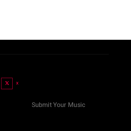
X
Submit Your Music