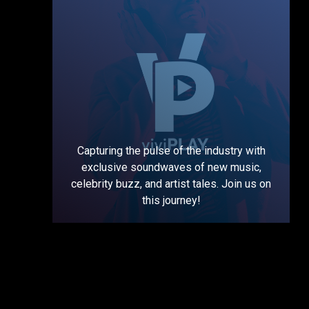
Capturing the pulse of the industry with
exclusive soundwaves of new music,
celebrity buzz, and artist tales. Join us on
this journey!