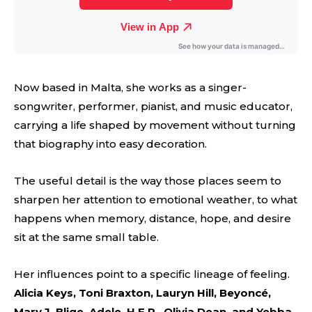
Now based in Malta, she works as a singer-
songwriter, performer, pianist, and music educator,
carrying a life shaped by movement without turning
that biography into easy decoration.
The useful detail is the way those places seem to
sharpen her attention to emotional weather, to what
happens when memory, distance, hope, and desire
sit at the same small table.
Her influences point to a specific lineage of feeling.
Alicia Keys, Toni Braxton, Lauryn Hill, Beyoncé,
Mary J. Blige, Adele, H.E.R., Olivia Dean, and Yebba