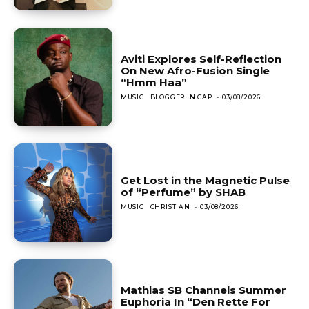
Aviti Explores Self-Reflection
On New Afro-Fusion Single
“Hmm Haa”
MUSIC
BLOGGER IN CAP
-
03/08/2026
Get Lost in the Magnetic Pulse
of “Perfume” by SHAB
MUSIC
CHRISTIAN
-
03/08/2026
Mathias SB Channels Summer
Euphoria In “Den Rette For