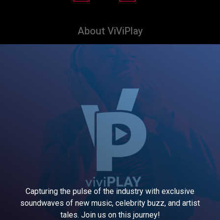
About ViViPlay
Capturing the pulse of the industry with exclusive
soundwaves of new music, celebrity buzz, and artist
tales. Join us on this journey!