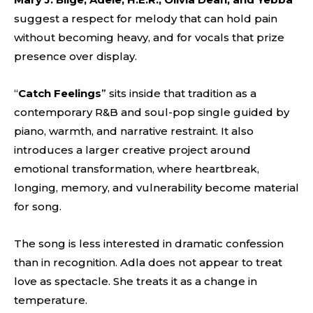
suggest a respect for melody that can hold pain
without becoming heavy, and for vocals that prize
presence over display.
“
Catch Feelings
” sits inside that tradition as a
contemporary R&B and soul-pop single guided by
piano, warmth, and narrative restraint. It also
introduces a larger creative project around
emotional transformation, where heartbreak,
longing, memory, and vulnerability become material
for song.
The song is less interested in dramatic confession
than in recognition. Adla does not appear to treat
love as spectacle. She treats it as a change in
temperature.