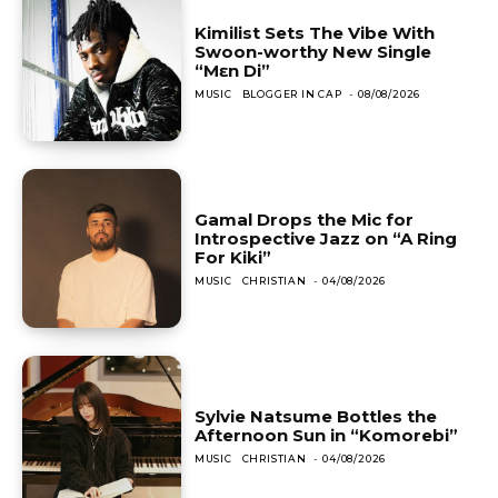
Kimilist Sets The Vibe With
Swoon-worthy New Single
“Mɛn Di”
MUSIC
BLOGGER IN CAP
-
08/08/2026
Gamal Drops the Mic for
Introspective Jazz on “A Ring
For Kiki”
MUSIC
CHRISTIAN
-
04/08/2026
Sylvie Natsume Bottles the
Afternoon Sun in “Komorebi”
MUSIC
CHRISTIAN
-
04/08/2026