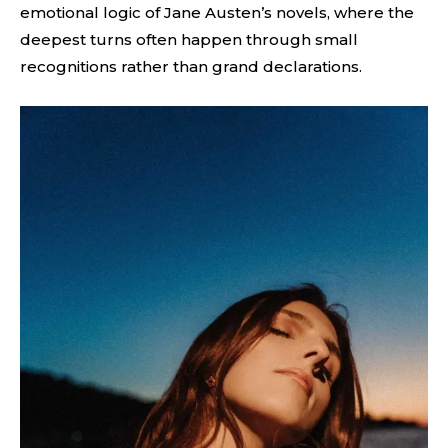
emotional logic of Jane Austen’s novels, where the
deepest turns often happen through small
recognitions rather than grand declarations.