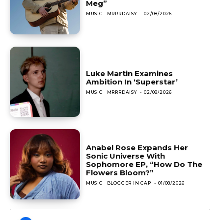
Meg”
MUSIC
MRRRDAISY
-
02/08/2026
Luke Martin Examines
Ambition In ‘Superstar’
MUSIC
MRRRDAISY
-
02/08/2026
Anabel Rose Expands Her
Sonic Universe With
Sophomore EP, “How Do The
Flowers Bloom?”
MUSIC
BLOGGER IN CAP
-
01/08/2026