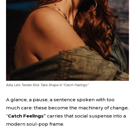
Adla Lets Tender Risk Take Shape In “Catch Feelings”
A glance, a pause, a sentence spoken with too
much care: these become the machinery of change.
“
Catch Feelings
” carries that social suspense into a
modern soul-pop frame.