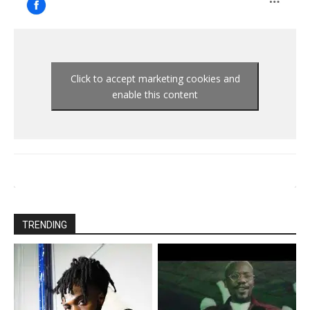
Click to accept marketing cookies and
enable this content
TRENDING