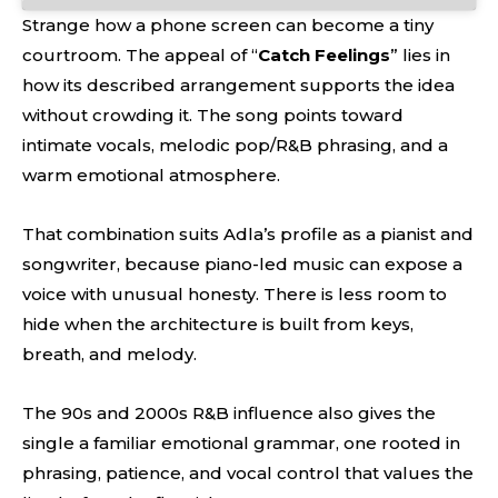
Strange how a phone screen can become a tiny
courtroom. The appeal of “
Catch Feelings
” lies in
how its described arrangement supports the idea
without crowding it. The song points toward
intimate vocals, melodic pop/R&B phrasing, and a
warm emotional atmosphere.
That combination suits Adla’s profile as a pianist and
songwriter, because piano-led music can expose a
voice with unusual honesty. There is less room to
hide when the architecture is built from keys,
breath, and melody.
The 90s and 2000s R&B influence also gives the
single a familiar emotional grammar, one rooted in
phrasing, patience, and vocal control that values the