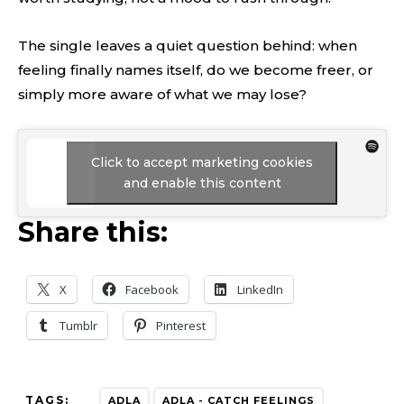
The single leaves a quiet question behind: when
feeling finally names itself, do we become freer, or
simply more aware of what we may lose?
Click to accept marketing cookies
and enable this content
Share this:
X
Facebook
LinkedIn
Tumblr
Pinterest
TAGS:
ADLA
ADLA - CATCH FEELINGS