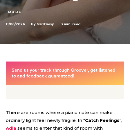
MUSIC
11/06/2026
3
min. read
By
MrrrDaisy
There are rooms where a piano note can make
ordinary light feel newly fragile. In “
Catch Feelings
“,
Adla
seems to enter that kind of room with