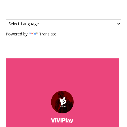
Powered by
Translate