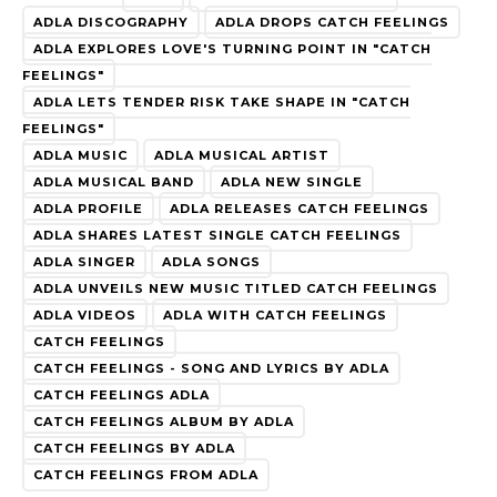
ADLA DISCOGRAPHY
ADLA DROPS CATCH FEELINGS
ADLA EXPLORES LOVE'S TURNING POINT IN "CATCH
FEELINGS"
ADLA LETS TENDER RISK TAKE SHAPE IN "CATCH
FEELINGS"
ADLA MUSIC
ADLA MUSICAL ARTIST
ADLA MUSICAL BAND
ADLA NEW SINGLE
ADLA PROFILE
ADLA RELEASES CATCH FEELINGS
ADLA SHARES LATEST SINGLE CATCH FEELINGS
ADLA SINGER
ADLA SONGS
ADLA UNVEILS NEW MUSIC TITLED CATCH FEELINGS
ADLA VIDEOS
ADLA WITH CATCH FEELINGS
CATCH FEELINGS
CATCH FEELINGS - SONG AND LYRICS BY ADLA
CATCH FEELINGS ADLA
CATCH FEELINGS ALBUM BY ADLA
CATCH FEELINGS BY ADLA
CATCH FEELINGS FROM ADLA