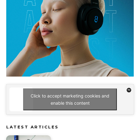
Click to accept marketing cookies and
enable this content
LATEST ARTICLES