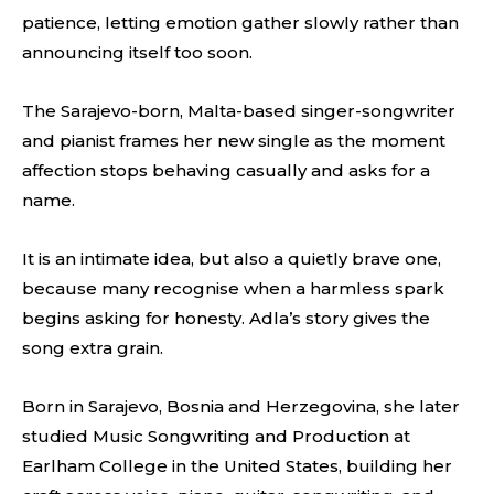
patience, letting emotion gather slowly rather than
announcing itself too soon.
The Sarajevo-born, Malta-based singer-songwriter
and pianist frames her new single as the moment
affection stops behaving casually and asks for a
name.
It is an intimate idea, but also a quietly brave one,
because many recognise when a harmless spark
begins asking for honesty. Adla’s story gives the
song extra grain.
Born in Sarajevo, Bosnia and Herzegovina, she later
studied Music Songwriting and Production at
Earlham College in the United States, building her