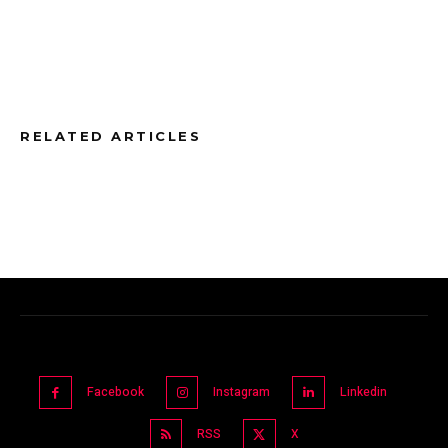
RELATED ARTICLES
Facebook
Instagram
Linkedin
RSS
X