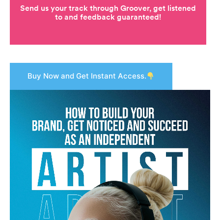
Buy Now and Get Instant Access.