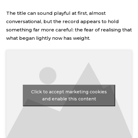
The title can sound playful at first, almost
conversational, but the record appears to hold
something far more careful: the fear of realising that
what began lightly now has weight.
Click to accept marketing cookies
and enable this content