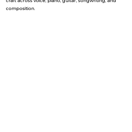
craft across voice, piano, guitar, songwriting, and
composition.