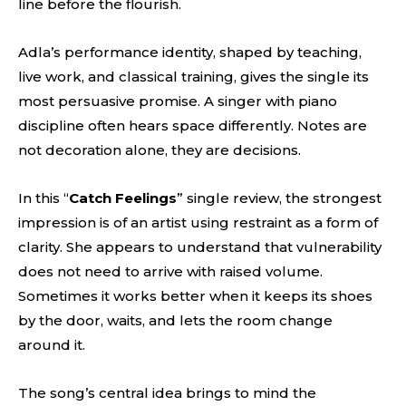
line before the flourish.
Adla’s performance identity, shaped by teaching,
live work, and classical training, gives the single its
most persuasive promise. A singer with piano
discipline often hears space differently. Notes are
not decoration alone, they are decisions.
In this “
Catch Feelings
” single review, the strongest
impression is of an artist using restraint as a form of
clarity. She appears to understand that vulnerability
does not need to arrive with raised volume.
Sometimes it works better when it keeps its shoes
by the door, waits, and lets the room change
around it.
The song’s central idea brings to mind the