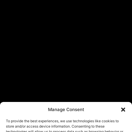
Manage Consent
To provide the best experiences, we use technologies like cookies to
store and/or access device information. Consenting to these
technologies will allow us to process data such as browsing behavior or