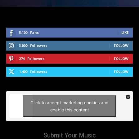
5,100
Fans
LIKE
3,000
Followers
FOLLOW
274
Followers
FOLLOW
1,400
Followers
FOLLOW
Click to accept marketing cookies and
enable this content
Submit Your Music