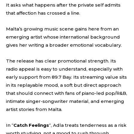
It asks what happens after the private self admits
that affection has crossed a line.
Malta’s growing music scene gains here from an
emerging artist whose international background
gives her writing a broader emotional vocabulary.
The release has clear promotional strength. Its
radio appeal is easy to understand, especially with
early support from 89.7 Bay. Its streaming value sits
in its replayable mood, a soft but direct approach
that should connect with fans of piano-led pop/R&B,
intimate singer-songwriter material, and emerging
artist stories from Malta.
In “
Catch Feelings
“, Adla treats tenderness as a risk
worth studying, not a mood to rush through.