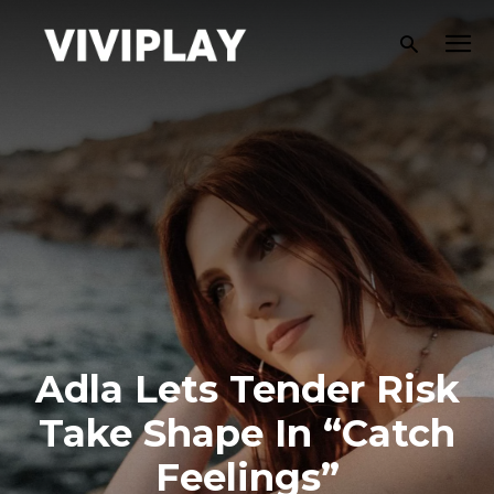
Adla Lets Tender Risk
Take Shape In “Catch
Feelings”