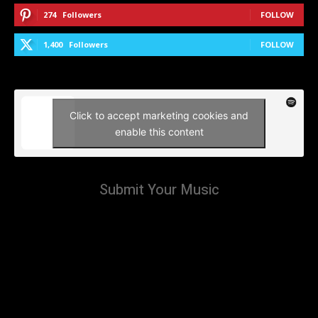
274
Followers
FOLLOW
1,400
Followers
FOLLOW
Click to accept marketing cookies and
enable this content
Submit Your Music