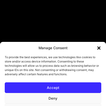
Manage Consent
To provide the best experiences, we use technologies like cookies to
store and/or access device information. Consenting to these
technologies will allow us to process data such as browsing behavior or
unique IDs on this site. Not consenting or withdrawing consent, may
adversely affect certain features and functions.
Accept
© Copyright - ViViPlay. All Rights Reserved To Their Rightful Owners.
About
Contact
Submit
Privacy Policy
Deny