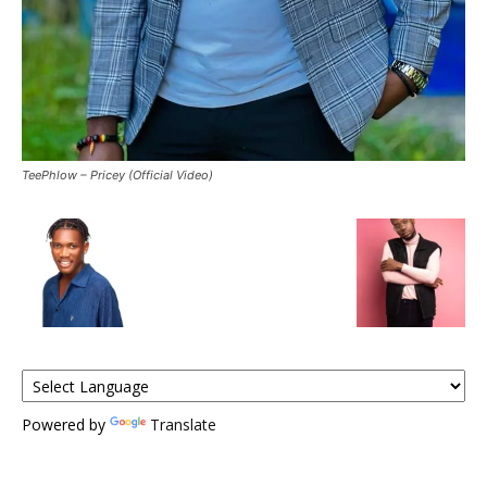
TeePhlow – Pricey (Official Video)
Powered by
Translate