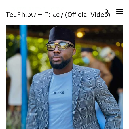
TeePhlow – Pricey (Official Video)