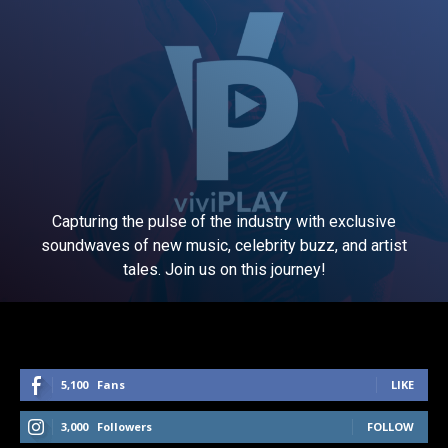
Capturing the pulse of the industry with exclusive
soundwaves of new music, celebrity buzz, and artist
tales. Join us on this journey!
5,100
Fans
LIKE
3,000
Followers
FOLLOW