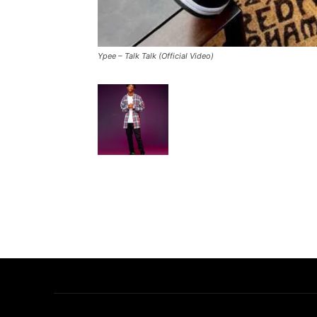
Ypee – Talk Talk (Official Video)