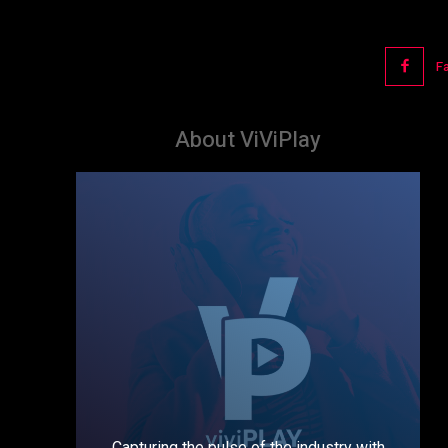
F
About ViViPlay
Capturing the pulse of the industry with