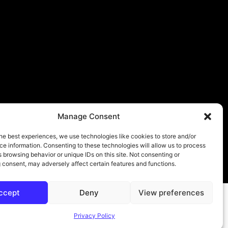
Manage Consent
he best experiences, we use technologies like cookies to store and/or
e information. Consenting to these technologies will allow us to process
 browsing behavior or unique IDs on this site. Not consenting or
About
Contact
Submit
Privacy Policy
 consent, may adversely affect certain features and functions.
ccept
Deny
View preferences
Privacy Policy