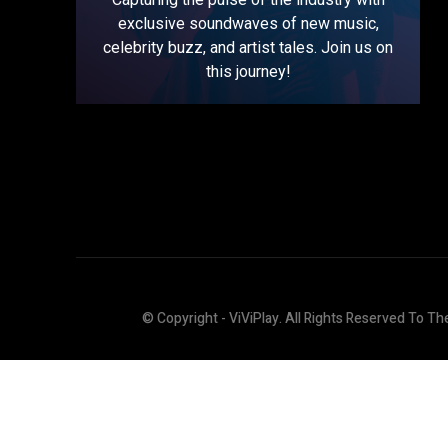
exclusive soundwaves of new music,
celebrity buzz, and artist tales. Join us on
this journey!
© Copyright - ViViPlay. All Rights Reserved To Th