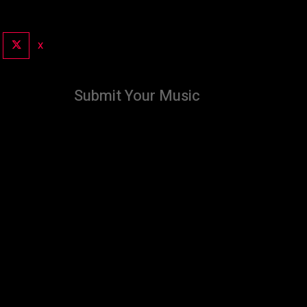
X
Submit Your Music