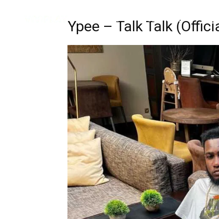
Music
Interviews
Vid
Ypee – Talk Talk (Offici