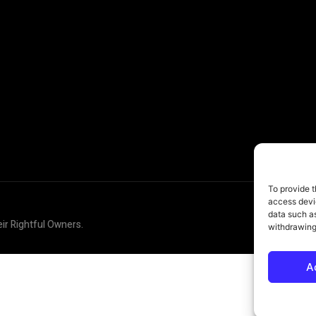
To provide t
access devic
data such as
eir Rightful Owners.
withdrawing
A