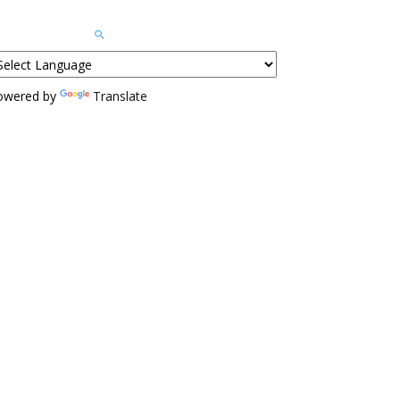
owered by
Translate