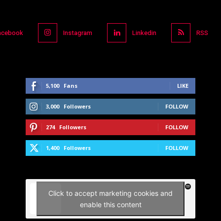
acebook
Instagram
Linkedin
RSS
5,100
Fans
LIKE
3,000
Followers
FOLLOW
274
Followers
FOLLOW
1,400
Followers
FOLLOW
Click to accept marketing cookies and
enable this content