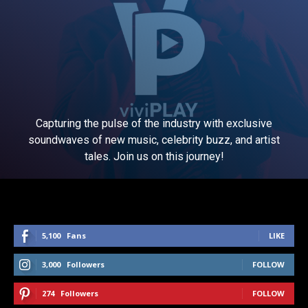
Capturing the pulse of the industry with exclusive
soundwaves of new music, celebrity buzz, and artist
tales. Join us on this journey!
5,100
Fans
LIKE
3,000
Followers
FOLLOW
274
Followers
FOLLOW