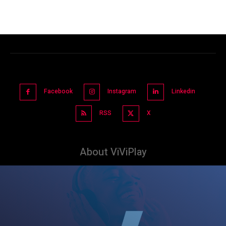
Facebook
Instagram
Linkedin
RSS
X
About ViViPlay