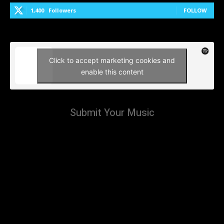
1,400
Followers
FOLLOW
Click to accept marketing cookies and
enable this content
Submit Your Music