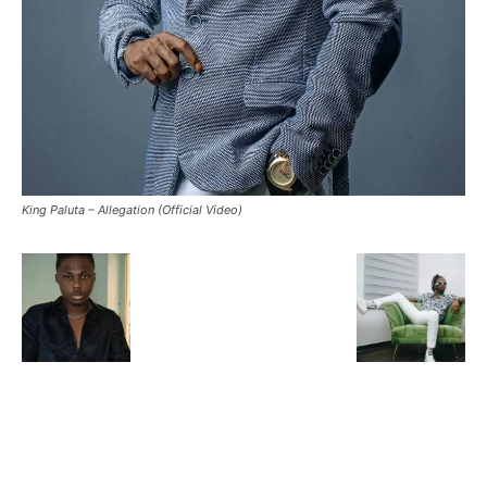
King Paluta – Allegation (Official Video)