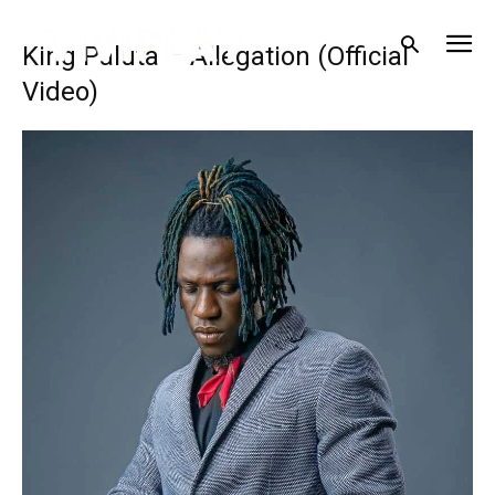
King Paluta – Allegation (Official
Video)